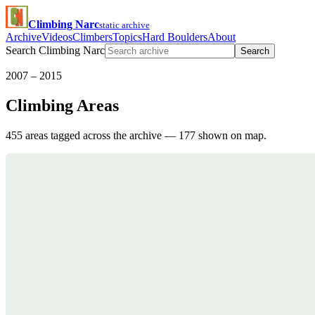
Climbing Narc
static archive
Archive
Videos
Climbers
Topics
Hard Boulders
About
Search Climbing Narc
Search
2007 – 2015
Climbing Areas
455 areas tagged across the archive — 177 shown on map.