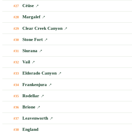
Céüse
#27
📍
Margalef
#28
📍
Clear Creek Canyon
#29
📍
Stone Fort
#30
📍
Siurana
#31
📍
Vail
#32
📍
Eldorado Canyon
#33
📍
Frankenjura
#34
📍
Rodellar
#35
📍
Brione
#36
📍
Leavenworth
#37
📍
England
#38