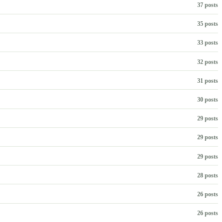
37 posts
35 posts
33 posts
32 posts
31 posts
30 posts
29 posts
29 posts
29 posts
28 posts
26 posts
26 posts