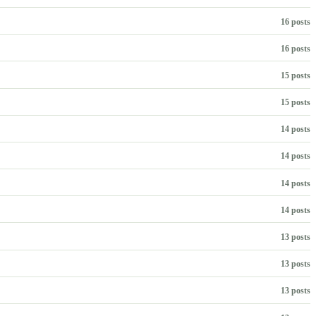
16 posts
16 posts
15 posts
15 posts
14 posts
14 posts
14 posts
14 posts
13 posts
13 posts
13 posts