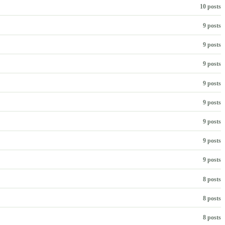
10 posts
9 posts
9 posts
9 posts
9 posts
9 posts
9 posts
9 posts
9 posts
8 posts
8 posts
8 posts