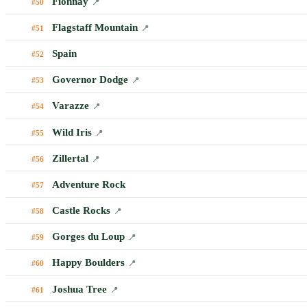
Fionnay
#50
📍
Flagstaff Mountain
#51
📍
Spain
#52
Governor Dodge
#53
📍
Varazze
#54
📍
Wild Iris
#55
📍
Zillertal
#56
📍
Adventure Rock
#57
Castle Rocks
#58
📍
Gorges du Loup
#59
📍
Happy Boulders
#60
📍
Joshua Tree
#61
📍