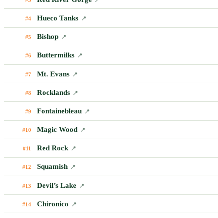
Hueco Tanks
#4
📍
Bishop
#5
📍
Buttermilks
#6
📍
Mt. Evans
#7
📍
Rocklands
#8
📍
Fontainebleau
#9
📍
Magic Wood
#10
📍
Red Rock
#11
📍
Squamish
#12
📍
Devil’s Lake
#13
📍
Chironico
#14
📍