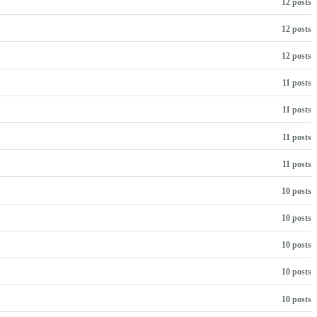
12 posts
12 posts
12 posts
11 posts
11 posts
11 posts
11 posts
10 posts
10 posts
10 posts
10 posts
10 posts