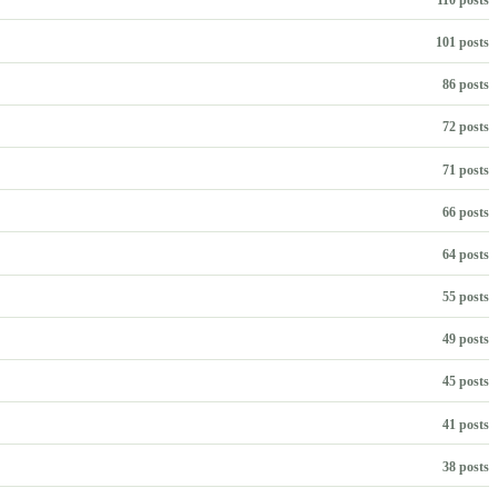
101 posts
86 posts
72 posts
71 posts
66 posts
64 posts
55 posts
49 posts
45 posts
41 posts
38 posts