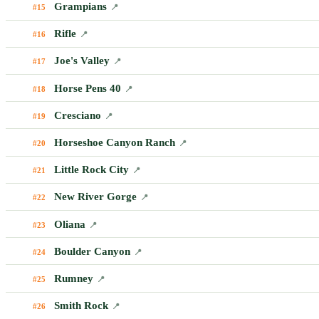
Grampians
#15
📍
Rifle
#16
📍
Joe's Valley
#17
📍
Horse Pens 40
#18
📍
Cresciano
#19
📍
Horseshoe Canyon Ranch
#20
📍
Little Rock City
#21
📍
New River Gorge
#22
📍
Oliana
#23
📍
Boulder Canyon
#24
📍
Rumney
#25
📍
Smith Rock
#26
📍