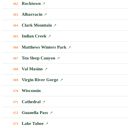
Rocktown
#62
📍
Albarracin
#63
📍
Clark Mountain
#64
📍
Indian Creek
#65
📍
Matthews Winters Park
#66
📍
Ten Sleep Canyon
#67
📍
Val Masino
#68
📍
Virgin River Gorge
#69
📍
Wisconsin
#70
Cathedral
#71
📍
Guanella Pass
#72
📍
Lake Tahoe
#73
📍