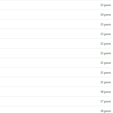
25 posts
24 posts
23 posts
23 posts
22 posts
22 posts
21 posts
21 posts
21 posts
18 posts
17 posts
16 posts