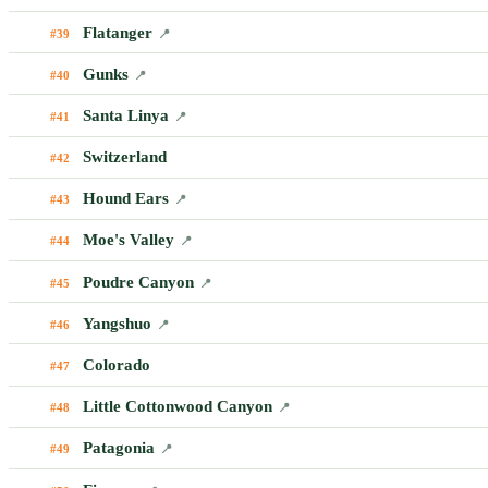
Flatanger
#39
📍
Gunks
#40
📍
Santa Linya
#41
📍
Switzerland
#42
Hound Ears
#43
📍
Moe's Valley
#44
📍
Poudre Canyon
#45
📍
Yangshuo
#46
📍
Colorado
#47
Little Cottonwood Canyon
#48
📍
Patagonia
#49
📍