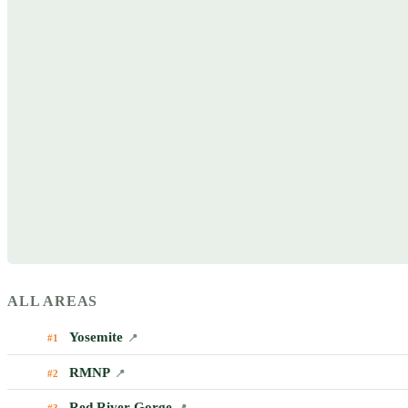
ALL AREAS
Yosemite
#1
📍
RMNP
#2
📍
Red River Gorge
#3
📍