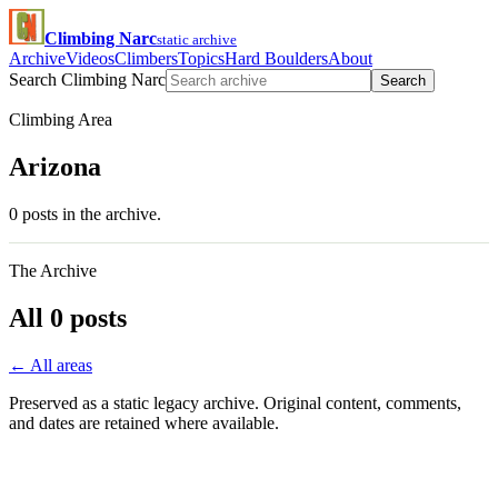
Climbing Narc
static archive
Archive
Videos
Climbers
Topics
Hard Boulders
About
Search Climbing Narc
Search
Climbing Area
Arizona
0 posts in the archive.
The Archive
All 0 posts
← All areas
Preserved as a static legacy archive. Original content, comments,
and dates are retained where available.