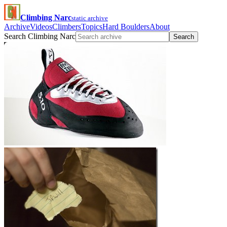
Climbing Narc
static archive
Archive
Videos
Climbers
Topics
Hard Boulders
About
Search Climbing Narc
Search