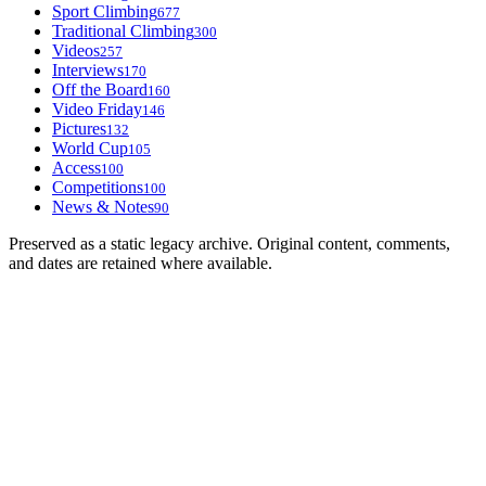
Sport Climbing
677
Traditional Climbing
300
Videos
257
Interviews
170
Off the Board
160
Video Friday
146
Pictures
132
World Cup
105
Access
100
Competitions
100
News & Notes
90
Preserved as a static legacy archive. Original content, comments,
and dates are retained where available.