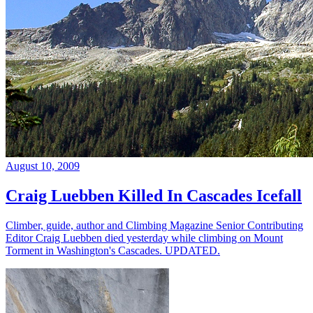
August 10, 2009
Craig Luebben Killed In Cascades Icefall
Climber, guide, author and Climbing Magazine Senior Contributing
Editor Craig Luebben died yesterday while climbing on Mount
Torment in Washington's Cascades. UPDATED.