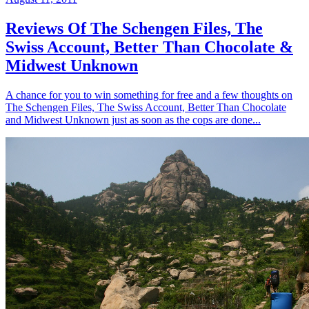
Reviews Of The Schengen Files, The
Swiss Account, Better Than Chocolate &
Midwest Unknown
A chance for you to win something for free and a few thoughts on
The Schengen Files, The Swiss Account, Better Than Chocolate
and Midwest Unknown just as soon as the cops are done...