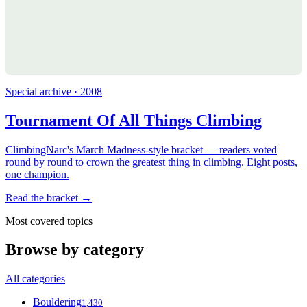
Special archive · 2008
Tournament Of All Things Climbing
ClimbingNarc's March Madness-style bracket — readers voted
round by round to crown the greatest thing in climbing. Eight posts,
one champion.
Read the bracket →
Most covered topics
Browse by category
All categories
Bouldering
1,430