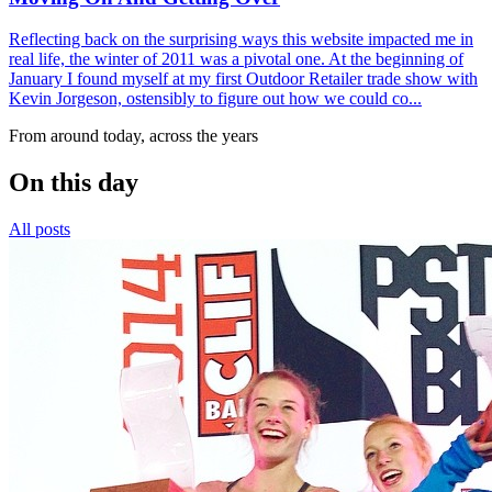
Reflecting back on the surprising ways this website impacted me in
real life, the winter of 2011 was a pivotal one. At the beginning of
January I found myself at my first Outdoor Retailer trade show with
Kevin Jorgeson, ostensibly to figure out how we could co...
From around today, across the years
On this day
All posts