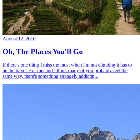
August 12, 2010
Oh, The Places You'll Go
If there's one thing I miss the most when I'm not climbing it has to
be the travel. For me, and I think many of you probably feel the
same way, there's something strangely addictin...