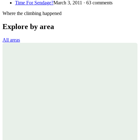
Time For Sendage?
March 3, 2011 · 63 comments
Where the climbing happened
Explore by area
All areas