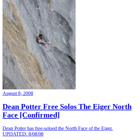
August 8, 2008
Dean Potter Free Solos The Eiger North
Face [Confirmed]
Dean Potter has free-soloed the North Face of the Eiger.
UPDATED: 8/08/08