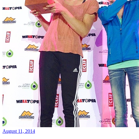
August 11, 2014