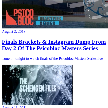
August 2, 2013
Finals Brackets & Instagram Dump From
Day 2 Of The Psicobloc Masters Series
Tune in tonight to watch finals of the Psicobloc Masters Series live
August 11, 2011