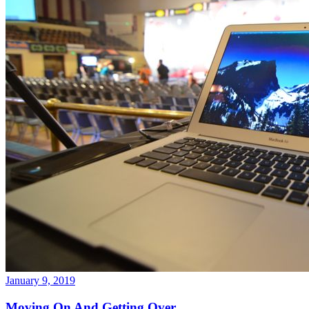
January 9, 2019
Moving On And Getting Over