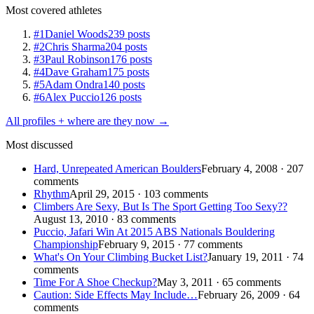
Most covered athletes
#1
Daniel Woods
239 posts
#2
Chris Sharma
204 posts
#3
Paul Robinson
176 posts
#4
Dave Graham
175 posts
#5
Adam Ondra
140 posts
#6
Alex Puccio
126 posts
All profiles + where are they now →
Most discussed
Hard, Unrepeated American Boulders
February 4, 2008 · 207
comments
Rhythm
April 29, 2015 · 103 comments
Climbers Are Sexy, But Is The Sport Getting Too Sexy??
August 13, 2010 · 83 comments
Puccio, Jafari Win At 2015 ABS Nationals Bouldering
Championship
February 9, 2015 · 77 comments
What's On Your Climbing Bucket List?
January 19, 2011 · 74
comments
Time For A Shoe Checkup?
May 3, 2011 · 65 comments
Caution: Side Effects May Include…
February 26, 2009 · 64
comments