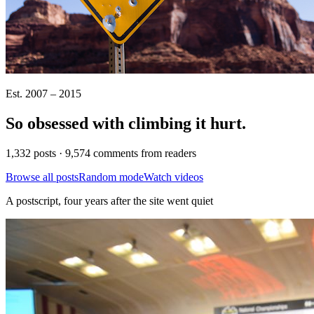
Est. 2007 – 2015
So obsessed with climbing it
hurt
.
1,332 posts · 9,574 comments from readers
Browse all posts
Random mode
Watch videos
A postscript, four years after the site went quiet