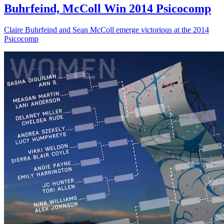
Buhrfeind, McColl Win 2014 Psicocomp
Claire Buhrfeind and Sean McColl emerge victorious at the 2014
Psicocomp