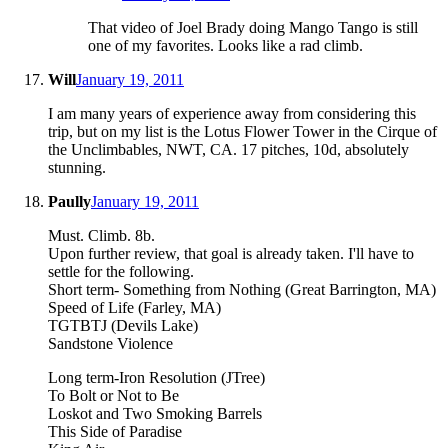
That video of Joel Brady doing Mango Tango is still
one of my favorites. Looks like a rad climb.
Will
January 19, 2011
I am many years of experience away from considering this
trip, but on my list is the Lotus Flower Tower in the Cirque of
the Unclimbables, NWT, CA. 17 pitches, 10d, absolutely
stunning.
Paully
January 19, 2011
Must. Climb. 8b.
Upon further review, that goal is already taken. I'll have to
settle for the following.
Short term- Something from Nothing (Great Barrington, MA)
Speed of Life (Farley, MA)
TGTBTJ (Devils Lake)
Sandstone Violence
Long term-Iron Resolution (JTree)
To Bolt or Not to Be
Loskot and Two Smoking Barrels
This Side of Paradise