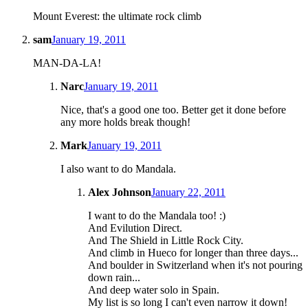
Mount Everest: the ultimate rock climb
sam
January 19, 2011
MAN-DA-LA!
Narc
January 19, 2011
Nice, that's a good one too. Better get it done before
any more holds break though!
Mark
January 19, 2011
I also want to do Mandala.
Alex Johnson
January 22, 2011
I want to do the Mandala too! :)
And Evilution Direct.
And The Shield in Little Rock City.
And climb in Hueco for longer than three days...
And boulder in Switzerland when it's not pouring
down rain...
And deep water solo in Spain.
My list is so long I can't even narrow it down!