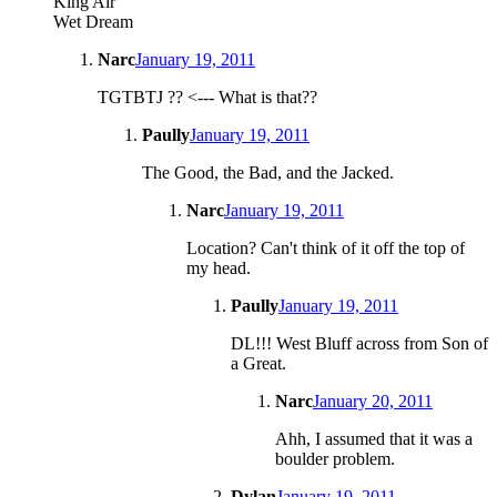
King Air
Wet Dream
Narc
January 19, 2011
TGTBTJ ?? <--- What is that??
Paully
January 19, 2011
The Good, the Bad, and the Jacked.
Narc
January 19, 2011
Location? Can't think of it off the top of
my head.
Paully
January 19, 2011
DL!!! West Bluff across from Son of
a Great.
Narc
January 20, 2011
Ahh, I assumed that it was a
boulder problem.
Dylan
January 19, 2011