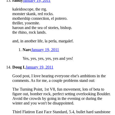
randy
January 19, 2011
kaleidoscope, the rrg.
monster skank, red rocks.
mothership connection, el potrero.
thriller, yosemite.
haroun and the sea of stories, bishop.
the rhino, rock lands.
and, in another life, la perla, margalef.
Narc
January 19, 2011
Yes, yes, yes, yes, yes and yes!
Doug L
January 19, 2011
Good post, I love hearing everyone else's ambitions in the
comments. As for me, a couple problems stand out:
The Turning Point, 1st V8, fun movement, lots of beta to
figure out, bomber rock, perfect setting overlooking Boulder.
Avoid the crowds by going in the evening or during the
winter and you won't be disappointed.
Third Flatiron East Face Standard, 5.4, bullet hard sandstone