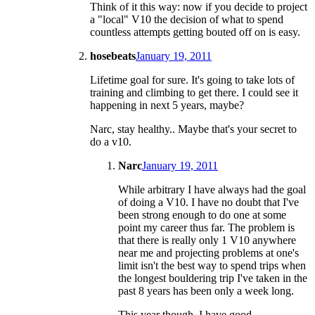
Think of it this way: now if you decide to project
a "local" V10 the decision of what to spend
countless attempts getting bouted off on is easy.
hosebeats
January 19, 2011
Lifetime goal for sure. It's going to take lots of
training and climbing to get there. I could see it
happening in next 5 years, maybe?
Narc, stay healthy.. Maybe that's your secret to
do a v10.
Narc
January 19, 2011
While arbitrary I have always had the goal
of doing a V10. I have no doubt that I've
been strong enough to do one at some
point my career thus far. The problem is
that there is really only 1 V10 anywhere
near me and projecting problems at one's
limit isn't the best way to spend trips when
the longest bouldering trip I've taken in the
past 8 years has been only a week long.
This year though. I have good