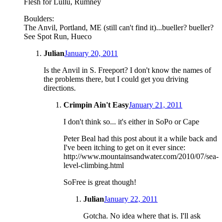
Flesh for Lullu, Rumney
Boulders:
The Anvil, Portland, ME (still can't find it)...bueller? bueller?
See Spot Run, Hueco
Julian
January 20, 2011
Is the Anvil in S. Freeport? I don't know the names of
the problems there, but I could get you driving
directions.
Crimpin Ain't Easy
January 21, 2011
I don't think so... it's either in SoPo or Cape
Peter Beal had this post about it a while back and
I've been itching to get on it ever since:
http://www.mountainsandwater.com/2010/07/sea-
level-climbing.html
SoFree is great though!
Julian
January 22, 2011
Gotcha. No idea where that is. I'll ask