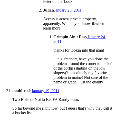
Peter on the 'book.
Julian
January 23, 2011
Access is across private property,
apparently. Will let you know if/when I
learn more.
Crimpin Ain't Easy
January 24,
2011
thanks for lookin into that man!
...in s. freeport, have you done the
problem around the corner to the left
of the coffin (starting on the low
slopers)?...absolutely my favorite
problem in maine! Not sure of the
name or grade...just the quality!
toothbrush
January 19, 2011
Two Bolts or Not to Be. FA Randy Puro.
So far beyond me right now, but I guess that's why they call it
a bucket list.