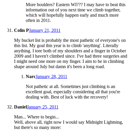
More boulders? Eastern WI??? I may have to beat this
information out of you next time we climb together,
which will hopefully happen early and much more
often in 2011.
Colin P
January 21, 2011
My bucket list is probably the most pathetic of everyone's on
this list. My goal this year is to climb 'anything'. Literally
anything. I tore both of my shoulders and a finger in October
2009 and I haven't climbed since. I've had three surgeries and
I might need one more on my finger. I aim to be in climbing
shape around July but damn it's been a long road.
Narc
January 28, 2011
Not pathetic at all. Sometimes just climbing is an
excellent goal, especially considering all that you're
dealing with. Best of luck with the recovery!
Daniel
January 25, 2011
Man... Where to begin...
Well, above all, right now I would say Midnight Lightning,
but there's so many more: