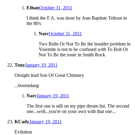
Ethan
October 31, 2011
I think the F.A. was done by Jean Baptiste Tribout in
the 80's
Narc
October 31, 2011
Two Bolts Or Not To Be the boulder problem in
Yosemite is not to be confused with To Bolt Or
Not To Be the route in Smith Rock
Tony
January 19, 2011
Onsight lead Son Of Great Chimney
...boomslang
Narc
January 19, 2011
The first one is still on my pipe dream list. The second
one...well...you're on your own with that one...
KCady
January 19, 2011
Evilution