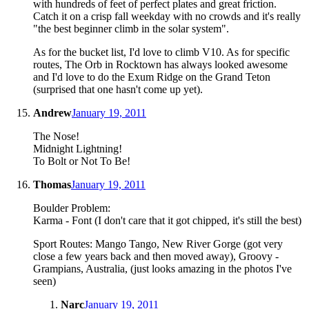
with hundreds of feet of perfect plates and great friction.
Catch it on a crisp fall weekday with no crowds and it's really
"the best beginner climb in the solar system".
As for the bucket list, I'd love to climb V10. As for specific
routes, The Orb in Rocktown has always looked awesome
and I'd love to do the Exum Ridge on the Grand Teton
(surprised that one hasn't come up yet).
Andrew
January 19, 2011
The Nose!
Midnight Lightning!
To Bolt or Not To Be!
Thomas
January 19, 2011
Boulder Problem:
Karma - Font (I don't care that it got chipped, it's still the best)
Sport Routes: Mango Tango, New River Gorge (got very
close a few years back and then moved away), Groovy -
Grampians, Australia, (just looks amazing in the photos I've
seen)
Narc
January 19, 2011