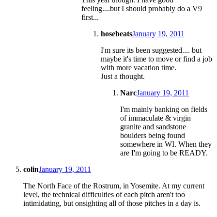
feeling....but I should probably do a V9
first...
hosebeats
January 19, 2011
I'm sure its been suggested.... but
maybe it's time to move or find a job
with more vacation time.
Just a thought.
Narc
January 19, 2011
I'm mainly banking on fields
of immaculate & virgin
granite and sandstone
boulders being found
somewhere in WI. When they
are I'm going to be READY.
colin
January 19, 2011
The North Face of the Rostrum, in Yosemite. At my current
level, the technical difficulties of each pitch aren't too
intimidating, but onsighting all of those pitches in a day is.