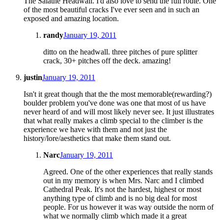
The Salathe Headwall. I'd also love to send the full route. One
of the most beautiful cracks I've ever seen and in such an
exposed and amazing location.
randy
January 19, 2011
ditto on the headwall. three pitches of pure splitter
crack, 30+ pitches off the deck. amazing!
justin
January 19, 2011
Isn't it great though that the the most memorable(rewarding?)
boulder problem you've done was one that most of us have
never heard of and will most likely never see. It just illustrates
that what really makes a climb special to the climber is the
experience we have with them and not just the
history/lore/aesthetics that make them stand out.
Narc
January 19, 2011
Agreed. One of the other experiences that really stands
out in my memory is when Mrs. Narc and I climbed
Cathedral Peak. It's not the hardest, highest or most
anything type of climb and is no big deal for most
people. For us however it was way outside the norm of
what we normally climb which made it a great