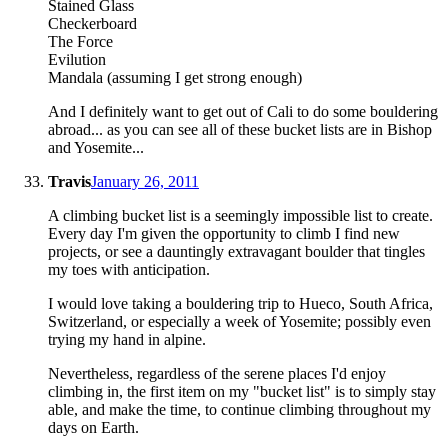
Stained Glass
Checkerboard
The Force
Evilution
Mandala (assuming I get strong enough)
And I definitely want to get out of Cali to do some bouldering
abroad... as you can see all of these bucket lists are in Bishop
and Yosemite...
Travis
January 26, 2011
A climbing bucket list is a seemingly impossible list to create.
Every day I'm given the opportunity to climb I find new
projects, or see a dauntingly extravagant boulder that tingles
my toes with anticipation.
I would love taking a bouldering trip to Hueco, South Africa,
Switzerland, or especially a week of Yosemite; possibly even
trying my hand in alpine.
Nevertheless, regardless of the serene places I'd enjoy
climbing in, the first item on my "bucket list" is to simply stay
able, and make the time, to continue climbing throughout my
days on Earth.