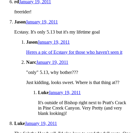
rd
January 19, 2011
freerider!
Jason
January 19, 2011
Ecstasy. It's only 5.13 but it's my lifetime goal
Jason
January 19, 2011
Heres a pic of Ecstasy for those who haven't seen it
Narc
January 19, 2011
"only" 5.13, why bother???
Just kidding, looks sweet. Where is that thing at??
Luke
January 19, 2011
It's outside of Bishop right next to Pratt's Crack
in Pine Creek Canyon. Very Pretty (and very
blank looking)!
Luke
January 19, 2011