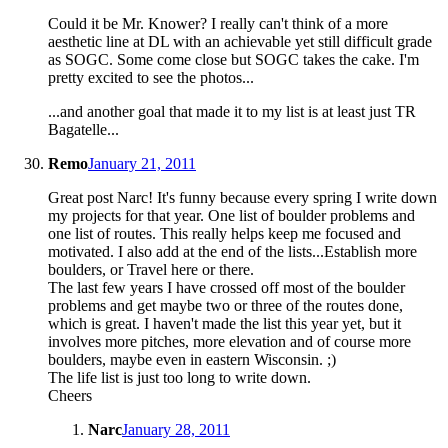
Could it be Mr. Knower? I really can't think of a more
aesthetic line at DL with an achievable yet still difficult grade
as SOGC. Some come close but SOGC takes the cake. I'm
pretty excited to see the photos...
...and another goal that made it to my list is at least just TR
Bagatelle...
Remo
January 21, 2011
Great post Narc! It's funny because every spring I write down
my projects for that year. One list of boulder problems and
one list of routes. This really helps keep me focused and
motivated. I also add at the end of the lists...Establish more
boulders, or Travel here or there.
The last few years I have crossed off most of the boulder
problems and get maybe two or three of the routes done,
which is great. I haven't made the list this year yet, but it
involves more pitches, more elevation and of course more
boulders, maybe even in eastern Wisconsin. ;)
The life list is just too long to write down.
Cheers
Narc
January 28, 2011