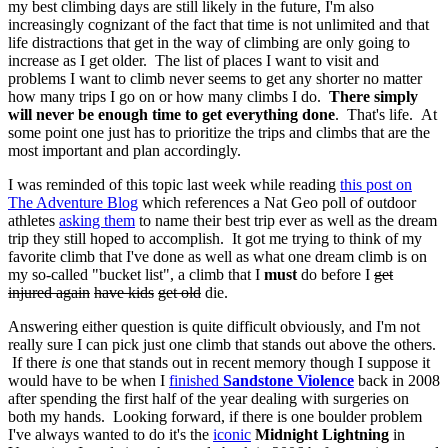
my best climbing days are still likely in the future, I'm also
increasingly cognizant of the fact that time is not unlimited and that
life distractions that get in the way of climbing are only going to
increase as I get older. The list of places I want to visit and
problems I want to climb never seems to get any shorter no matter
how many trips I go on or how many climbs I do.
There simply
will never be enough time to get everything done
. That's life. At
some point one just has to prioritize the trips and climbs that are the
most important and plan accordingly.
I was reminded of this topic last week while reading
this post on
The Adventure Blog
which references a Nat Geo poll of outdoor
athletes
asking them
to name their best trip ever as well as the dream
trip they still hoped to accomplish. It got me trying to think of my
favorite climb that I've done as well as what one dream climb is on
my so-called "bucket list", a climb that I
must
do before I
get
injured again
have kids
get old
die.
Answering either question is quite difficult obviously, and I'm not
really sure I can pick just one climb that stands out above the others.
If there
is
one that stands out in recent memory though I suppose it
would have to be when I
finished
Sandstone Violence
back in 2008
after spending the first half of the year dealing with surgeries on
both my hands. Looking forward, if there is one boulder problem
I've always wanted to do it's the
iconic
Midnight Lightning
in