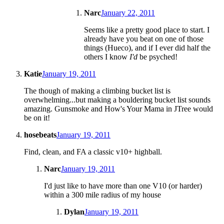
Narc
January 22, 2011
Seems like a pretty good place to start. I
already have you beat on one of those
things (Hueco), and if I ever did half the
others I know
I'd
be psyched!
Katie
January 19, 2011
The though of making a climbing bucket list is
overwhelming...but making a bouldering bucket list sounds
amazing. Gunsmoke and How's Your Mama in JTree would
be on it!
hosebeats
January 19, 2011
Find, clean, and FA a classic v10+ highball.
Narc
January 19, 2011
I'd just like to have more than one V10 (or harder)
within a 300 mile radius of my house
Dylan
January 19, 2011