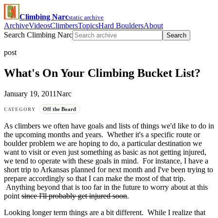
Climbing Narc
static archive
Archive
Videos
Climbers
Topics
Hard Boulders
About
Search Climbing Narc
Search
post
What's On Your Climbing Bucket List?
January 19, 2011
Narc
Off the Board
CATEGORY
As climbers we often have goals and lists of things we'd like to do in
the upcoming months and years. Whether it's a specific route or
boulder problem we are hoping to do, a particular destination we
want to visit or even just something as basic as not getting injured,
we tend to operate with these goals in mind. For instance, I have a
short trip to Arkansas planned for next month and I've been trying to
prepare accordingly so that I can make the most of that trip.
Anything beyond that is too far in the future to worry about at this
point
since I'll probably get injured soon
.
Looking longer term things are a bit different. While I realize that