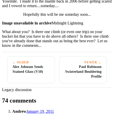
Yosemite. I made it to the mantle back in 2006 before getting scared
and I vowed to return....someday....
Hopefully this will be me someday soon...
Image unavailable in archive
Midnight Lightning
What about you? Is there one climb (or even one trip) on your
bucket list that you have to do above all others? Is there one climb
you've already done that stands out as being the best ever? Let us
know in the comments...
← OLDER
NEWER →
Alex Johnson Sends
Paul Robinson
Stained Glass (V10)
Swizterland Bouldering
Profile
Legacy discussion
74 comments
Andrew
January 19, 2011