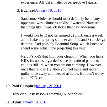
experience. All just a matter of perspective I guess.
Egghead
January 19, 2011
Sandstone Violence should most defintely be on any
upper-midwest climber's ticklist. I watched Narc send
that thing like it was V0 twice that day. Awesome.
I would like to 1) not get injured 2) climb once a week
at the Lake this spring summer and fall, and 3) do Jenga
dammit! And possibly Beautiful Soup, which I need to
spend some actual time projecting this year.
Narc it's kidS that limit your climbing. When you have
KID, it's not as big a deal since the ratio of parent to
child is still 1:1 when you are out climbing. However,
once that ratio is 1:2, then you feel more and more
guilty to be away and needed at home. But don't worry
about KID. ce
Paul Campbell
January 19, 2011
Holy crap Ecstasy looks amazing! Nice choice!
Dylan
January 19, 2011