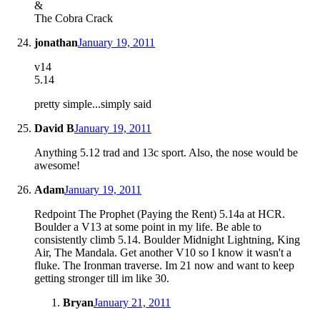
&
The Cobra Crack
jonathan
January 19, 2011
v14
5.14
pretty simple...simply said
David B
January 19, 2011
Anything 5.12 trad and 13c sport. Also, the nose would be
awesome!
Adam
January 19, 2011
Redpoint The Prophet (Paying the Rent) 5.14a at HCR.
Boulder a V13 at some point in my life. Be able to
consistently climb 5.14. Boulder Midnight Lightning, King
Air, The Mandala. Get another V10 so I know it wasn't a
fluke. The Ironman traverse. Im 21 now and want to keep
getting stronger till im like 30.
Bryan
January 21, 2011