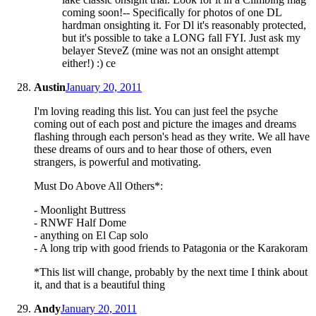
coming soon!-- Specifically for photos of one DL
hardman onsighting it. For Dl it's reasonably protected,
but it's possible to take a LONG fall FYI. Just ask my
belayer SteveZ (mine was not an onsight attempt
either!) :) ce
Austin
January 20, 2011
I'm loving reading this list. You can just feel the psyche
coming out of each post and picture the images and dreams
flashing through each person's head as they write. We all have
these dreams of ours and to hear those of others, even
strangers, is powerful and motivating.
Must Do Above All Others*:
- Moonlight Buttress
- RNWF Half Dome
- anything on El Cap solo
- A long trip with good friends to Patagonia or the Karakoram
*This list will change, probably by the next time I think about
it, and that is a beautiful thing
Andy
January 20, 2011