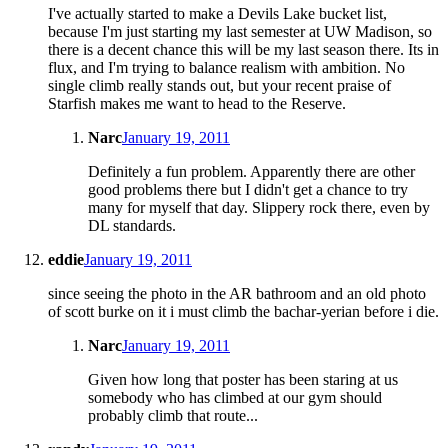
I've actually started to make a Devils Lake bucket list,
because I'm just starting my last semester at UW Madison, so
there is a decent chance this will be my last season there. Its in
flux, and I'm trying to balance realism with ambition. No
single climb really stands out, but your recent praise of
Starfish makes me want to head to the Reserve.
Narc
January 19, 2011
Definitely a fun problem. Apparently there are other
good problems there but I didn't get a chance to try
many for myself that day. Slippery rock there, even by
DL standards.
eddie
January 19, 2011
since seeing the photo in the AR bathroom and an old photo
of scott burke on it i must climb the bachar-yerian before i die.
Narc
January 19, 2011
Given how long that poster has been staring at us
somebody who has climbed at our gym should
probably climb that route...