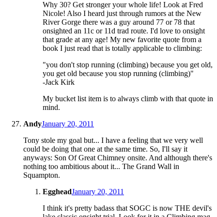
Why 30? Get stronger your whole life! Look at Fred
Nicole! Also I heard just through rumors at the New
River Gorge there was a guy around 77 or 78 that
onsighted an 11c or 11d trad route. I'd love to onsight
that grade at any age! My new favorite quote from a
book I just read that is totally applicable to climbing:
"you don't stop running (climbing) because you get old,
you get old because you stop running (climbing)"
-Jack Kirk
My bucket list item is to always climb with that quote in
mind.
Andy
January 20, 2011
Tony stole my goal but... I have a feeling that we very well
could be doing that one at the same time. So, I'll say it
anyways: Son Of Great Chimney onsite. And although there's
nothing too ambitious about it... The Grand Wall in
Squampton.
Egghead
January 20, 2011
I think it's pretty badass that SOGC is now THE devil's
lake classic onsight trial. Look for it in a Climbing mag