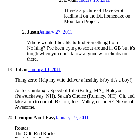
There's a picture of Dave Groth
leading it on the DL homepage on
Mountain Project.
Jason
January 27, 2011
Where would I be able to find Something from
Nothing? I've been trying to scout around in GB but it's
tough when you don't know anyone who climbs out
there.
Julian
January 19, 2011
Thing zero: Help my wife deliver a healthy baby (it's a boy!).
As for climbing... Speed of Life (Farley, MA), Halcyon
(Pawtuckaway, NH), Satan's Choice (Rumney, NH). Oh, and
take a trip to one of: Bishop, Joe's Valley, or the SE Nexus of
Awesome.
Crimpin Ain't Easy
January 19, 2011
Routes:
The Gift, Red Rocks