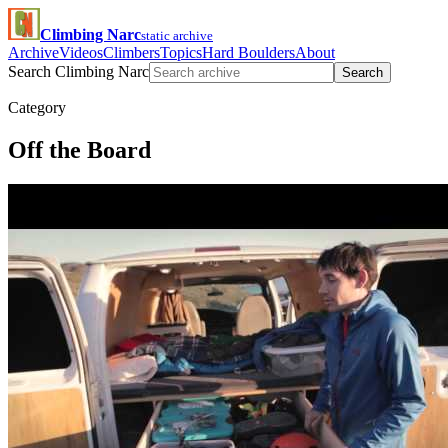
Climbing Narc
static archive
Archive
Videos
Climbers
Topics
Hard Boulders
About
Search Climbing Narc
Search
Category
Off the Board