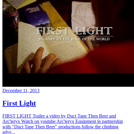
December 11, 2013
First Light
FIRST LIGHT Trailer a video by Duct Tape Then Beer and
Arc'teryx Watch on youtube Arc'teryx Equipment in partnership
with "Duct Tape Then Beer" productions follow the climbing
adve...