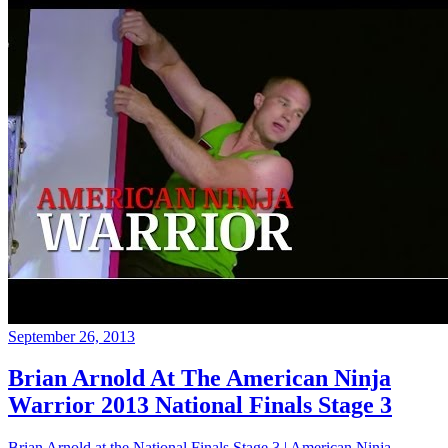
September 26, 2013
Brian Arnold At The American Ninja
Warrior 2013 National Finals Stage 3
Brian Arnold at the National Finals Stage 3 | American Ninja