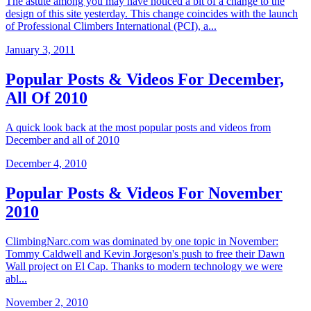
The astute among you may have noticed a bit of a change to the
design of this site yesterday. This change coincides with the launch
of Professional Climbers International (PCI), a...
January 3, 2011
Popular Posts & Videos For December,
All Of 2010
A quick look back at the most popular posts and videos from
December and all of 2010
December 4, 2010
Popular Posts & Videos For November
2010
ClimbingNarc.com was dominated by one topic in November:
Tommy Caldwell and Kevin Jorgeson's push to free their Dawn
Wall project on El Cap. Thanks to modern technology we were
abl...
November 2, 2010