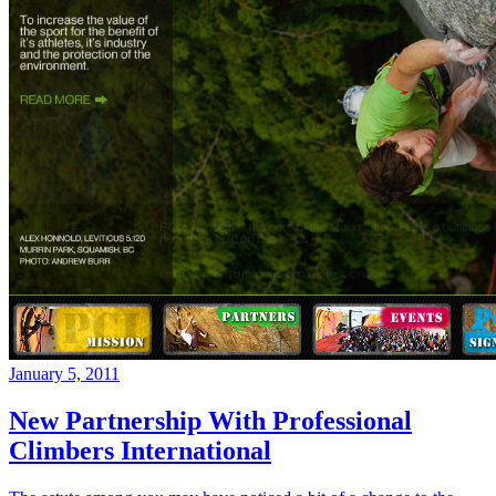
January 5, 2011
New Partnership With Professional
Climbers International