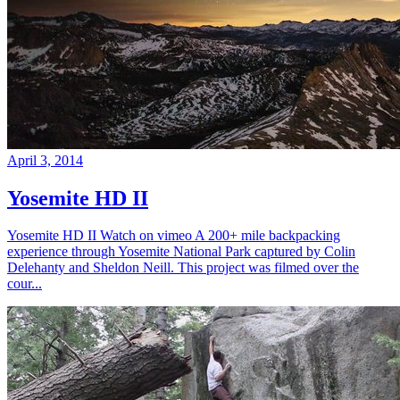
April 3, 2014
Yosemite HD II
Yosemite HD II Watch on vimeo A 200+ mile backpacking
experience through Yosemite National Park captured by Colin
Delehanty and Sheldon Neill. This project was filmed over the
cour...