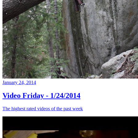
January 24, 2014
Video Friday - 1/24/2014
The highest rated videos of the past week