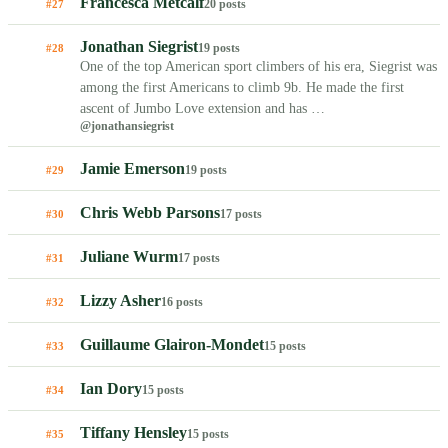
Francesca Metcalf
20 posts
#27
Jonathan Siegrist
19 posts
#28
One of the top American sport climbers of his era, Siegrist was
among the first Americans to climb 9b. He made the first
ascent of Jumbo Love extension and has …
@jonathansiegrist
Jamie Emerson
19 posts
#29
Chris Webb Parsons
17 posts
#30
Juliane Wurm
17 posts
#31
Lizzy Asher
16 posts
#32
Guillaume Glairon-Mondet
15 posts
#33
Ian Dory
15 posts
#34
Tiffany Hensley
15 posts
#35