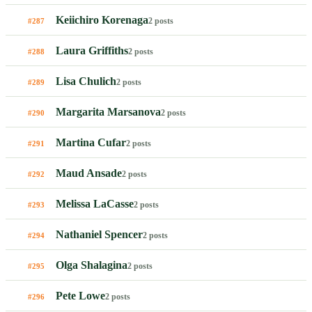
Keiichiro Korenaga
2 posts
#287
Laura Griffiths
2 posts
#288
Lisa Chulich
2 posts
#289
Margarita Marsanova
2 posts
#290
Martina Cufar
2 posts
#291
Maud Ansade
2 posts
#292
Melissa LaCasse
2 posts
#293
Nathaniel Spencer
2 posts
#294
Olga Shalagina
2 posts
#295
Pete Lowe
2 posts
#296