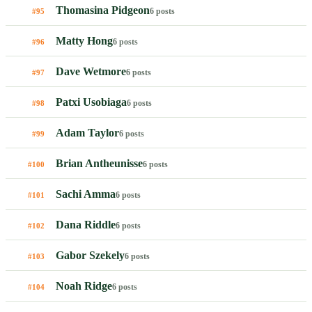
Thomasina Pidgeon
6 posts
#95
Matty Hong
6 posts
#96
Dave Wetmore
6 posts
#97
Patxi Usobiaga
6 posts
#98
Adam Taylor
6 posts
#99
Brian Antheunisse
6 posts
#100
Sachi Amma
6 posts
#101
Dana Riddle
6 posts
#102
Gabor Szekely
6 posts
#103
Noah Ridge
6 posts
#104