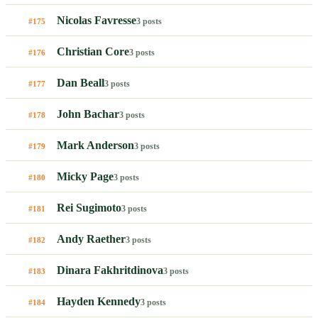
Nicolas Favresse
3 posts
#175
Christian Core
3 posts
#176
Dan Beall
3 posts
#177
John Bachar
3 posts
#178
Mark Anderson
3 posts
#179
Micky Page
3 posts
#180
Rei Sugimoto
3 posts
#181
Andy Raether
3 posts
#182
Dinara Fakhritdinova
3 posts
#183
Hayden Kennedy
3 posts
#184