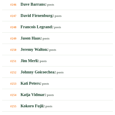
Dave Barrans
2 posts
#246
David Firnenburg
2 posts
#247
Francois Legrand
2 posts
#248
Jason Haas
2 posts
#249
Jeremy Walton
2 posts
#250
Jim Merli
2 posts
#251
Johnny Goicoechea
2 posts
#252
Kati Peters
2 posts
#253
Katja Vidmar
2 posts
#254
Kokoro Fujii
2 posts
#255