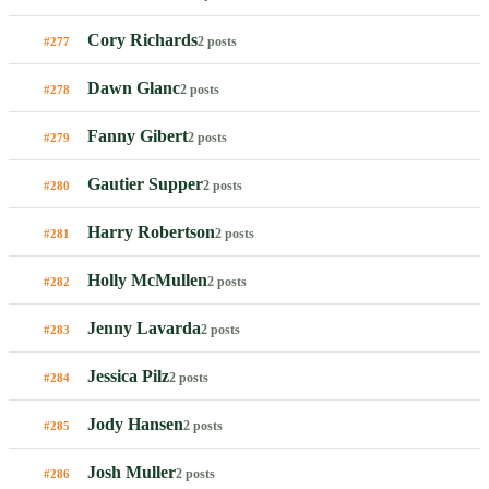
Cory Richards
2 posts
#277
Dawn Glanc
2 posts
#278
Fanny Gibert
2 posts
#279
Gautier Supper
2 posts
#280
Harry Robertson
2 posts
#281
Holly McMullen
2 posts
#282
Jenny Lavarda
2 posts
#283
Jessica Pilz
2 posts
#284
Jody Hansen
2 posts
#285
Josh Muller
2 posts
#286