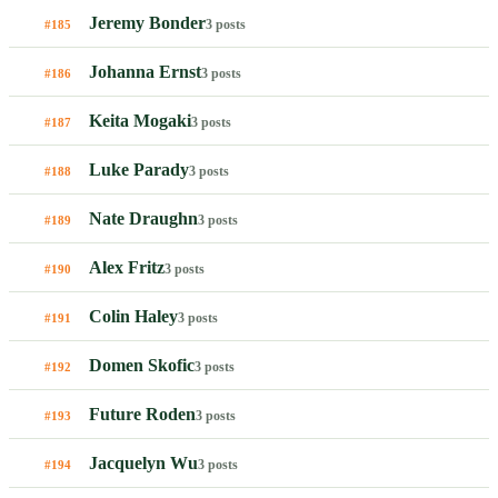
Jeremy Bonder
3 posts
#185
Johanna Ernst
3 posts
#186
Keita Mogaki
3 posts
#187
Luke Parady
3 posts
#188
Nate Draughn
3 posts
#189
Alex Fritz
3 posts
#190
Colin Haley
3 posts
#191
Domen Skofic
3 posts
#192
Future Roden
3 posts
#193
Jacquelyn Wu
3 posts
#194