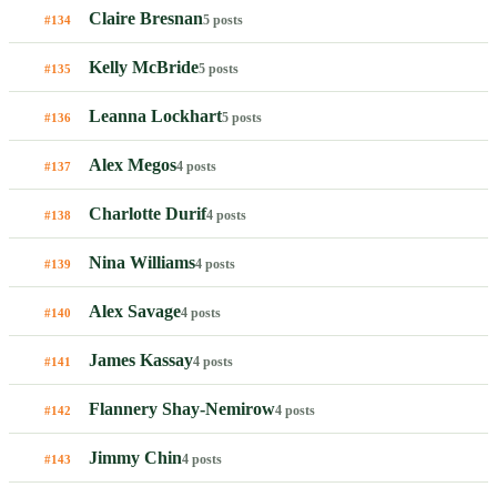
Claire Bresnan
5 posts
#134
Kelly McBride
5 posts
#135
Leanna Lockhart
5 posts
#136
Alex Megos
4 posts
#137
Charlotte Durif
4 posts
#138
Nina Williams
4 posts
#139
Alex Savage
4 posts
#140
James Kassay
4 posts
#141
Flannery Shay-Nemirow
4 posts
#142
Jimmy Chin
4 posts
#143