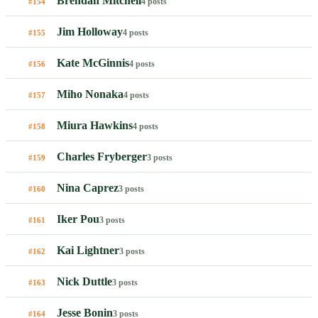
Brendan Mitchell
4 posts
#154
Jim Holloway
4 posts
#155
Kate McGinnis
4 posts
#156
Miho Nonaka
4 posts
#157
Miura Hawkins
4 posts
#158
Charles Fryberger
3 posts
#159
Nina Caprez
3 posts
#160
Iker Pou
3 posts
#161
Kai Lightner
3 posts
#162
Nick Duttle
3 posts
#163
Jesse Bonin
3 posts
#164