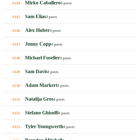
Mirko Caballero
4 posts
#144
Sam Elias
4 posts
#145
Alex Huber
4 posts
#146
Jonny Copp
4 posts
#147
Michael Fuselier
4 posts
#148
Sam Davis
4 posts
#149
Adam Markert
4 posts
#150
Natalija Gros
4 posts
#151
Stefano Ghisolfi
4 posts
#152
Tyler Youngwerth
4 posts
#153