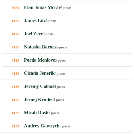
Elan Jonas Mcrae
5 posts
#124
James Litz
5 posts
#125
Joel Zerr
5 posts
#126
Natasha Barnes
5 posts
#127
Portia Menlove
5 posts
#128
Cicada Jenerik
5 posts
#129
Jeremy Collins
5 posts
#130
Jernej Kruder
5 posts
#131
Micah Dash
5 posts
#132
Audrey Gawrych
5 posts
#133