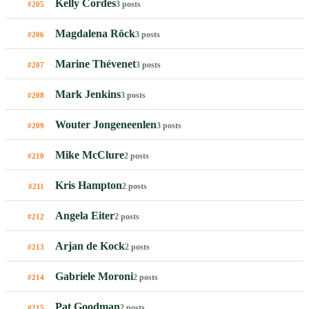
Kelly Cordes
3 posts
#205
Magdalena Röck
3 posts
#206
Marine Thévenet
3 posts
#207
Mark Jenkins
3 posts
#208
Wouter Jongeneenlen
3 posts
#209
Mike McClure
2 posts
#210
Kris Hampton
2 posts
#211
Angela Eiter
2 posts
#212
Arjan de Kock
2 posts
#213
Gabriele Moroni
2 posts
#214
Pat Goodman
2 posts
#215