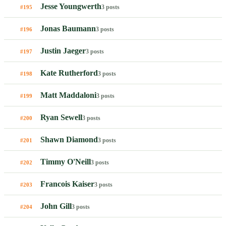
Jesse Youngwerth
3 posts
#195
Jonas Baumann
3 posts
#196
Justin Jaeger
3 posts
#197
Kate Rutherford
3 posts
#198
Matt Maddaloni
3 posts
#199
Ryan Sewell
3 posts
#200
Shawn Diamond
3 posts
#201
Timmy O'Neill
3 posts
#202
Francois Kaiser
3 posts
#203
John Gill
3 posts
#204