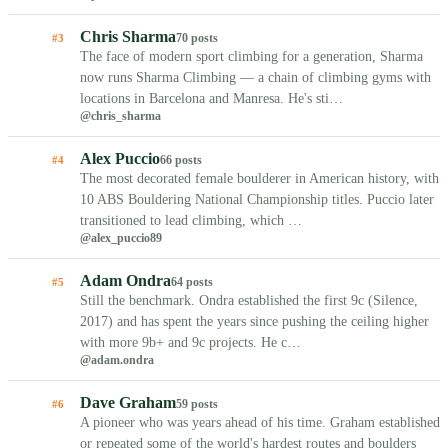
Chris Sharma
70 posts
#3
The face of modern sport climbing for a generation, Sharma
now runs Sharma Climbing — a chain of climbing gyms with
locations in Barcelona and Manresa. He's sti…
@chris_sharma
Alex Puccio
66 posts
#4
The most decorated female boulderer in American history, with
10 ABS Bouldering National Championship titles. Puccio later
transitioned to lead climbing, which …
@alex_puccio89
Adam Ondra
64 posts
#5
Still the benchmark. Ondra established the first 9c (Silence,
2017) and has spent the years since pushing the ceiling higher
with more 9b+ and 9c projects. He c…
@adam.ondra
Dave Graham
59 posts
#6
A pioneer who was years ahead of his time. Graham established
or repeated some of the world's hardest routes and boulders