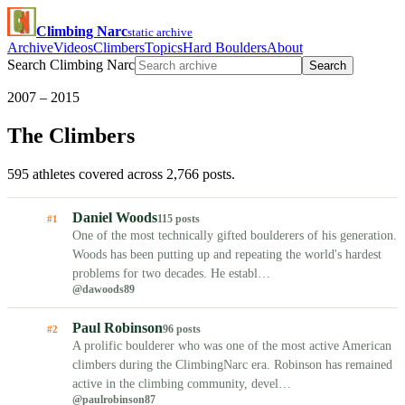
Climbing Narc
static archive
Archive
Videos
Climbers
Topics
Hard Boulders
About
Search Climbing Narc
Search
2007 – 2015
The Climbers
595 athletes covered across 2,766 posts.
Daniel Woods
115 posts
#1
One of the most technically gifted boulderers of his generation.
Woods has been putting up and repeating the world's hardest
problems for two decades. He establ…
@dawoods89
Paul Robinson
96 posts
#2
A prolific boulderer who was one of the most active American
climbers during the ClimbingNarc era. Robinson has remained
active in the climbing community, devel…
@paulrobinson87