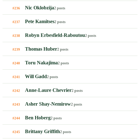
Nic Oklobzija
2 posts
#236
Pete Kamitses
2 posts
#237
Robyn Erbesfield-Raboutou
2 posts
#238
Thomas Huber
2 posts
#239
Toru Nakajima
2 posts
#240
Will Gadd
2 posts
#241
Anne-Laure Chevrier
2 posts
#242
Asher Shay-Nemirow
2 posts
#243
Ben Hoberg
2 posts
#244
Brittany Griffith
2 posts
#245