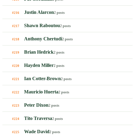
Justin Alarcon
2 posts
#216
Shawn Raboutou
2 posts
#217
Anthony Chertudi
2 posts
#218
Brian Hedrick
2 posts
#219
Hayden Miller
2 posts
#220
Ian Cotter-Brown
2 posts
#221
Mauricio Huerta
2 posts
#222
Peter Dixon
2 posts
#223
Tito Traversa
2 posts
#224
Wade David
2 posts
#225