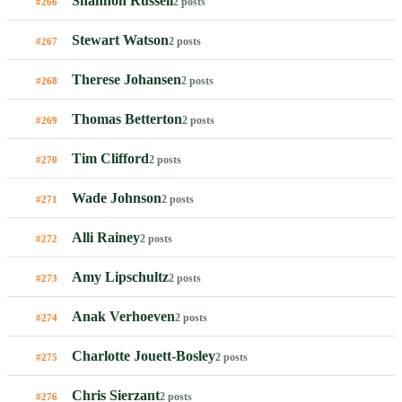
Shannon Russell
2 posts
#266
Stewart Watson
2 posts
#267
Therese Johansen
2 posts
#268
Thomas Betterton
2 posts
#269
Tim Clifford
2 posts
#270
Wade Johnson
2 posts
#271
Alli Rainey
2 posts
#272
Amy Lipschultz
2 posts
#273
Anak Verhoeven
2 posts
#274
Charlotte Jouett-Bosley
2 posts
#275
Chris Sierzant
2 posts
#276