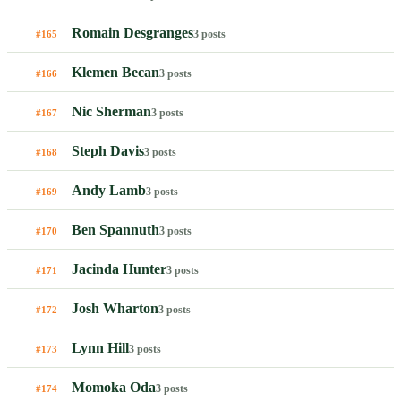
Romain Desgranges
3 posts
#165
Klemen Becan
3 posts
#166
Nic Sherman
3 posts
#167
Steph Davis
3 posts
#168
Andy Lamb
3 posts
#169
Ben Spannuth
3 posts
#170
Jacinda Hunter
3 posts
#171
Josh Wharton
3 posts
#172
Lynn Hill
3 posts
#173
Momoka Oda
3 posts
#174