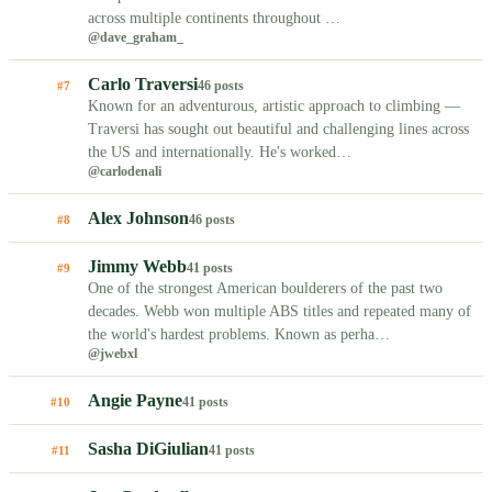
across multiple continents throughout …
@dave_graham_
Carlo Traversi
46 posts
#7
Known for an adventurous, artistic approach to climbing —
Traversi has sought out beautiful and challenging lines across
the US and internationally. He's worked…
@carlodenali
Alex Johnson
46 posts
#8
Jimmy Webb
41 posts
#9
One of the strongest American boulderers of the past two
decades. Webb won multiple ABS titles and repeated many of
the world's hardest problems. Known as perha…
@jwebxl
Angie Payne
41 posts
#10
Sasha DiGiulian
41 posts
#11