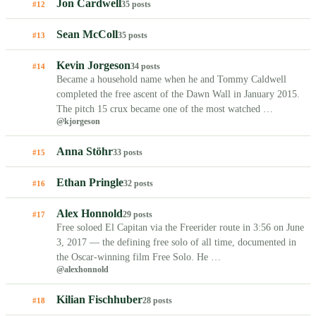
Jon Cardwell
35 posts
#12
Sean McColl
35 posts
#13
Kevin Jorgeson
34 posts
#14
Became a household name when he and Tommy Caldwell
completed the free ascent of the Dawn Wall in January 2015.
The pitch 15 crux became one of the most watched …
@kjorgeson
Anna Stöhr
33 posts
#15
Ethan Pringle
32 posts
#16
Alex Honnold
29 posts
#17
Free soloed El Capitan via the Freerider route in 3:56 on June
3, 2017 — the defining free solo of all time, documented in
the Oscar-winning film Free Solo. He …
@alexhonnold
Kilian Fischhuber
28 posts
#18