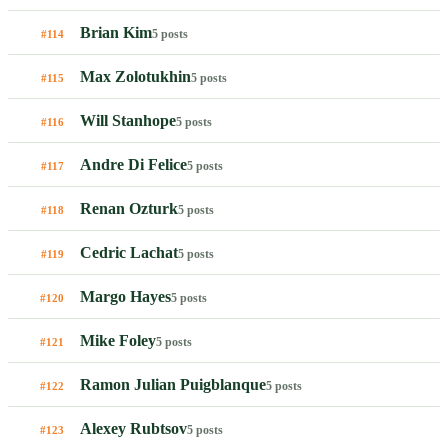
Brian Kim
5 posts
#114
Max Zolotukhin
5 posts
#115
Will Stanhope
5 posts
#116
Andre Di Felice
5 posts
#117
Renan Ozturk
5 posts
#118
Cedric Lachat
5 posts
#119
Margo Hayes
5 posts
#120
Mike Foley
5 posts
#121
Ramon Julian Puigblanque
5 posts
#122
Alexey Rubtsov
5 posts
#123