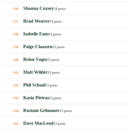
Shauna Coxsey
14 posts
#36
Brad Weaver
14 posts
#37
Isabelle Faus
14 posts
#38
Paige Claassen
13 posts
#39
Brion Voges
13 posts
#40
Matt Wilder
13 posts
#41
Phil Schaal
13 posts
#42
Kasia Pietras
13 posts
#43
Rustam Gelmanov
13 posts
#44
Dave MacLeod
13 posts
#45