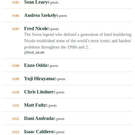
Sean Leary
6 posts
#105
Andrea Szekely
6 posts
#106
Fred Nicole
5 posts
#107
The Swiss legend who defined a generation of hard bouldering.
Nicole established some of the world's most iconic and hardest
problems throughout the 1990s and 2…
@fred_nicole
Enzo Oddo
5 posts
#108
Yuji Hirayama
5 posts
#109
Chris Lindner
5 posts
#110
Matt Fultz
5 posts
#111
Dani Andrada
5 posts
#112
Isaac Caldiero
5 posts
#113