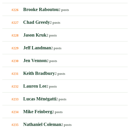
Brooke Raboutou
2 posts
#226
Chad Greedy
2 posts
#227
Jason Kruk
2 posts
#228
Jeff Landman
2 posts
#229
Jen Vennon
2 posts
#230
Keith Bradbury
2 posts
#231
Lauren Lee
2 posts
#232
Lucas Ménégatti
2 posts
#233
Mike Feinberg
2 posts
#234
Nathaniel Coleman
2 posts
#235