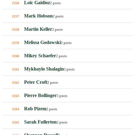
Loïc Gaidioz
2 posts
#256
Mark Hobson
2 posts
#257
Martin Keller
2 posts
#258
Melissa Godowski
2 posts
#259
Mikey Schaefer
2 posts
#260
Mykhaylo Shalagin
2 posts
#261
Peter Croft
2 posts
#262
Pierre Bollinger
2 posts
#263
Rob Pizem
2 posts
#264
Sarah Fullerton
2 posts
#265