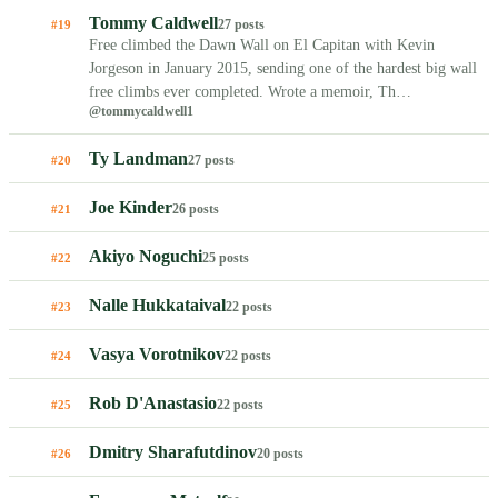
Tommy Caldwell
27 posts
#19
Free climbed the Dawn Wall on El Capitan with Kevin
Jorgeson in January 2015, sending one of the hardest big wall
free climbs ever completed. Wrote a memoir, Th…
@tommycaldwell1
Ty Landman
27 posts
#20
Joe Kinder
26 posts
#21
Akiyo Noguchi
25 posts
#22
Nalle Hukkataival
22 posts
#23
Vasya Vorotnikov
22 posts
#24
Rob D'Anastasio
22 posts
#25
Dmitry Sharafutdinov
20 posts
#26