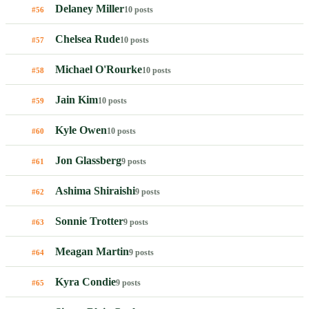
Delaney Miller
10 posts
#56
Chelsea Rude
10 posts
#57
Michael O'Rourke
10 posts
#58
Jain Kim
10 posts
#59
Kyle Owen
10 posts
#60
Jon Glassberg
9 posts
#61
Ashima Shiraishi
9 posts
#62
Sonnie Trotter
9 posts
#63
Meagan Martin
9 posts
#64
Kyra Condie
9 posts
#65