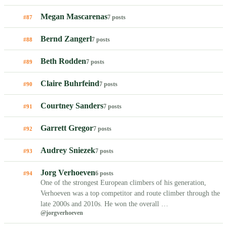
Megan Mascarenas
7 posts
#87
Bernd Zangerl
7 posts
#88
Beth Rodden
7 posts
#89
Claire Buhrfeind
7 posts
#90
Courtney Sanders
7 posts
#91
Garrett Gregor
7 posts
#92
Audrey Sniezek
7 posts
#93
Jorg Verhoeven
6 posts
#94
One of the strongest European climbers of his generation,
Verhoeven was a top competitor and route climber through the
late 2000s and 2010s. He won the overall …
@jorgverhoeven