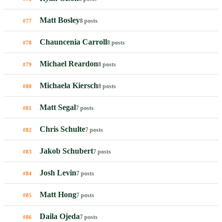
Matt Bosley
8 posts
#77
Chauncenia Carroll
8 posts
#78
Michael Reardon
8 posts
#79
Michaela Kiersch
8 posts
#80
Matt Segal
7 posts
#81
Chris Schulte
7 posts
#82
Jakob Schubert
7 posts
#83
Josh Levin
7 posts
#84
Matt Hong
7 posts
#85
Daila Ojeda
7 posts
#86