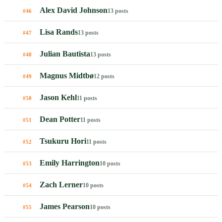
Alex David Johnson
13 posts
#46
Lisa Rands
13 posts
#47
Julian Bautista
13 posts
#48
Magnus Midtbø
12 posts
#49
Jason Kehl
11 posts
#50
Dean Potter
11 posts
#51
Tsukuru Hori
11 posts
#52
Emily Harrington
10 posts
#53
Zach Lerner
10 posts
#54
James Pearson
10 posts
#55