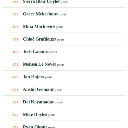
Sierra Blair-Coyle
9 posts
#66
Grace Mckeehan
9 posts
#67
Mina Markovic
9 posts
#68
Chloé Graftiaux
9 posts
#69
Josh Larson
8 posts
#70
Melissa Le Nevé
8 posts
#71
Jan Hojer
8 posts
#72
Austin Geiman
8 posts
#73
Dai Koyamada
8 posts
#74
Mike Doyle
8 posts
#75
Ryan Olson
8 posts
#76