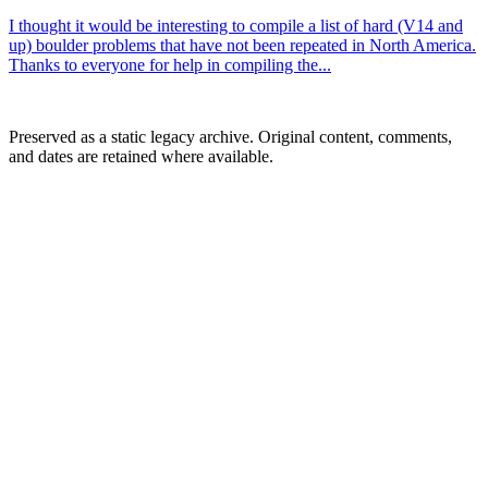
I thought it would be interesting to compile a list of hard (V14 and
up) boulder problems that have not been repeated in North America.
Thanks to everyone for help in compiling the...
Preserved as a static legacy archive. Original content, comments,
and dates are retained where available.