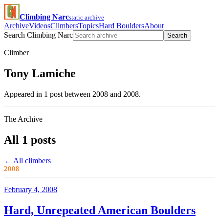
Climbing Narc
static archive
Archive
Videos
Climbers
Topics
Hard Boulders
About
Search Climbing Narc
Search
Climber
Tony Lamiche
Appeared in 1 post between 2008 and 2008.
The Archive
All 1 posts
← All climbers
2008
February 4, 2008
Hard, Unrepeated American Boulders