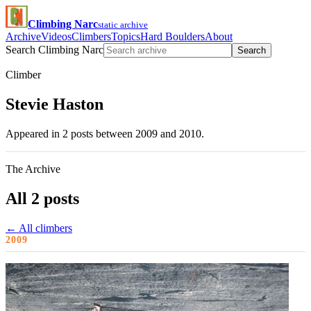
Climbing Narc
static archive
Archive
Videos
Climbers
Topics
Hard Boulders
About
Search Climbing Narc
Search
Climber
Stevie Haston
Appeared in 2 posts between 2009 and 2010.
The Archive
All 2 posts
← All climbers
2009