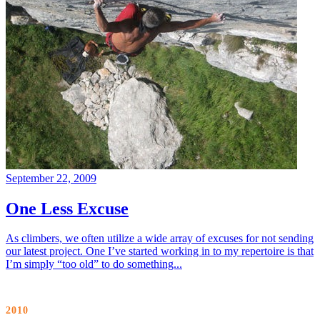
September 22, 2009
One Less Excuse
As climbers, we often utilize a wide array of excuses for not sending
our latest project. One I’ve started working in to my repertoire is that
I’m simply “too old” to do something...
2010