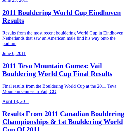
June 23, 2011
2011 Bouldering World Cup Eindhoven
Results
Results from the most recent bouldering World Cup in Eindhoven,
Netherlands that saw an American male find his way onto the
podium
June 6, 2011
2011 Teva Mountain Games: Vail
Bouldering World Cup Final Results
Final results from the Bouldering World Cup at the 2011 Teva
Mountain Games in Vail, CO
April 18, 2011
Results From 2011 Canadian Bouldering
Championships & 1st Bouldering World
Cup Of 2011