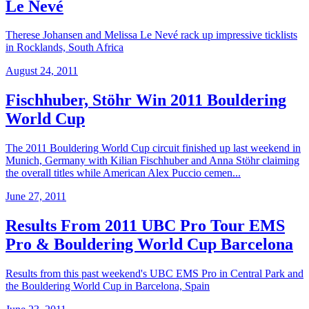
Le Nevé
Therese Johansen and Melissa Le Nevé rack up impressive ticklists
in Rocklands, South Africa
August 24, 2011
Fischhuber, Stöhr Win 2011 Bouldering
World Cup
The 2011 Bouldering World Cup circuit finished up last weekend in
Munich, Germany with Kilian Fischhuber and Anna Stöhr claiming
the overall titles while American Alex Puccio cemen...
June 27, 2011
Results From 2011 UBC Pro Tour EMS
Pro & Bouldering World Cup Barcelona
Results from this past weekend's UBC EMS Pro in Central Park and
the Bouldering World Cup in Barcelona, Spain