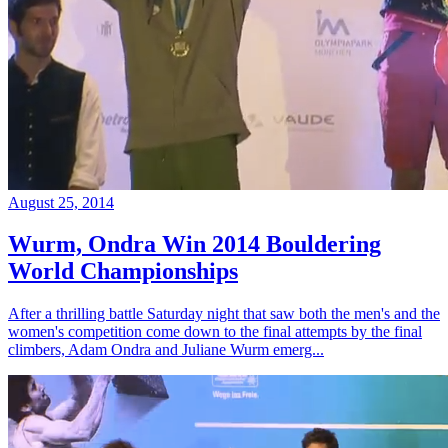
August 25, 2014
Wurm, Ondra Win 2014 Bouldering
World Championships
After a thrilling battle Saturday night that saw both the men's and the
women's competition come down to the final attempts by the final
climbers, Adam Ondra and Juliane Wurm emerg...