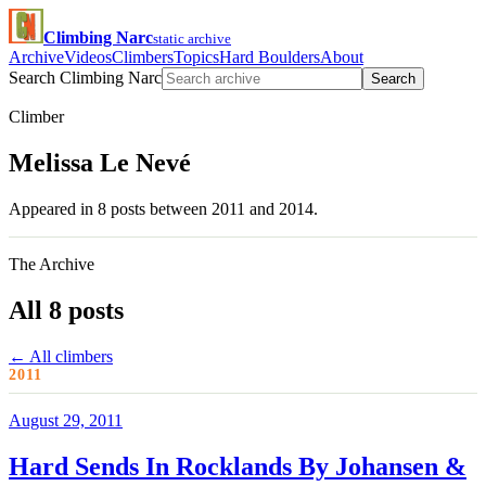
Climbing Narc
static archive
Archive
Videos
Climbers
Topics
Hard Boulders
About
Search Climbing Narc
Search
Climber
Melissa Le Nevé
Appeared in 8 posts between 2011 and 2014.
The Archive
All 8 posts
← All climbers
2011
August 29, 2011
Hard Sends In Rocklands By Johansen &