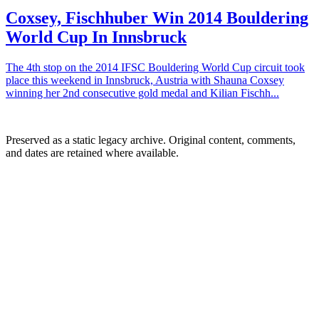
Coxsey, Fischhuber Win 2014 Bouldering
World Cup In Innsbruck
The 4th stop on the 2014 IFSC Bouldering World Cup circuit took
place this weekend in Innsbruck, Austria with Shauna Coxsey
winning her 2nd consecutive gold medal and Kilian Fischh...
Preserved as a static legacy archive. Original content, comments,
and dates are retained where available.