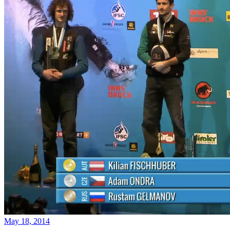
May 18, 2014