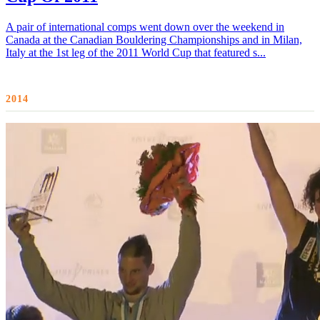
A pair of international comps went down over the weekend in
Canada at the Canadian Bouldering Championships and in Milan,
Italy at the 1st leg of the 2011 World Cup that featured s...
2014