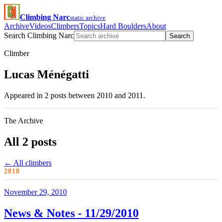
Climbing Narc
static archive
Archive
Videos
Climbers
Topics
Hard Boulders
About
Search Climbing Narc
Search
Climber
Lucas Ménégatti
Appeared in 2 posts between 2010 and 2011.
The Archive
All 2 posts
← All climbers
2010
November 29, 2010
News & Notes - 11/29/2010