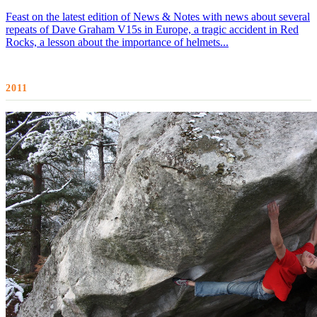
Feast on the latest edition of News & Notes with news about several
repeats of Dave Graham V15s in Europe, a tragic accident in Red
Rocks, a lesson about the importance of helmets...
2011