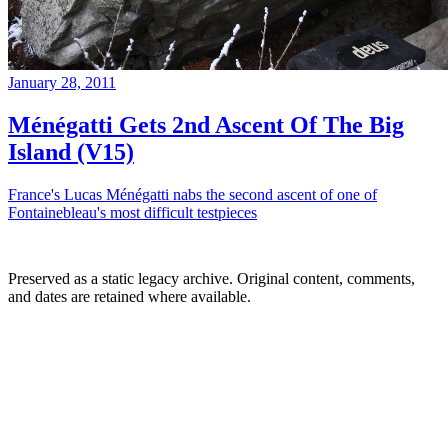
January 28, 2011
Ménégatti Gets 2nd Ascent Of The Big
Island (V15)
France's Lucas Ménégatti nabs the second ascent of one of
Fontainebleau's most difficult testpieces
Preserved as a static legacy archive. Original content, comments,
and dates are retained where available.