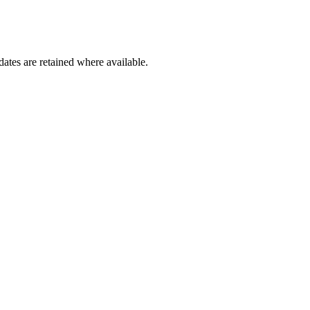
dates are retained where available.