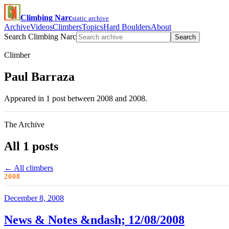
Climbing Narc
static archive
Archive
Videos
Climbers
Topics
Hard Boulders
About
Search Climbing Narc
Search
Climber
Paul Barraza
Appeared in 1 post between 2008 and 2008.
The Archive
All 1 posts
← All climbers
2008
December 8, 2008
News & Notes &ndash; 12/08/2008