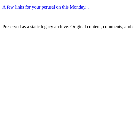
A few links for your perusal on this Monday...
Preserved as a static legacy archive. Original content, comments, and 