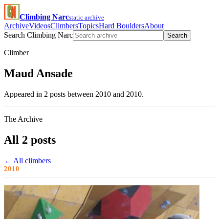
Climbing Narc
static archive
Archive
Videos
Climbers
Topics
Hard Boulders
About
Search Climbing Narc
Search
Climber
Maud Ansade
Appeared in 2 posts between 2010 and 2010.
The Archive
All 2 posts
← All climbers
2010