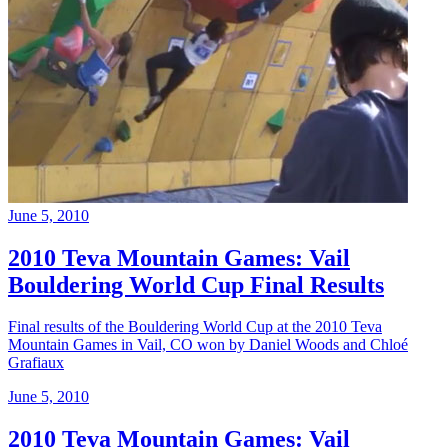
June 5, 2010
2010 Teva Mountain Games: Vail
Bouldering World Cup Final Results
Final results of the Bouldering World Cup at the 2010 Teva
Mountain Games in Vail, CO won by Daniel Woods and Chloé
Grafiaux
June 5, 2010
2010 Teva Mountain Games: Vail