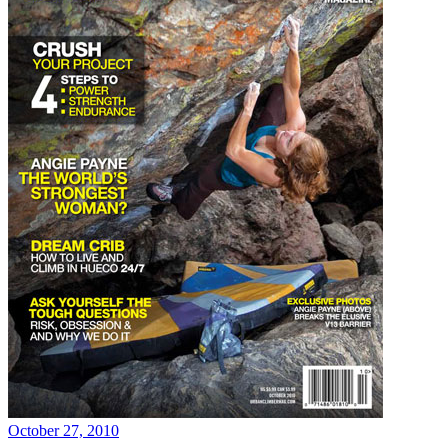
October 27, 2010