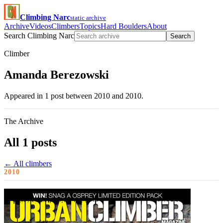
Climbing Narc
static archive
Archive
Videos
Climbers
Topics
Hard Boulders
About
Search Climbing Narc
Search
Climber
Amanda Berezowski
Appeared in 1 post between 2010 and 2010.
The Archive
All 1 posts
← All climbers
2010