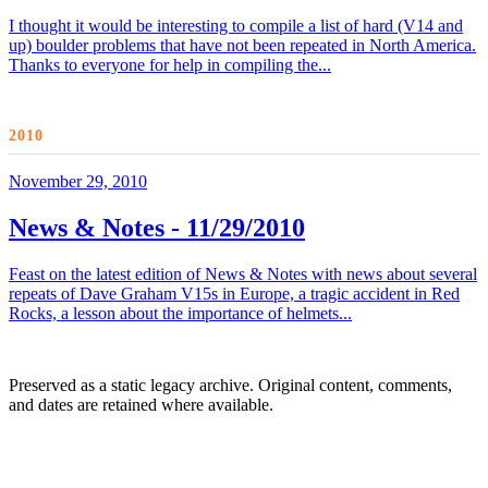
I thought it would be interesting to compile a list of hard (V14 and
up) boulder problems that have not been repeated in North America.
Thanks to everyone for help in compiling the...
2010
November 29, 2010
News & Notes - 11/29/2010
Feast on the latest edition of News & Notes with news about several
repeats of Dave Graham V15s in Europe, a tragic accident in Red
Rocks, a lesson about the importance of helmets...
Preserved as a static legacy archive. Original content, comments,
and dates are retained where available.