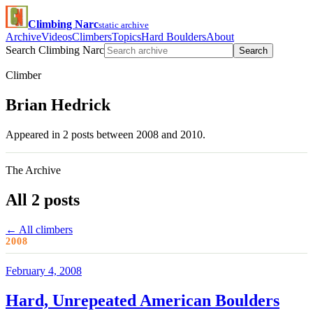
Climbing Narc
static archive
Archive
Videos
Climbers
Topics
Hard Boulders
About
Search Climbing Narc
Search
Climber
Brian Hedrick
Appeared in 2 posts between 2008 and 2010.
The Archive
All 2 posts
← All climbers
2008
February 4, 2008
Hard, Unrepeated American Boulders