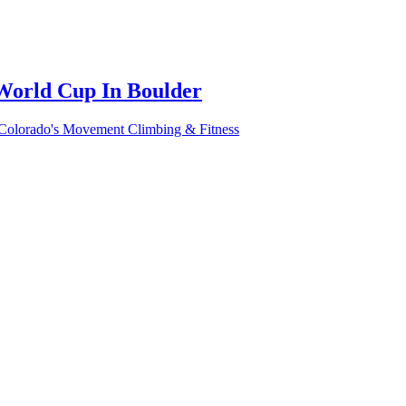
World Cup In Boulder
 Colorado's Movement Climbing & Fitness