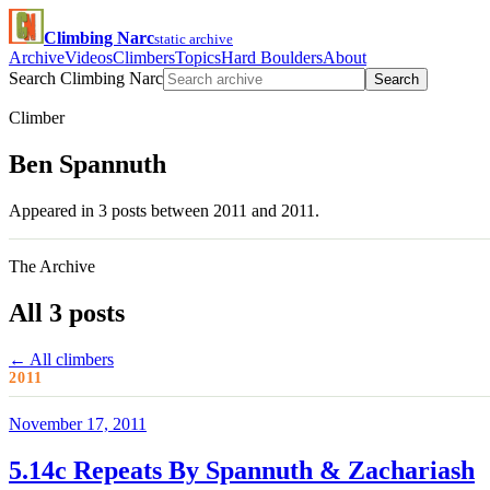
Climbing Narc
static archive
Archive
Videos
Climbers
Topics
Hard Boulders
About
Search Climbing Narc
Search
Climber
Ben Spannuth
Appeared in 3 posts between 2011 and 2011.
The Archive
All 3 posts
← All climbers
2011
November 17, 2011
5.14c Repeats By Spannuth & Zachariash