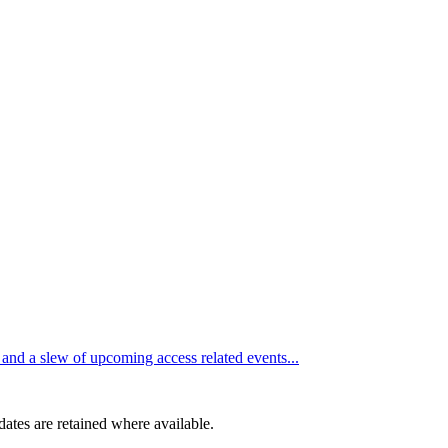
d a slew of upcoming access related events...
dates are retained where available.