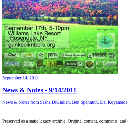
September 14, 2011
News & Notes - 9/14/2011
News & Notes from Sasha DiGiulian, Ben Spannuth, Dai Koyamada an
Preserved as a static legacy archive. Original content, comments, and 