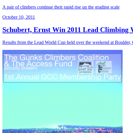
A pair of climbers continue their rapid rise up the grading scale
October 10, 2011
Schubert, Ernst Win 2011 Lead Climbing 
Results from the Lead World Cup held over the weekend at Boulder,