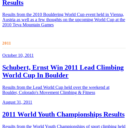
Results
Results from the 2010 Bouldering World Cup event held in Vienna,
Austria as well as a few thoughts on the upcoming World Cup at the
2010 Teva Mountain Games
2011
October 10, 2011
Schubert, Ernst Win 2011 Lead Climbing
World Cup In Boulder
Results from the Lead World Cup held over the weekend at
Boulder, Colorado's Movement Climbing & Fitness
August 31, 2011
2011 World Youth Championships Results
Results from the World Youth Championships of sport climbing held