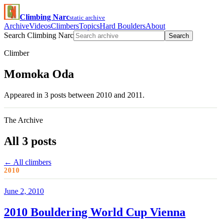
Climbing Narc
static archive
Archive
Videos
Climbers
Topics
Hard Boulders
About
Search Climbing Narc
Search
Climber
Momoka Oda
Appeared in 3 posts between 2010 and 2011.
The Archive
All 3 posts
← All climbers
2010
June 2, 2010
2010 Bouldering World Cup Vienna