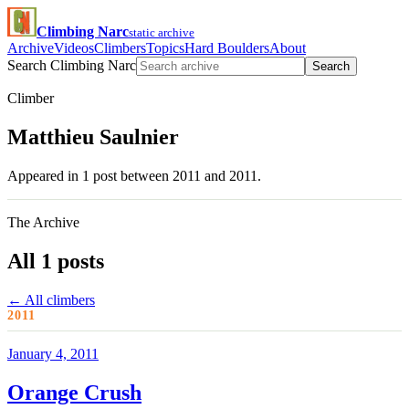
Climbing Narc
static archive
Archive
Videos
Climbers
Topics
Hard Boulders
About
Search Climbing Narc
Search
Climber
Matthieu Saulnier
Appeared in 1 post between 2011 and 2011.
The Archive
All 1 posts
← All climbers
2011
January 4, 2011
Orange Crush