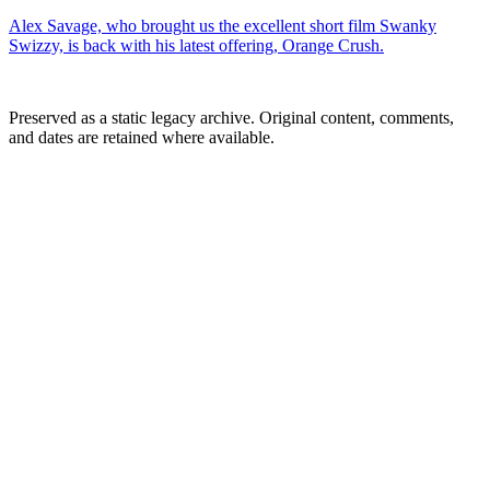
Alex Savage, who brought us the excellent short film Swanky
Swizzy, is back with his latest offering, Orange Crush.
Preserved as a static legacy archive. Original content, comments,
and dates are retained where available.