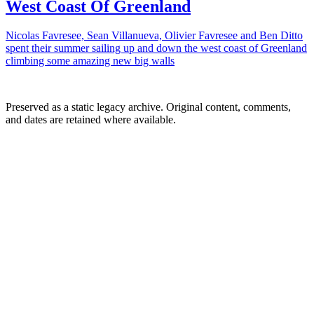
West Coast Of Greenland
Nicolas Favresee, Sean Villanueva, Olivier Favresee and Ben Ditto
spent their summer sailing up and down the west coast of Greenland
climbing some amazing new big walls
Preserved as a static legacy archive. Original content, comments,
and dates are retained where available.