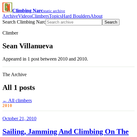
Climbing Narc
static archive
Archive
Videos
Climbers
Topics
Hard Boulders
About
Search Climbing Narc
Search
Climber
Sean Villanueva
Appeared in 1 post between 2010 and 2010.
The Archive
All 1 posts
← All climbers
2010
October 21, 2010
Sailing, Jamming And Climbing On The