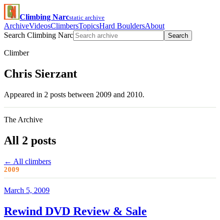
Climbing Narc
static archive
Archive
Videos
Climbers
Topics
Hard Boulders
About
Search Climbing Narc
Search
Climber
Chris Sierzant
Appeared in 2 posts between 2009 and 2010.
The Archive
All 2 posts
← All climbers
2009
March 5, 2009
Rewind DVD Review & Sale