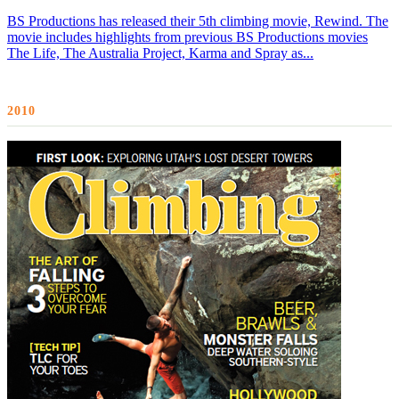
BS Productions has released their 5th climbing movie, Rewind. The
movie includes highlights from previous BS Productions movies
The Life, The Australia Project, Karma and Spray as...
2010