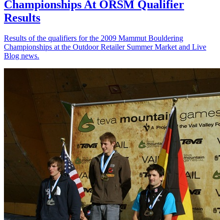
Championships At ORSM Qualifier
Results
Results of the qualifiers for the 2009 Mammut Bouldering
Championships at the Outdoor Retailer Summer Market and Live
Blog news.