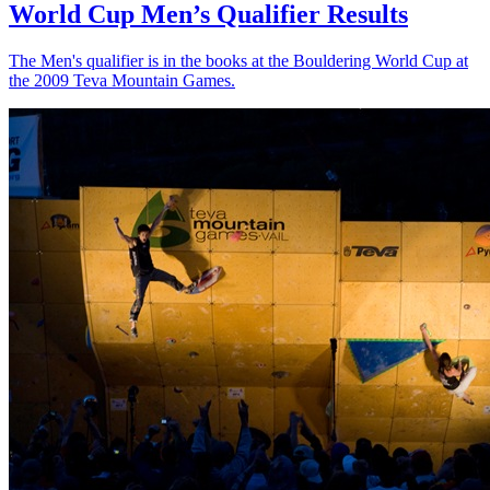
World Cup Men’s Qualifier Results
The Men's qualifier is in the books at the Bouldering World Cup at
the 2009 Teva Mountain Games.