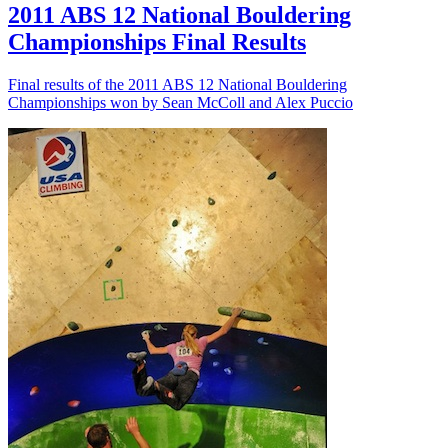
2011 ABS 12 National Bouldering
Championships Final Results
Final results of the 2011 ABS 12 National Bouldering
Championships won by Sean McColl and Alex Puccio