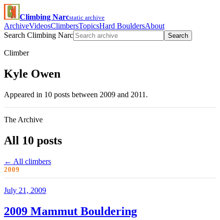
Climbing Narc
static archive
Archive
Videos
Climbers
Topics
Hard Boulders
About
Search Climbing Narc
Search
Climber
Kyle Owen
Appeared in 10 posts between 2009 and 2011.
The Archive
All 10 posts
← All climbers
2009
July 21, 2009
2009 Mammut Bouldering