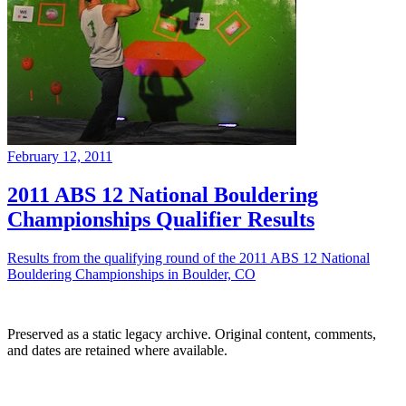
February 12, 2011
2011 ABS 12 National Bouldering
Championships Qualifier Results
Results from the qualifying round of the 2011 ABS 12 National
Bouldering Championships in Boulder, CO
Preserved as a static legacy archive. Original content, comments,
and dates are retained where available.