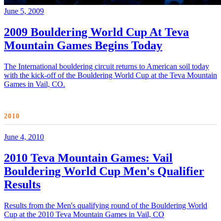
June 5, 2009
2009 Bouldering World Cup At Teva
Mountain Games Begins Today
The International bouldering circuit returns to American soil today
with the kick-off of the Bouldering World Cup at the Teva Mountain
Games in Vail, CO.
2010
June 4, 2010
2010 Teva Mountain Games: Vail
Bouldering World Cup Men's Qualifier
Results
Results from the Men's qualifying round of the Bouldering World
Cup at the 2010 Teva Mountain Games in Vail, CO