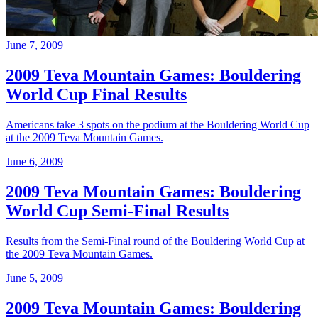
June 7, 2009
2009 Teva Mountain Games: Bouldering
World Cup Final Results
Americans take 3 spots on the podium at the Bouldering World Cup
at the 2009 Teva Mountain Games.
June 6, 2009
2009 Teva Mountain Games: Bouldering
World Cup Semi-Final Results
Results from the Semi-Final round of the Bouldering World Cup at
the 2009 Teva Mountain Games.
June 5, 2009
2009 Teva Mountain Games: Bouldering