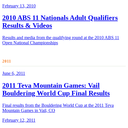
February 13, 2010
2010 ABS 11 Nationals Adult Qualifiers
Results & Videos
Results and media from the qualifying round at the 2010 ABS 11
Open National Championships
2011
June 6, 2011
2011 Teva Mountain Games: Vail
Bouldering World Cup Final Results
Final results from the Bouldering World Cup at the 2011 Teva
Mountain Games in Vail, CO
February 12, 2011