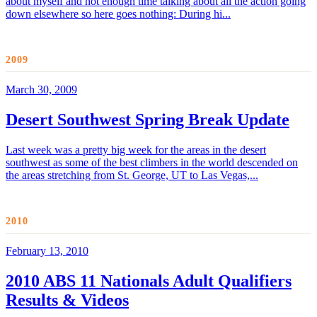
about myself and not enough time talking about all the action going
down elsewhere so here goes nothing: During hi...
2009
March 30, 2009
Desert Southwest Spring Break Update
Last week was a pretty big week for the areas in the desert
southwest as some of the best climbers in the world descended on
the areas stretching from St. George, UT to Las Vegas,...
2010
February 13, 2010
2010 ABS 11 Nationals Adult Qualifiers
Results & Videos