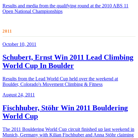
Results and media from the qualifying round at the 2010 ABS 11
Open National Championships
2011
October 10, 2011
Schubert, Ernst Win 2011 Lead Climbing
World Cup In Boulder
Results from the Lead World Cup held over the weekend at
Boulder, Colorado's Movement Climbing & Fitness
August 24, 2011
Fischhuber, Stöhr Win 2011 Bouldering
World Cup
The 2011 Bouldering World Cup circuit finished up last weekend in
Munich, Germany with Kilian Fischhuber and Anna Stöhr claiming