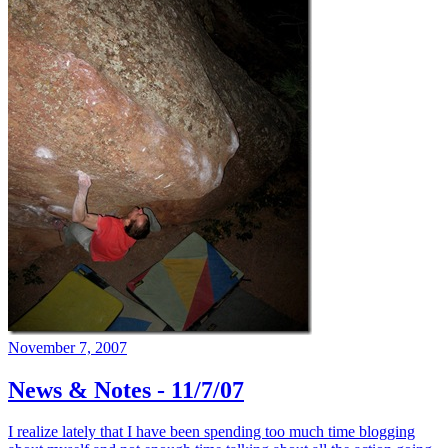
November 7, 2007
News & Notes - 11/7/07
I realize lately that I have been spending too much time blogging