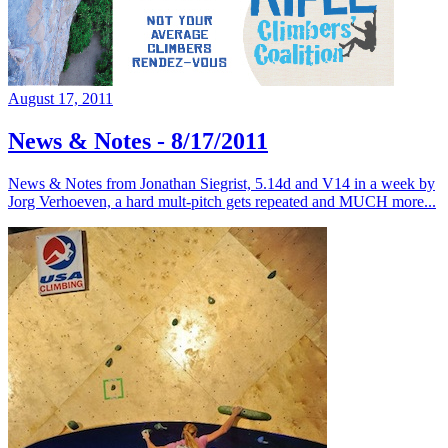
August 17, 2011
News & Notes - 8/17/2011
News & Notes from Jonathan Siegrist, 5.14d and V14 in a week by
Jorg Verhoeven, a hard mult-pitch gets repeated and MUCH more...