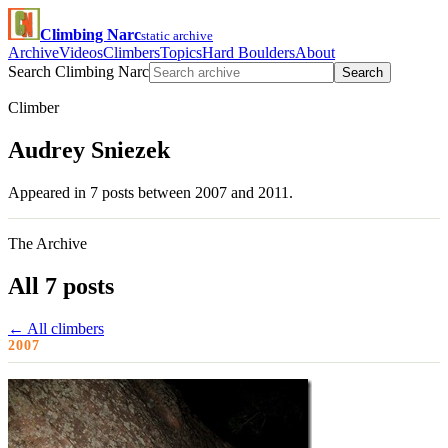
Climbing Narc
static archive
Archive
Videos
Climbers
Topics
Hard Boulders
About
Search Climbing Narc
Search
Climber
Audrey Sniezek
Appeared in 7 posts between 2007 and 2011.
The Archive
All 7 posts
← All climbers
2007