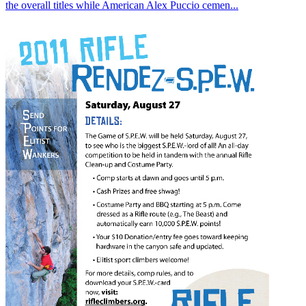
the overall titles while American Alex Puccio cemen...