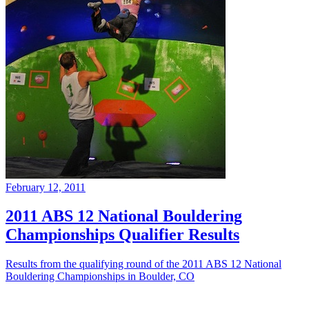
February 12, 2011
2011 ABS 12 National Bouldering
Championships Qualifier Results
Results from the qualifying round of the 2011 ABS 12 National
Bouldering Championships in Boulder, CO