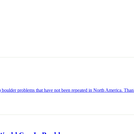
p) boulder problems that have not been repeated in North America. Thank