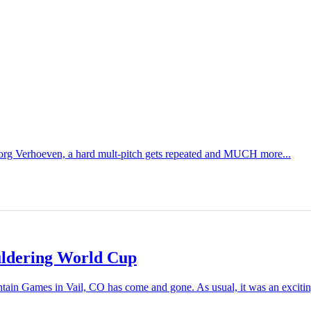
org Verhoeven, a hard mult-pitch gets repeated and MUCH more...
uldering World Cup
n Games in Vail, CO has come and gone. As usual, it was an exciting 