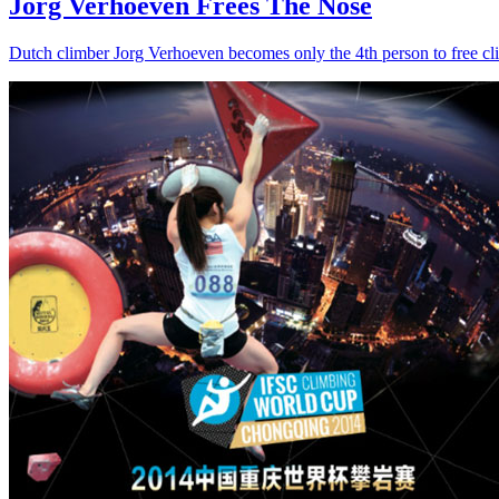
Jorg Verhoeven Frees The Nose
Dutch climber Jorg Verhoeven becomes only the 4th person to free c