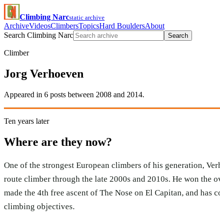
Climbing Narc
static archive
Archive
Videos
Climbers
Topics
Hard Boulders
About
Search Climbing Narc
Search
Climber
Jorg Verhoeven
Appeared in 6 posts between 2008 and 2014.
Ten years later
Where are they now?
One of the strongest European climbers of his generation, Ve
route climber through the late 2000s and 2010s. He won the o
made the 4th free ascent of The Nose on El Capitan, and has 
climbing objectives.