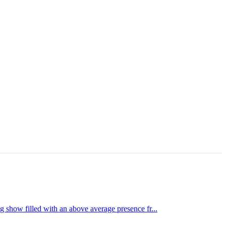
show filled with an above average presence fr...