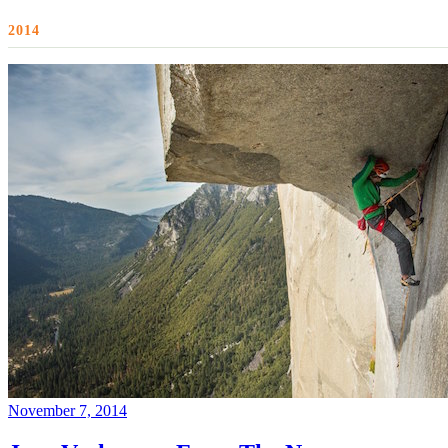
2014
November 7, 2014