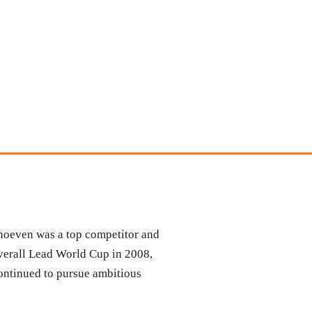
rhoeven was a top competitor and
verall Lead World Cup in 2008,
continued to pursue ambitious