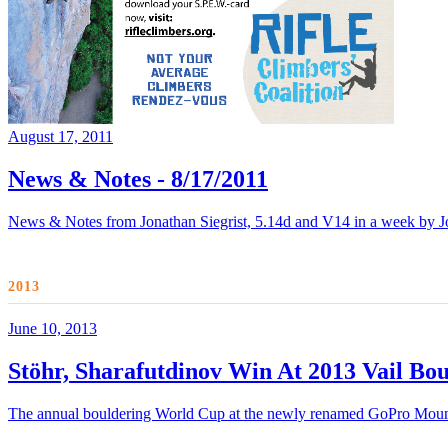
August 17, 2011
News & Notes - 8/17/2011
News & Notes from Jonathan Siegrist, 5.14d and V14 in a week by J
2013
June 10, 2013
Stöhr, Sharafutdinov Win At 2013 Vail Bo
The annual bouldering World Cup at the newly renamed GoPro Mountai