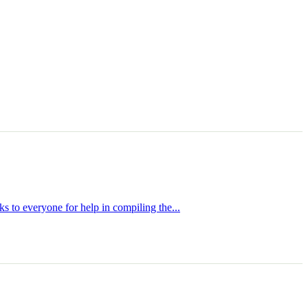
s to everyone for help in compiling the...