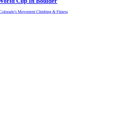
World Cup In Boulder
 Colorado's Movement Climbing & Fitness