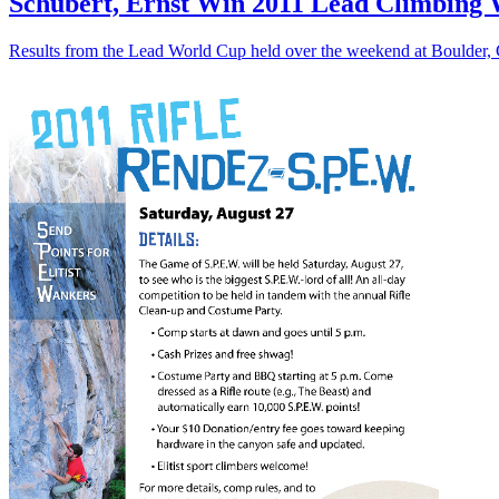
Schubert, Ernst Win 2011 Lead Climbing 
Results from the Lead World Cup held over the weekend at Boulder,