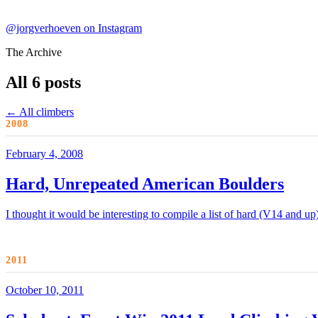
@jorgverhoeven on Instagram
The Archive
All 6 posts
← All climbers
2008
February 4, 2008
Hard, Unrepeated American Boulders
I thought it would be interesting to compile a list of hard (V14 and u
2011
October 10, 2011