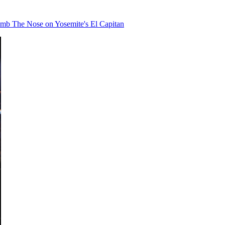
limb The Nose on Yosemite's El Capitan