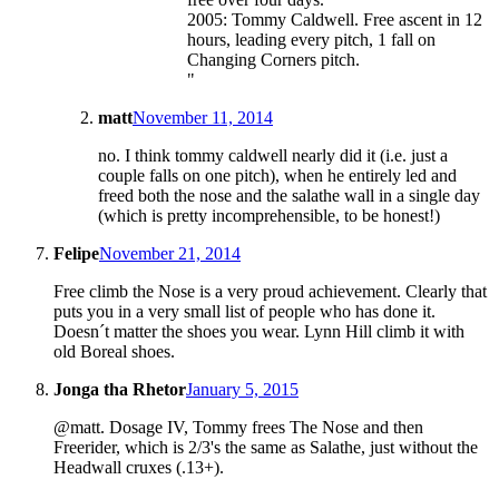
2005: Tommy Caldwell. Free ascent in 12
hours, leading every pitch, 1 fall on
Changing Corners pitch.
"
matt
November 11, 2014
no. I think tommy caldwell nearly did it (i.e. just a
couple falls on one pitch), when he entirely led and
freed both the nose and the salathe wall in a single day
(which is pretty incomprehensible, to be honest!)
Felipe
November 21, 2014
Free climb the Nose is a very proud achievement. Clearly that
puts you in a very small list of people who has done it.
Doesn´t matter the shoes you wear. Lynn Hill climb it with
old Boreal shoes.
Jonga tha Rhetor
January 5, 2015
@matt. Dosage IV, Tommy frees The Nose and then
Freerider, which is 2/3's the same as Salathe, just without the
Headwall cruxes (.13+).