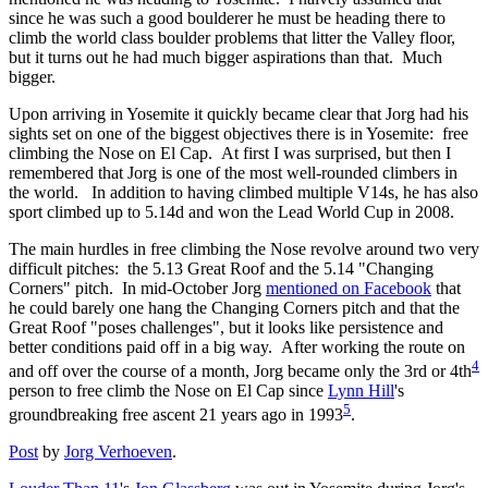
since he was such a good boulderer he must be heading there to
climb the world class boulder problems that litter the Valley floor,
but it turns out he had much bigger aspirations than that. Much
bigger.
Upon arriving in Yosemite it quickly became clear that Jorg had his
sights set on one of the biggest objectives there is in Yosemite: free
climbing the Nose on El Cap. At first I was surprised, but then I
remembered that Jorg is one of the most well-rounded climbers in
the world. In addition to having climbed multiple V14s, he has also
sport climbed up to 5.14d and won the Lead World Cup in 2008.
The main hurdles in free climbing the Nose revolve around two very
difficult pitches: the 5.13 Great Roof and the 5.14 "Changing
Corners" pitch. In mid-October Jorg
mentioned on Facebook
that
he could barely one hang the Changing Corners pitch and that the
Great Roof "poses challenges", but it looks like persistence and
better conditions paid off in a big way. After working the route on
4
and off over the course of a month, Jorg became only the 3rd or 4th
person to free climb the Nose on El Cap since
Lynn Hill
's
5
groundbreaking free ascent 21 years ago in 1993
.
Post
by
Jorg Verhoeven
.