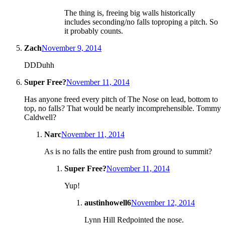
The thing is, freeing big walls historically
includes seconding/no falls toproping a pitch. So
it probably counts.
Zach
November 9, 2014
DDDuhh
Super Free?
November 11, 2014
Has anyone freed every pitch of The Nose on lead, bottom to
top, no falls? That would be nearly incomprehensible. Tommy
Caldwell?
Narc
November 11, 2014
As is no falls the entire push from ground to summit?
Super Free?
November 11, 2014
Yup!
austinhowell6
November 12, 2014
Lynn Hill Redpointed the nose.