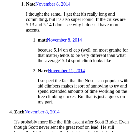
Nate
November 8, 2014
I thought the same.. I get that it's really long and
committing, but it's also super iconic. If the cruxes are
5.13 and 5.14 I don't see why it doesn't have more
ascents.
matt
November 8, 2014
because 5.14 on el cap (well, on most granite for
that matter) tends to be very different than what
the 'average' 5.14 sport climb looks like
Narc
November 11, 2014
I suspect the fact that the Nose is so popular with
aid climbers makes it sort of annoying to try and
spend extended amounts of time working on the
free climbing cruxes. But that is just a guess on
my part.
Zach
November 8, 2014
It's probably more like the fifth ascent after Scott Burke. Even
though Scott never sent the great roof on lead, He still