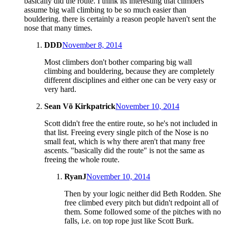
basically did the route. I think its interesting that climbers
assume big wall climbing to be so much easier than
bouldering. there is certainly a reason people haven't sent the
nose that many times.
DDD
November 8, 2014
Most climbers don't bother comparing big wall
climbing and bouldering, because they are completely
different disciplines and either one can be very easy or
very hard.
Sean Võ Kirkpatrick
November 10, 2014
Scott didn't free the entire route, so he's not included in
that list. Freeing every single pitch of the Nose is no
small feat, which is why there aren't that many free
ascents. "basically did the route" is not the same as
freeing the whole route.
RyanJ
November 10, 2014
Then by your logic neither did Beth Rodden. She
free climbed every pitch but didn't redpoint all of
them. Some followed some of the pitches with no
falls, i.e. on top rope just like Scott Burk.