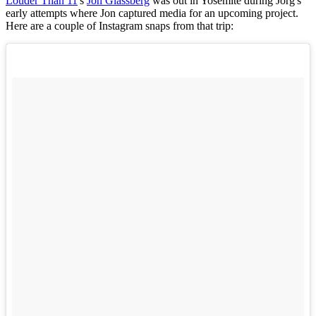
Louder Than 11
's
Jon Glassberg
was out in Yosemite during Jorg's
early attempts where Jon captured media for an upcoming project.
Here are a couple of Instagram snaps from that trip: