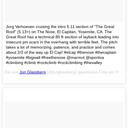
Jorg Verhoeven cruising the intro 5.11 section of "The Great
Roof" (5.13+) on The Nose, El Capitan, Yosemite, CA. The
Great Roof has a technical 80 ft section of layback leading into
insecure pin scars in the overhang with terrible feet. The pitch
takes a lot of memorizing, patience, and practice and comes
about 2/3 of the way up El Cap! #elcap #thenose #thecaptain
#yosemite #bigwall #freethenose @marmot @sportiva
#climbing #climb #rockclimb #rockclimbing #thevalley
Ein von
Jon Glassberg
(@jonglassberg) gepostetes Foto am
Okt 10, 2014 at 7:09 PDT