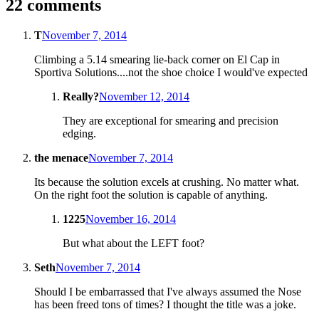
22 comments
T
November 7, 2014
Climbing a 5.14 smearing lie-back corner on El Cap in
Sportiva Solutions....not the shoe choice I would've expected
Really?
November 12, 2014
They are exceptional for smearing and precision
edging.
the menace
November 7, 2014
Its because the solution excels at crushing. No matter what.
On the right foot the solution is capable of anything.
1225
November 16, 2014
But what about the LEFT foot?
Seth
November 7, 2014
Should I be embarrassed that I've always assumed the Nose
has been freed tons of times? I thought the title was a joke.