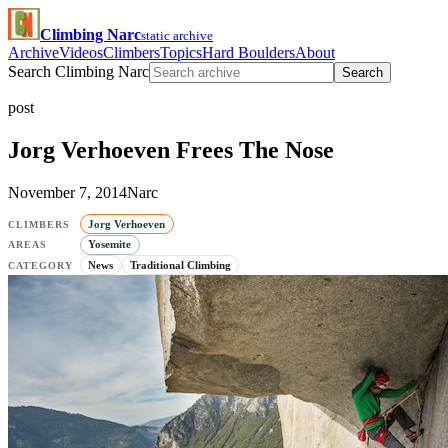
Climbing Narc
static archive
Archive
Videos
Climbers
Topics
Hard Boulders
About
Search Climbing Narc
Search
post
Jorg Verhoeven Frees The Nose
November 7, 2014
Narc
Jorg Verhoeven
CLIMBERS
Yosemite
AREAS
News
Traditional Climbing
CATEGORY