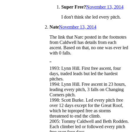
Super Free?
November 13, 2014
I don't think she led every pitch.
Nate
November 13, 2014
The link that Narc posted in the footnotes
from Caldwell has details from each
ascent. Based on that, no one was ever led
with 0 falls.
"
1993: Lynn Hill. First free ascent, four
days, traded leads but led the hardest
pitches.
1994: Lynn Hill. Free ascent in 23 hours,
leading every pitch, 3 falls on Changing
Corners pitch.
1998: Scott Burke. Led every pitch free
over 12 days except for the Great Roof,
which he toproped free as storms
threatened to end the climb.
2005: Tommy Caldwell and Beth Rodden.
Each climber led or followed every pitch
free over four days.