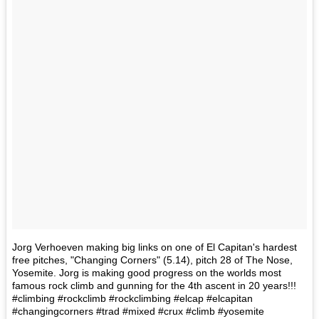
Jorg Verhoeven making big links on one of El Capitan's hardest
free pitches, "Changing Corners" (5.14), pitch 28 of The Nose,
Yosemite. Jorg is making good progress on the worlds most
famous rock climb and gunning for the 4th ascent in 20 years!!!
#climbing #rockclimb #rockclimbing #elcap #elcapitan
#changingcorners #trad #mixed #crux #climb #yosemite