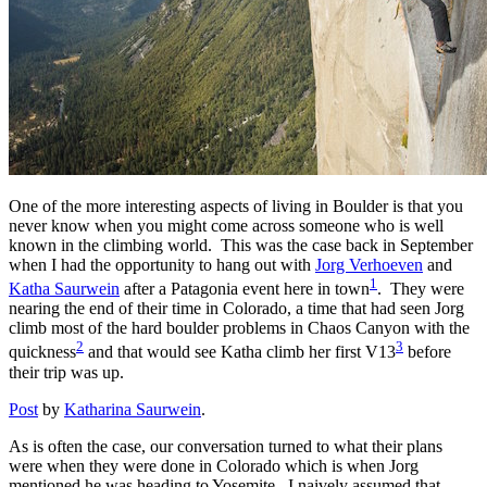
One of the more interesting aspects of living in Boulder is that you
never know when you might come across someone who is well
known in the climbing world. This was the case back in September
when I had the opportunity to hang out with
Jorg Verhoeven
and
1
Katha Saurwein
after a Patagonia event here in town
. They were
nearing the end of their time in Colorado, a time that had seen Jorg
climb most of the hard boulder problems in Chaos Canyon with the
2
3
quickness
and that would see Katha climb her first V13
before
their trip was up.
Post
by
Katharina Saurwein
.
As is often the case, our conversation turned to what their plans
were when they were done in Colorado which is when Jorg
mentioned he was heading to Yosemite. I naively assumed that