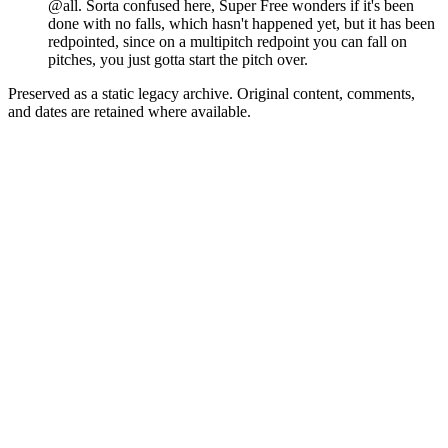
@all. Sorta confused here, Super Free wonders if it's been
done with no falls, which hasn't happened yet, but it has been
redpointed, since on a multipitch redpoint you can fall on
pitches, you just gotta start the pitch over.
Preserved as a static legacy archive. Original content, comments,
and dates are retained where available.