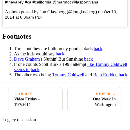
#thevalley #ca #california @marmot @lasportivana
A photo posted by Jon Glassberg (@jonglassberg) on
Oct 10,
2014 at 6:36am PDT
Footnotes
Turns out they are both pretty good at darts
back
As the kids would say
back
Dave Graham
's Nuthin' But Sunshine
back
If one counts Scott Burk's 1998 attempt
like Tommy Caldwell
seems to
back
The other two being
Tommy Caldwell
and
Beth Rodden
back
← OLDER
NEWER →
Video Friday -
One Week In
11/7/2014
Washington
Legacy discussion