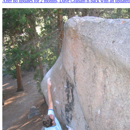
After no updates for 2 months, Dave Graham is back with an updated Cl