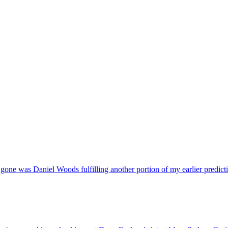
gone was Daniel Woods fulfilling another portion of my earlier predictio