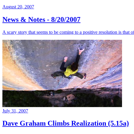
August 20, 2007
News & Notes - 8/20/2007
A scary story that seems to be coming to a positive resolution is that
July 31, 2007
Dave Graham Climbs Realization (5.15a)