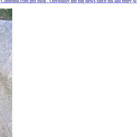
imbing.com pro blog . Obviously the big news since his last entry was h