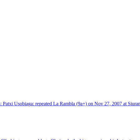
 Patxi Usobiaga: repeated La Rambla (9a+) on Nov 27, 2007 at Siurana, 