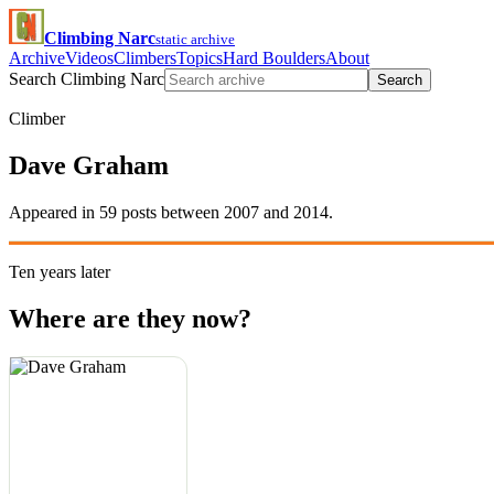
Climbing Narc
static archive
Archive
Videos
Climbers
Topics
Hard Boulders
About
Search Climbing Narc
Search
Climber
Dave Graham
Appeared in 59 posts between 2007 and 2014.
Ten years later
Where are they now?