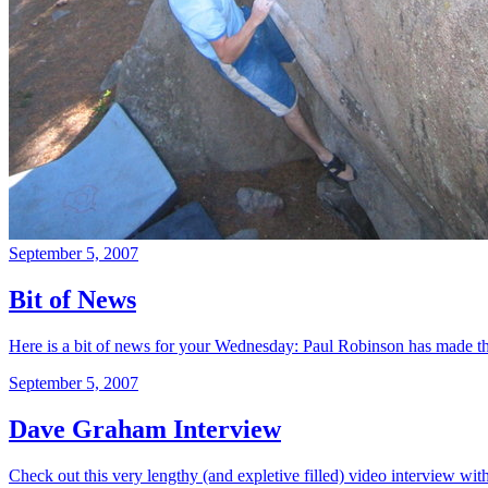
September 5, 2007
Bit of News
Here is a bit of news for your Wednesday: Paul Robinson has made t
September 5, 2007
Dave Graham Interview
Check out this very lengthy (and expletive filled) video interview with