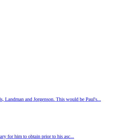
s, Landman and Jorgenson. This would be Paul's...
y for him to obtain prior to his asc...