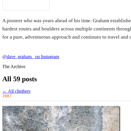
A pioneer who was years ahead of his time. Graham establishe
hardest routes and boulders across multiple continents thro
for a pure, adventurous approach and continues to travel and 
@dave_graham_ on Instagram
The Archive
All 59 posts
← All climbers
2007