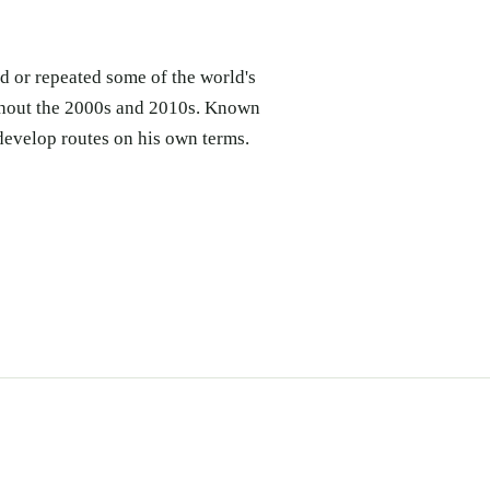
d or repeated some of the world's
ughout the 2000s and 2010s. Known
develop routes on his own terms.