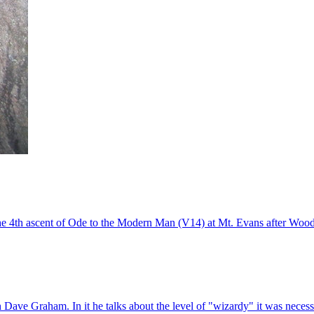
he 4th ascent of Ode to the Modern Man (V14) at Mt. Evans after Wood
 Dave Graham. In it he talks about the level of "wizardy" it was necessar