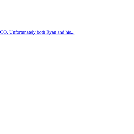
, CO. Unfortunately both Ryan and his...