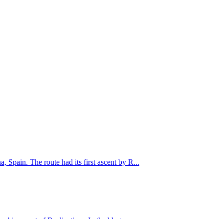
Spain. The route had its first ascent by R...