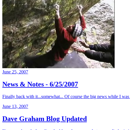
June 25, 2007
News & Notes - 6/25/2007
Finally back with it...somewhat... Of course the big news while I was 
June 13, 2007
Dave Graham Blog Updated