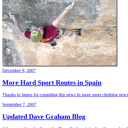
December 9, 2007
More Hard Sport Routes in Spain
Thanks to James for compiling this news In more sport climbing news:
September 7, 2007
Updated Dave Graham Blog