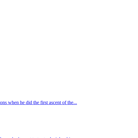
ns when he did the first ascent of the...