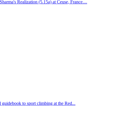
arma's Realization (5.15a) at Ceuse, France....
 guidebook to sport climbing at the Red...