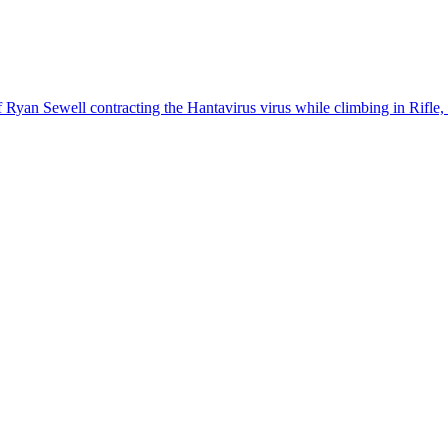
 of Ryan Sewell contracting the Hantavirus virus while climbing in Rifle