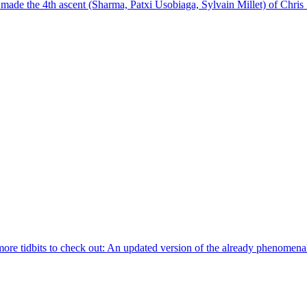
 the 4th ascent (Sharma, Patxi Usobiaga, Sylvain Millet) of Chris Sh
 more tidbits to check out: An updated version of the already phenomenal