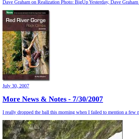
Dave Graham on Realization Photo: BigUp Yesterday, Dave Graham made
July 30, 2007
More News & Notes - 7/30/2007
I really dropped the ball this morning when I failed to mention a few