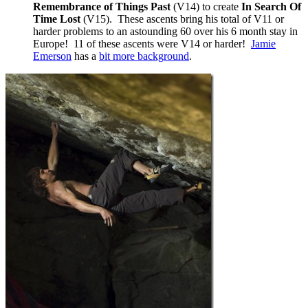
Remembrance of Things Past
(V14) to create
In Search Of
Time Lost
(V15). These ascents bring his total of V11 or
harder problems to an astounding 60 over his 6 month stay in
Europe! 11 of these ascents were V14 or harder!
Jamie
Emerson
has a
bit more background
.