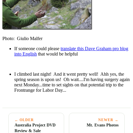
Photo: Giulio Malfer
If someone could please
translate this Dave Graham pro blog
into English
that would be helpful
I climbed last night! And it went pretty well! Ahh yes, the
spring season is upon us! Oh wait....I'm having surgery again
next Monday...time to set sights on that potential trip to the
Frontrange for Labor Day...
← OLDER
NEWER →
Australia Project DVD
Mt. Evans Photos
Review & Sale