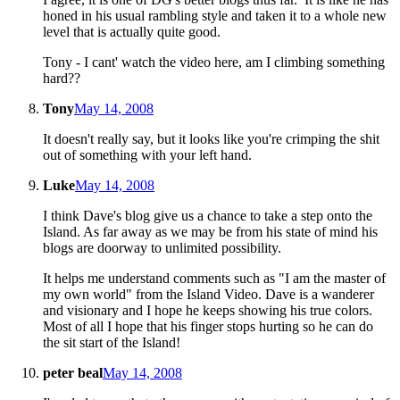
honed in his usual rambling style and taken it to a whole new
level that is actually quite good.
Tony - I cant' watch the video here, am I climbing something
hard??
Tony
May 14, 2008
It doesn't really say, but it looks like you're crimping the shit
out of something with your left hand.
Luke
May 14, 2008
I think Dave's blog give us a chance to take a step onto the
Island. As far away as we may be from his state of mind his
blogs are doorway to unlimited possibility.
It helps me understand comments such as "I am the master of
my own world" from the Island Video. Dave is a wanderer
and visionary and I hope he keeps showing his true colors.
Most of all I hope that his finger stops hurting so he can do
the sit start of the Island!
peter beal
May 14, 2008