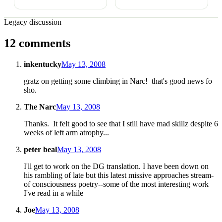
Legacy discussion
12 comments
inkentucky
May 13, 2008
gratz on getting some climbing in Narc! that's good news fo
sho.
The Narc
May 13, 2008
Thanks. It felt good to see that I still have mad skillz despite 6
weeks of left arm atrophy...
peter beal
May 13, 2008
I'll get to work on the DG translation. I have been down on
his rambling of late but this latest missive approaches stream-
of consciousness poetry--some of the most interesting work
I've read in a while
Joe
May 13, 2008