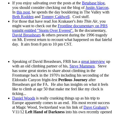
If you enjoy salivating over the posts at the
Betabase blog
,
you should consider checking out the blog of
Justin Alarcon
.
In
this post
, he spends the day bouldering in The Valley with
Beth Rodden
and
Tommy Caldwell
. Cool stuff.
For those that have read Jon Krakauer's
Into Thin Air
, you
might want to check out the
Frontline documentary on PBS
tonight entitled "Storm Over Everest".
In the documentary,
David Breashears
& others present during the 1996 tragedy
on Mt. Everest return to recount what happened on that fateful
day. It airs from 8 pm to 10 pm CST.
Speaking of David Breashears, FRB has a
great interview
up
with an old climbing partner of his,
Steve Mammen
. Steve
has some great stories to share about climbing in the
Frontrange back in the 1970's including his seconding of the
Eldorado Canyon fright-fest
Perilous Journey
after
Breashears got the FA. He also has insights on what it feels
like to climb at age 50 that make me feel like my clock is
ticking...
Daniel Woods
is really cranking things up as his trip to
Europe apparently comes to an end. His most recent success
at Magic Wood, Switzerland was his link of
Dave Graham
's
V11/12
Left Hand of Darkness
into his own recently opened