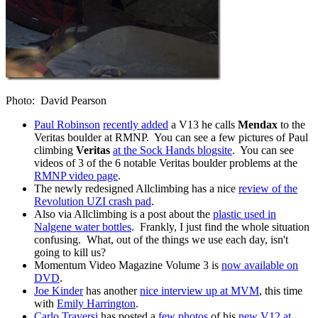
Photo: David Pearson
Paul Robinson
recently added
a V13 he calls
Mendax
to the
Veritas boulder at RMNP. You can see a few pictures of Paul
climbing
Veritas
at the Sock Hands blogsite
. You can see
videos of 3 of the 6 notable Veritas boulder problems at the
RMNP video page
.
The newly redesigned Allclimbing has a nice
review of the
Revolution UZI crash pad
.
Also via Allclimbing is a post about the
plastic used in
Nalgene water bottles
. Frankly, I just find the whole situation
confusing. What, out of the things we use each day, isn't
going to kill us?
Momentum Video Magazine Volume 3 is
now available on
DVD
.
Joe Kinder
has another
nice interview up at MVM
, this time
with
Emily Harrington
.
Carlo Traversi
has posted a
few photos
of his
new V12 at