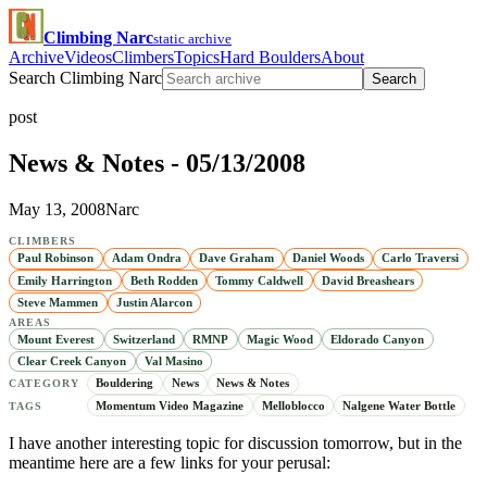
Climbing Narc
static archive
Archive
Videos
Climbers
Topics
Hard Boulders
About
Search Climbing Narc
Search
post
News & Notes - 05/13/2008
May 13, 2008
Narc
CLIMBERS
Paul Robinson
Adam Ondra
Dave Graham
Daniel Woods
Carlo Traversi
Emily Harrington
Beth Rodden
Tommy Caldwell
David Breashears
Steve Mammen
Justin Alarcon
AREAS
Mount Everest
Switzerland
RMNP
Magic Wood
Eldorado Canyon
Clear Creek Canyon
Val Masino
Bouldering
News
News & Notes
CATEGORY
Momentum Video Magazine
Melloblocco
Nalgene Water Bottle
TAGS
I have another interesting topic for discussion tomorrow, but in the
meantime here are a few links for your perusal: