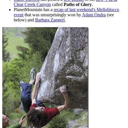
Clear Creek Canyon
called
Paths of Glory
.
PlanetMountain has a
recap of last weekend's Melloblocco
event
that was unsurprisingly won by
Adam Ondra
(see
below) and
Barbara Zangerl
.