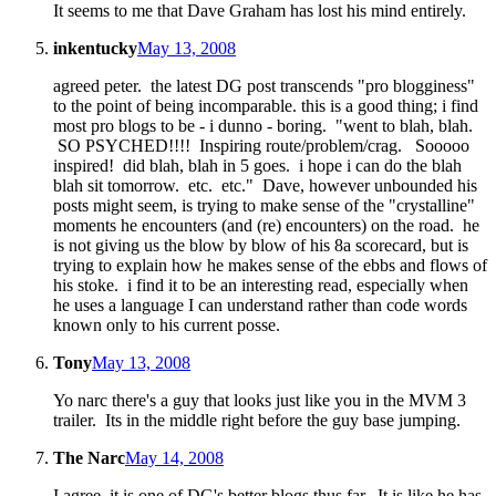
It seems to me that Dave Graham has lost his mind entirely.
inkentucky
May 13, 2008
agreed peter. the latest DG post transcends "pro blogginess"
to the point of being incomparable. this is a good thing; i find
most pro blogs to be - i dunno - boring. "went to blah, blah.
SO PSYCHED!!!! Inspiring route/problem/crag. Sooooo
inspired! did blah, blah in 5 goes. i hope i can do the blah
blah sit tomorrow. etc. etc." Dave, however unbounded his
posts might seem, is trying to make sense of the "crystalline"
moments he encounters (and (re) encounters) on the road. he
is not giving us the blow by blow of his 8a scorecard, but is
trying to explain how he makes sense of the ebbs and flows of
his stoke. i find it to be an interesting read, especially when
he uses a language I can understand rather than code words
known only to his current posse.
Tony
May 13, 2008
Yo narc there's a guy that looks just like you in the MVM 3
trailer. Its in the middle right before the guy base jumping.
The Narc
May 14, 2008
I agree, it is one of DG's better blogs thus far. It is like he has