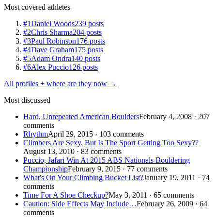
Most covered athletes
#1
Daniel Woods
239 posts
#2
Chris Sharma
204 posts
#3
Paul Robinson
176 posts
#4
Dave Graham
175 posts
#5
Adam Ondra
140 posts
#6
Alex Puccio
126 posts
All profiles + where are they now →
Most discussed
Hard, Unrepeated American Boulders
February 4, 2008 · 207
comments
Rhythm
April 29, 2015 · 103 comments
Climbers Are Sexy, But Is The Sport Getting Too Sexy??
August 13, 2010 · 83 comments
Puccio, Jafari Win At 2015 ABS Nationals Bouldering
Championship
February 9, 2015 · 77 comments
What's On Your Climbing Bucket List?
January 19, 2011 · 74
comments
Time For A Shoe Checkup?
May 3, 2011 · 65 comments
Caution: Side Effects May Include…
February 26, 2009 · 64
comments