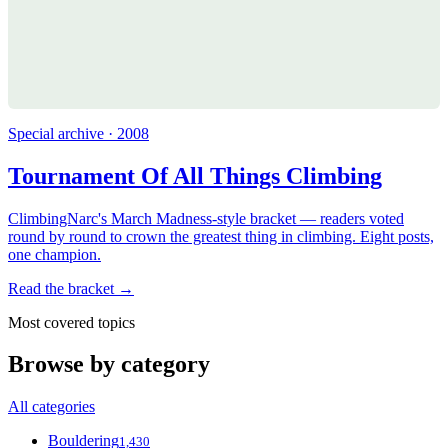
Special archive · 2008
Tournament Of All Things Climbing
ClimbingNarc's March Madness-style bracket — readers voted
round by round to crown the greatest thing in climbing. Eight posts,
one champion.
Read the bracket →
Most covered topics
Browse by category
All categories
Bouldering
1,430