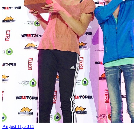
August 11, 2014