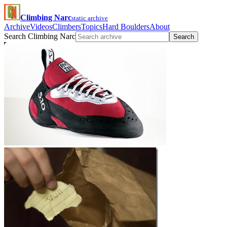
Climbing Narc
static archive
Archive
Videos
Climbers
Topics
Hard Boulders
About
Search Climbing Narc
Search