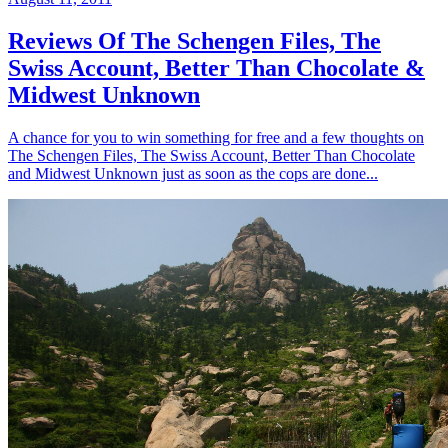
Reviews Of The Schengen Files, The
Swiss Account, Better Than Chocolate &
Midwest Unknown
A chance for you to win something for free and a few thoughts on
The Schengen Files, The Swiss Account, Better Than Chocolate
and Midwest Unknown just as soon as the cops are done...