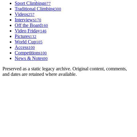
Sport Climbing
677
Traditional Climbing
300
Videos
257
Interviews
170
Off the Board
160
Video Friday
146
Pictures
132
World Cup
105
Access
100
Competitions
100
News & Notes
90
Preserved as a static legacy archive. Original content, comments,
and dates are retained where available.