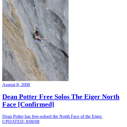
August 8, 2008
Dean Potter Free Solos The Eiger North
Face [Confirmed]
Dean Potter has free-soloed the North Face of the Eiger.
UPDATED: 8/08/08