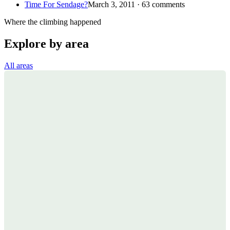
Time For Sendage?
March 3, 2011 · 63 comments
Where the climbing happened
Explore by area
All areas