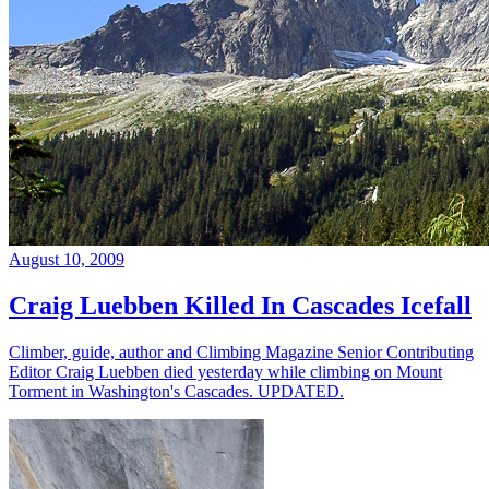
August 10, 2009
Craig Luebben Killed In Cascades Icefall
Climber, guide, author and Climbing Magazine Senior Contributing
Editor Craig Luebben died yesterday while climbing on Mount
Torment in Washington's Cascades. UPDATED.