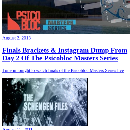
August 2, 2013
Finals Brackets & Instagram Dump From
Day 2 Of The Psicobloc Masters Series
Tune in tonight to watch finals of the Psicobloc Masters Series live
August 11, 2011