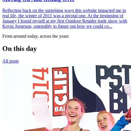
Reflecting back on the surprising ways this website impacted me in
real life, the winter of 2011 was a pivotal one. At the beginning of
January I found myself at my first Outdoor Retailer trade show with
Kevin Jorgeson, ostensibly to figure out how we could co...
From around today, across the years
On this day
All posts