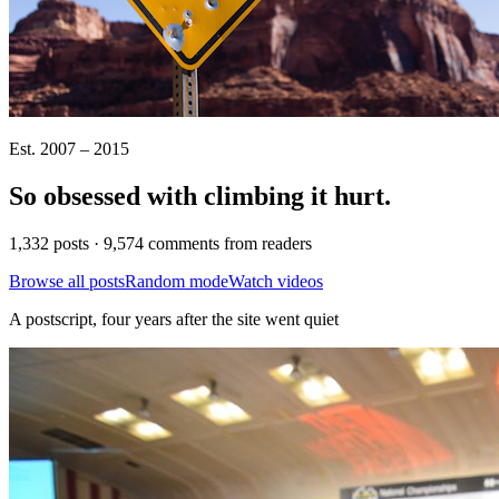
Est. 2007 – 2015
So obsessed with climbing it
hurt
.
1,332 posts · 9,574 comments from readers
Browse all posts
Random mode
Watch videos
A postscript, four years after the site went quiet