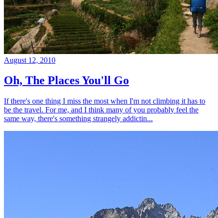
August 12, 2010
Oh, The Places You'll Go
If there's one thing I miss the most when I'm not climbing it has to
be the travel. For me, and I think many of you probably feel the
same way, there's something strangely addictin...