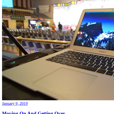
January 9, 2019
Moving On And Getting Over