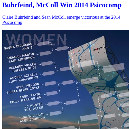
Buhrfeind, McColl Win 2014 Psicocomp
Claire Buhrfeind and Sean McColl emerge victorious at the 2014
Psicocomp