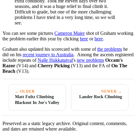
extra conditony. Took me eleven days over two
seasons, and it was a huge relief to final climb it.
Difficult to grade, but one of the more challenging
problems I have tried in a very long time, so we will
see.
You can see some pictures
Cameron Maier
shot of Graham working
the problem earlier this year by clicking
here
or
here
.
Graham also updated his scorecard with some of
the problems
he
did on his
recent journey to Australia
. Among the ascents registered
include repeats of
Nalle Hukkataival
's
new problems
Occam's
Razor
(V14) and
Cherry Picking
(V13) and the FA of
On The
Beach
(V13).
← OLDER
NEWER →
Matt Fultz Climbing
Lander Rock Climbing
Blackout In Joe's Valley
Preserved as a static legacy archive. Original content, comments,
and dates are retained where available.