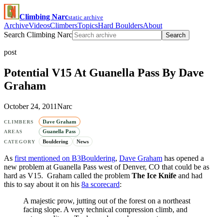
Climbing Narc
static archive
Archive
Videos
Climbers
Topics
Hard Boulders
About
Search Climbing Narc
Search
post
Potential V15 At Guanella Pass By Dave
Graham
October 24, 2011
Narc
Dave Graham
CLIMBERS
Guanella Pass
AREAS
Bouldering
News
CATEGORY
As
first mentioned on B3Bouldering
,
Dave Graham
has opened a
new problem at Guanella Pass west of Denver, CO that could be as
hard as V15. Graham called the problem
The Ice Knife
and had
this to say about it on his
8a scorecard
:
A majestic prow, jutting out of the forest on a northeast
facing slope. A very technical compression climb, and