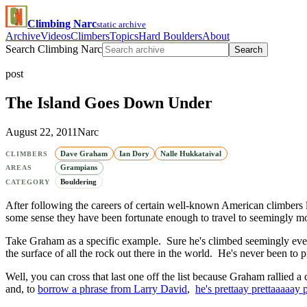
Climbing Narc
static archive
Archive
Videos
Climbers
Topics
Hard Boulders
About
Search Climbing Narc
Search
post
The Island Goes Down Under
August 22, 2011
Narc
Dave Graham
Ian Dory
Nalle Hukkataival
CLIMBERS
Grampians
AREAS
Bouldering
CATEGORY
After following the careers of certain well-known American climbers 
some sense they have been fortunate enough to travel to seemingly most o
Take Graham as a specific example. Sure he's climbed seemingly every
the surface of all the rock out there in the world. He's never been to
Well, you can cross that last one off the list because Graham rallied a
and, to
borrow a phrase from Larry David
,
he's prettaay prettaaaaay