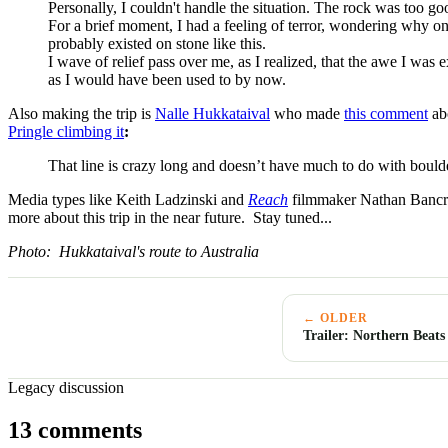
Personally, I couldn't handle the situation. The rock was too go
For a brief moment, I had a feeling of terror, wondering why o
probably existed on stone like this.
I wave of relief pass over me, as I realized, that the awe I was e
as I would have been used to by now.
Also making the trip is
Nalle Hukkataival
who made
this comment
ab
Pringle climbing it
:
That line is crazy long and doesn’t have much to do with boulder
Media types like Keith Ladzinski and
Reach
filmmaker Nathan Bancroft
more about this trip in the near future. Stay tuned...
Photo: Hukkataival's route to Australia
← OLDER
Trailer: Northern Beats
Legacy discussion
13 comments