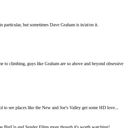
in particular, but sometimes Dave Graham is in/at/on it.
time to climbing, guys like Graham are so above and beyond obsessive
s cool to see places like the New and Joe's Valley get some HD love...
r the BigUp and Sender Films more though it's worth watching!