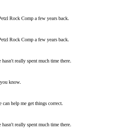
 Petzl Rock Comp a few years back.
 Petzl Rock Comp a few years back.
e hasn't really spent much time there.
ng you know.
 can help me get things correct.
e hasn't really spent much time there.