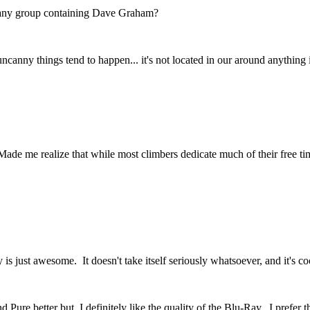
nd any group containing Dave Graham?
ncanny things tend to happen... it's not located in our around anything 
Made me realize that while most climbers dedicate much of their free 
lity is just awesome. It doesn't take itself seriously whatsoever, and it'
 Pure better but, I definitely like the quality of the Blu-Ray. I prefe