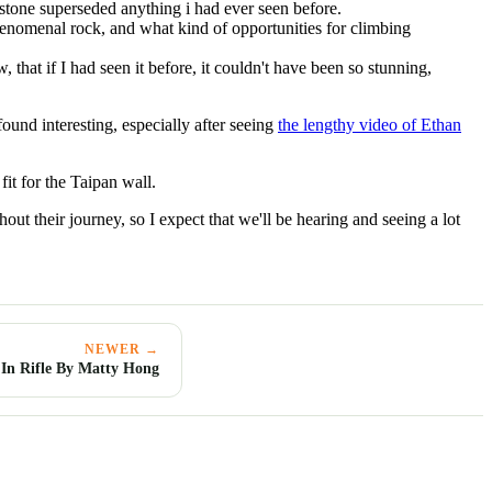
ndstone superseded anything i had ever seen before.
henomenal rock, and what kind of opportunities for climbing
, that if I had seen it before, it couldn't have been so stunning,
found interesting, especially after seeing
the lengthy video of Ethan
it for the Taipan wall.
ut their journey, so I expect that we'll be hearing and seeing a lot
NEWER →
 In Rifle By Matty Hong