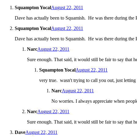
Squampton Yocal
August 22, 2011
Dave has actually been to Squamish. He was there during the
Squampton Yocal
August 22, 2011
Dave has actually been to Squamish. He was there during the
Narc
August 22, 2011
Sure enough. That said, it would still be fair to say that h
Squampton Yocal
August 22, 2011
very true. wasn't trying to call you out, just letti
Narc
August 22, 2011
No worries. I always appreciate when people
Narc
August 22, 2011
Sure enough. That said, it would still be fair to say that h
Dave
August 22, 2011