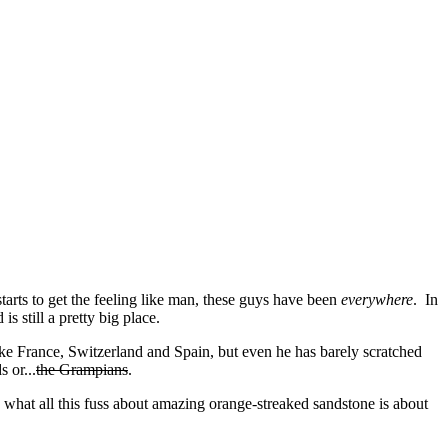
tarts to get the feeling like man, these guys have been
everywhere
. In
s still a pretty big place.
ike France, Switzerland and Spain, but even he has barely scratched
 or...
the Grampians
.
 what all this fuss about amazing orange-streaked sandstone is about