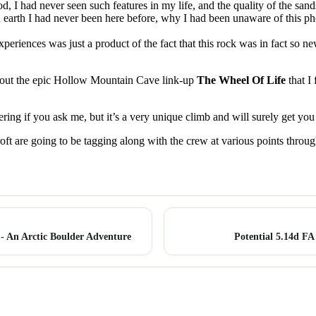
od, I had never seen such features in my life, and the quality of the sa
n earth I had never been here before, why I had been unaware of this p
xperiences was just a product of the fact that this rock was in fact so new
out the epic Hollow Mountain Cave link-up
The Wheel Of Life
that I 
ing if you ask me, but it’s a very unique climb and will surely get you f
 are going to be tagging along with the crew at various points througho
 - An Arctic Boulder Adventure
Potential 5.14d FA