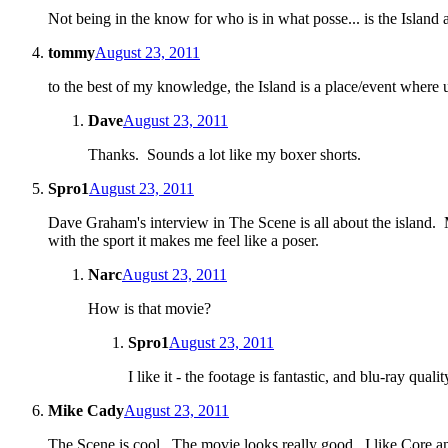
Not being in the know for who is in what posse... is the Isla
tommy
August 23, 2011
to the best of my knowledge, the Island is a place/event where u
Dave
August 23, 2011
Thanks. Sounds a lot like my boxer shorts.
Spro1
August 23, 2011
Dave Graham's interview in The Scene is all about the island. 
with the sport it makes me feel like a poser.
Narc
August 23, 2011
How is that movie?
Spro1
August 23, 2011
I like it - the footage is fantastic, and blu-ray qua
Mike Cady
August 23, 2011
The Scene is cool. The movie looks really good. I like Core and