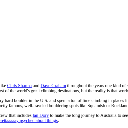
like
Chris Sharma
and
Dave Graham
throughout the years one kind of s
f the world's great climbing destinations, but the reality is that world i
 hard boulder in the U.S. and spent a ton of time climbing in places l
 pretty famous, well-traveled bouldering spots like Squamish or Rocklands
 crew that includes
Ian Dory
to make the long journey to Australia to see
 prettaaaaay psyched about things
: