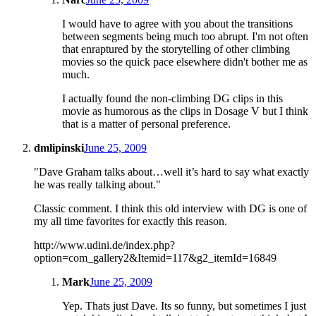
I would have to agree with you about the transitions
between segments being much too abrupt. I'm not often
that enraptured by the storytelling of other climbing
movies so the quick pace elsewhere didn't bother me as
much.
I actually found the non-climbing DG clips in this
movie as humorous as the clips in Dosage V but I think
that is a matter of personal preference.
dmlipinski
June 25, 2009
"Dave Graham talks about…well it’s hard to say what exactly
he was really talking about."
Classic comment. I think this old interview with DG is one of
my all time favorites for exactly this reason.
http://www.udini.de/index.php?
option=com_gallery2&Itemid=117&g2_itemId=16849
Mark
June 25, 2009
Yep. Thats just Dave. Its so funny, but sometimes I just