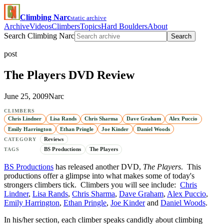
Climbing Narc
static archive
Archive
Videos
Climbers
Topics
Hard Boulders
About
Search Climbing Narc
Search
post
The Players DVD Review
June 25, 2009
Narc
CLIMBERS
Chris Lindner
Lisa Rands
Chris Sharma
Dave Graham
Alex Puccio
Emily Harrington
Ethan Pringle
Joe Kinder
Daniel Woods
Reviews
CATEGORY
BS Productions
The Players
TAGS
BS Productions
has released another DVD,
The Players
. This
productions offer a glimpse into what makes some of today's
strongers climbers tick. Climbers you will see include:
Chris
Lindner
,
Lisa Rands
,
Chris Sharma
,
Dave Graham
,
Alex Puccio
,
Emily Harrington
,
Ethan Pringle
,
Joe Kinder
and
Daniel Woods
.
In his/her section, each climber speaks candidly about climbing