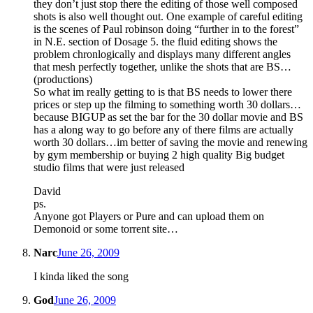
they don’t just stop there the editing of those well composed
shots is also well thought out. One example of careful editing
is the scenes of Paul robinson doing “further in to the forest”
in N.E. section of Dosage 5. the fluid editing shows the
problem chronlogically and displays many different angles
that mesh perfectly together, unlike the shots that are BS…
(productions)
So what im really getting to is that BS needs to lower there
prices or step up the filming to something worth 30 dollars…
because BIGUP as set the bar for the 30 dollar movie and BS
has a along way to go before any of there films are actually
worth 30 dollars…im better of saving the movie and renewing
by gym membership or buying 2 high quality Big budget
studio films that were just released
David
ps.
Anyone got Players or Pure and can upload them on
Demonoid or some torrent site…
Narc
June 26, 2009
I kinda liked the song
God
June 26, 2009