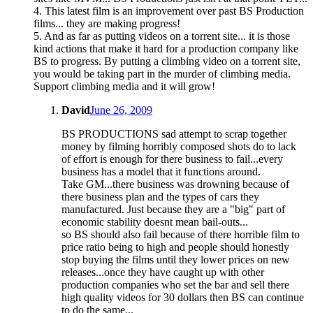
4. This latest film is an improvement over past BS Production
films... they are making progress!
5. And as far as putting videos on a torrent site... it is those
kind actions that make it hard for a production company like
BS to progress. By putting a climbing video on a torrent site,
you would be taking part in the murder of climbing media.
Support climbing media and it will grow!
David
June 26, 2009
BS PRODUCTIONS sad attempt to scrap together
money by filming horribly composed shots do to lack
of effort is enough for there business to fail...every
business has a model that it functions around.
Take GM...there business was drowning because of
there business plan and the types of cars they
manufactured. Just because they are a "big" part of
economic stability doesnt mean bail-outs...
so BS should also fail because of there horrible film to
price ratio being to high and people should honestly
stop buying the films until they lower prices on new
releases...once they have caught up with other
production companies who set the bar and sell there
high quality videos for 30 dollars then BS can continue
to do the same...