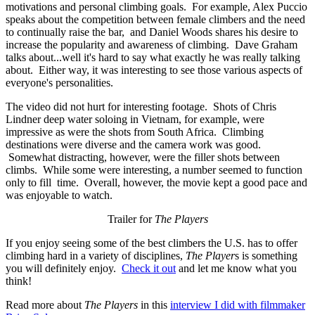
motivations and personal climbing goals. For example, Alex Puccio
speaks about the competition between female climbers and the need
to continually raise the bar, and Daniel Woods shares his desire to
increase the popularity and awareness of climbing. Dave Graham
talks about...well it's hard to say what exactly he was really talking
about. Either way, it was interesting to see those various aspects of
everyone's personalities.
The video did not hurt for interesting footage. Shots of Chris
Lindner deep water soloing in Vietnam, for example, were
impressive as were the shots from South Africa. Climbing
destinations were diverse and the camera work was good.
Somewhat distracting, however, were the filler shots between
climbs. While some were interesting, a number seemed to function
only to fill time. Overall, however, the movie kept a good pace and
was enjoyable to watch.
Trailer for
The Players
If you enjoy seeing some of the best climbers the U.S. has to offer
climbing hard in a variety of disciplines,
The Player
s is something
you will definitely enjoy.
Check it out
and let me know what you
think!
Read more about
The Players
in this
interview I did with filmmaker