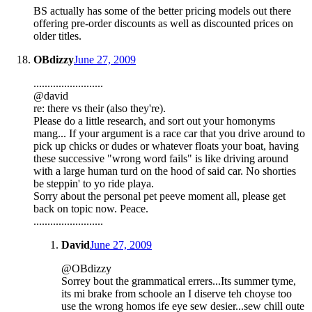
BS actually has some of the better pricing models out there
offering pre-order discounts as well as discounted prices on
older titles.
OBdizzy
June 27, 2009
.........................
@david
re: there vs their (also they're).
Please do a little research, and sort out your homonyms
mang... If your argument is a race car that you drive around to
pick up chicks or dudes or whatever floats your boat, having
these successive "wrong word fails" is like driving around
with a large human turd on the hood of said car. No shorties
be steppin' to yo ride playa.
Sorry about the personal pet peeve moment all, please get
back on topic now. Peace.
.........................
David
June 27, 2009
@OBdizzy
Sorrey bout the grammatical errers...Its summer tyme,
its mi brake from schoole an I diserve teh choyse too
use the wrong homos ife eye sew desier...sew chill oute