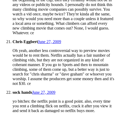
any videos or publicity hounds. I personally do not think this
many climbing movie companies can possibly survive. You
watch a vid once, maybe twice? They're kinda all the same,
so why would you need more than a couple unless it featured
a local area or something. What climbers can afford every
new climbing movie that comes out? None, I would guess.
Whatever. ce
Chris Eggbert
June 27, 2009
Oh yeah, another less controversial way to preview movies
would be to rent them. Netflix actually has a fair number of
climbing vids, but they are not organized in any kind of
coherant manner. If you go to Sports and then to mountain
climbing, some of them come up, but a better way is just to
search for "chris sharma" or "dave graham" or whoever you
worship. I assume the producers get some money then and it's
not $30. ce
sock hands
June 27, 2009
yo bitches: the netflix point is a good point. also, every time
you rent a climbing flick on netflix, crack it after you view it
and send it back as damaged so netflix buys more.