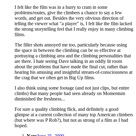
I felt like the film was in a hurry to cram in some
problems/routes, give the climbers a chance to say a few
words, and get out. Besides the very obvious direction of
telling the viewer what "a player" is, I felt like the film lacked
the strong storytelling feel that I really enjoy in many climbing
films.
The filler shots annoyed me too, particularly because using
the space in between the climbing can be so effective at
portraying a climbing area and the climbing personalities that
are there. I hate seeing Dave talking in an oddly lit room
about the problems that have made the final cut, rather than
hearing his amusing and insightful stream-of-consciousness at
the crag that we often get in Big Up films.
I also think using some footage (and not just clips, but entire
climbs) that many people had seen already on Momentum
diminished the freshness...
For sure a quality climbing flick, and definitely a good
glimpse at a current collection of many top American climbers
(but where was P Rob?), but not as strong of a film as I had
hoped.
Narc
June 25, 2009