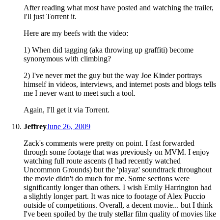
After reading what most have posted and watching the trailer,
I'll just Torrent it.
Here are my beefs with the video:
1) When did tagging (aka throwing up graffiti) become
synonymous with climbing?
2) I've never met the guy but the way Joe Kinder portrays
himself in videos, interviews, and internet posts and blogs tells
me I never want to meet such a tool.
Again, I'll get it via Torrent.
Jeffrey
June 26, 2009
Zack's comments were pretty on point. I fast forwarded
through some footage that was previously on MVM. I enjoy
watching full route ascents (I had recently watched
Uncommon Grounds) but the 'playaz' soundtrack throughout
the movie didn't do much for me. Some sections were
significantly longer than others. I wish Emily Harrington had
a slightly longer part. It was nice to footage of Alex Puccio
outside of competitions. Overall, a decent movie... but I think
I've been spoiled by the truly stellar film quality of movies like