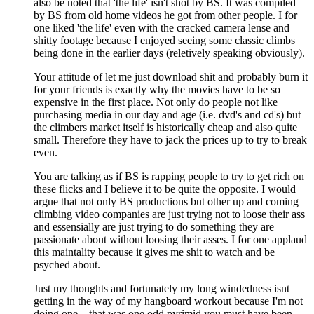
also be noted that 'the life' isn't shot by BS. It was compiled
by BS from old home videos he got from other people. I for
one liked 'the life' even with the cracked camera lense and
shitty footage because I enjoyed seeing some classic climbs
being done in the earlier days (reletively speaking obviously).
Your attitude of let me just download shit and probably burn it
for your friends is exactly why the movies have to be so
expensive in the first place. Not only do people not like
purchasing media in our day and age (i.e. dvd's and cd's) but
the climbers market itself is historically cheap and also quite
small. Therefore they have to jack the prices up to try to break
even.
You are talking as if BS is rapping people to try to get rich on
these flicks and I believe it to be quite the opposite. I would
argue that not only BS productions but other up and coming
climbing video companies are just trying not to loose their ass
and essensially are just trying to do something they are
passionate about without loosing their asses. I for one applaud
this maintality because it gives me shit to watch and be
psyched about.
Just my thoughts and fortunately my long windedness isnt
getting in the way of my hangboard workout because I'm not
doing one... that was one odd pyrimid you must have been