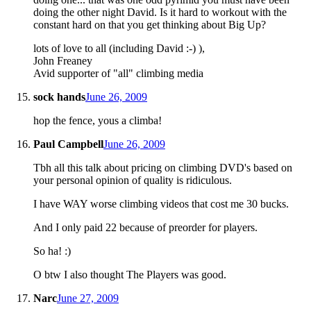
doing the other night David. Is it hard to workout with the
constant hard on that you get thinking about Big Up?
lots of love to all (including David :-) ),
John Freaney
Avid supporter of "all" climbing media
sock hands
June 26, 2009
hop the fence, yous a climba!
Paul Campbell
June 26, 2009
Tbh all this talk about pricing on climbing DVD's based on
your personal opinion of quality is ridiculous.
I have WAY worse climbing videos that cost me 30 bucks.
And I only paid 22 because of preorder for players.
So ha! :)
O btw I also thought The Players was good.
Narc
June 27, 2009