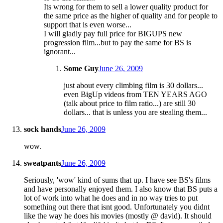
Its wrong for them to sell a lower quality product for
the same price as the higher of quality and for people to
support that is even worse...
I will gladly pay full price for BIGUPS new
progression film...but to pay the same for BS is
ignorant...
Some Guy
June 26, 2009
just about every climbing film is 30 dollars...
even BigUp videos from TEN YEARS AGO
(talk about price to film ratio...) are still 30
dollars... that is unless you are stealing them...
sock hands
June 26, 2009
wow.
sweatpants
June 26, 2009
Seriously, 'wow' kind of sums that up. I have see BS's films
and have personally enjoyed them. I also know that BS puts a
lot of work into what he does and in no way tries to put
something out there that isnt good. Unfortunately you didnt
like the way he does his movies (mostly @ david). It should