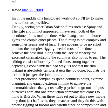
red.
David
June 25, 2009
Im in the middle of a hangboard work-out so I’ll try to make
this as short as possible…
Frankly, seeing other Brian Solano films such as: Spray and
The Life and Im not impressed. I have seen both of the
mentioned films multiple times when hang around in home
gyms and couple other places. The filming is not complex and
sometimes seems sort of lazy. There appears to be no effort
put into the complex rigging needed most of the time to
achieve the best shot. along with the lack of tenacity for
excellent cinematography the editing is also not up to par. The
editing consist of horribly framed shots strung together
depicting a cool climb in a bad way. Its not that the film
making is absolutely terrible, it gets the job done, but thats the
terrible it just gets the job done…
Other production companies spend countless hours, extreme
planning, and equally extreme rigging to achieve the
memorable shots that get us really psyched to go out and push
ourselves hard and one production company that comes to
mind is BIGUP. When these guys set out to film a new movie
they dont just half ass it, they create art and they do this with
precise rigging of booms and careful since of composition and