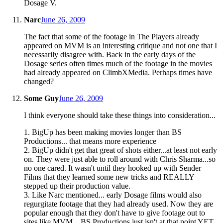
Dosage V.
Narc
June 26, 2009
The fact that some of the footage in The Players already
appeared on MVM is an interesting critique and not one that I
necessarily disagree with. Back in the early days of the
Dosage series often times much of the footage in the movies
had already appeared on ClimbXMedia. Perhaps times have
changed?
Some Guy
June 26, 2009
I think everyone should take these things into consideration...
1. BigUp has been making movies longer than BS
Productions... that means more experience
2. BigUp didn't get that great of shots either...at least not early
on. They were just able to roll around with Chris Sharma...so
no one cared. It wasn't until they hooked up with Sender
Films that they learned some new tricks and REALLY
stepped up their production value.
3. Like Narc mentioned... early Dosage films would also
regurgitate footage that they had already used. Now they are
popular enough that they don't have to give footage out to
sites like MVM... BS Productions just isn't at that point YET...