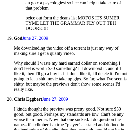
an go c a psycologiest so hee can help u take care of
that problem
peice out form the deans list MOFOS ITS SUMER
TYME LET THE GRAMMAR FLY OUT TEH
DOORE!!!!
God
June 27, 2009
Me downloading the video off a torrent is just my way of
making sure I get a quality video.
Why should I waste my hard earned dollar on something I
don't feel is worth $30 something? I'll download it, and if I
like it, then I'll go a buy it. If I don't like it, I'll delete it. I'm not
going to let a shit movie take up gigs. So far, what I've seen is
shitty, but maybe the previews don't show some scenes I'd
really like.
Chris Eggbert
June 27, 2009
I kinda thought the preview was pretty good. Not sure $30
good, but good. Perhaps my standards are low. Can't be any
worse than Inertia. Now that one sucked. I do question the
name-- if a climber is a true "player" as stated and defined in
the beginning of the clip, then they certainly would not be in