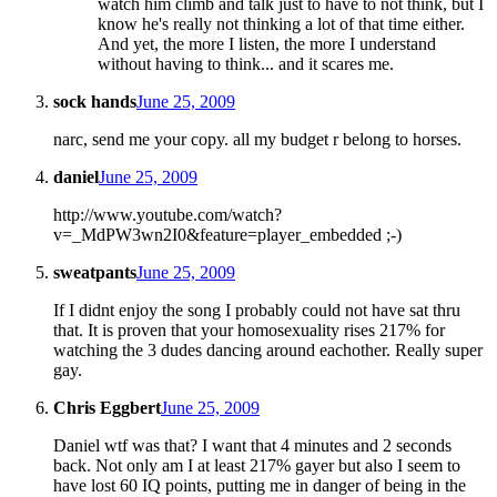
watch him climb and talk just to have to not think, but I
know he's really not thinking a lot of that time either.
And yet, the more I listen, the more I understand
without having to think... and it scares me.
sock hands
June 25, 2009
narc, send me your copy. all my budget r belong to horses.
daniel
June 25, 2009
http://www.youtube.com/watch?
v=_MdPW3wn2I0&feature=player_embedded ;-)
sweatpants
June 25, 2009
If I didnt enjoy the song I probably could not have sat thru
that. It is proven that your homosexuality rises 217% for
watching the 3 dudes dancing around eachother. Really super
gay.
Chris Eggbert
June 25, 2009
Daniel wtf was that? I want that 4 minutes and 2 seconds
back. Not only am I at least 217% gayer but also I seem to
have lost 60 IQ points, putting me in danger of being in the