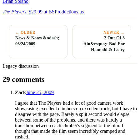
Brian Solano
.
The Players
, $29.99 at BSProductions.us
← OLDER
NEWER →
News & Notes &ndash;
2 Out Of 3
06/24/2009
Ain&rsquo;t Bad For
Honnold & Leary
Legacy discussion
29 comments
Zack
June 25, 2009
I agree that The Players had a lot of good camera work
showcasing excellent climbers on excellent rock, but I have to
disagree with the pace. Barely a split second would elapse
between some of the problems, and there was hardly a
transition between each climber's segment of the film. I
thought that made the film seem incredibly cramped and
rushed.