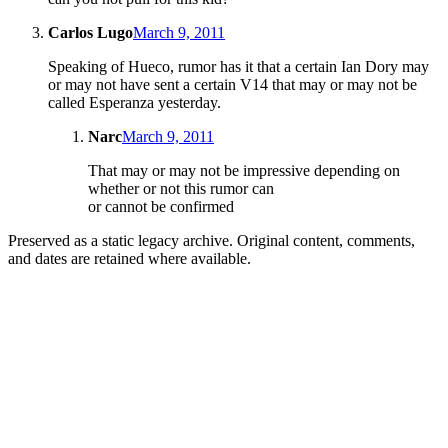
Carlos Lugo
March 9, 2011
Speaking of Hueco, rumor has it that a certain Ian Dory may
or may not have sent a certain V14 that may or may not be
called Esperanza yesterday.
Narc
March 9, 2011
That may or may not be impressive depending on
whether or not this rumor can
or cannot be confirmed
Preserved as a static legacy archive. Original content, comments,
and dates are retained where available.