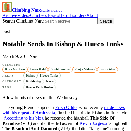
Climbing Narc
static archive
Archive
Videos
Climbers
Topics
Hard Boulders
About
Search Climbing Narc
Search
post
Notable Sends In Bishop & Hueco Tanks
March 9, 2011
Narc
CLIMBERS
Dave Graham
Jason Kehl
Daniel Woods
Katja Vidmar
Enzo Oddo
Bishop
Hueco Tanks
AREAS
Bouldering
News
CATEGORY
Hueco Rock Rodeo
TAGS
A few tidbits of news on this Wednesday...
The young French superstar
Enzo Oddo
, who recently
made news
with his repeat of
Ambrosia
, finished his trip to Bishop in fine style.
According to his blog
he repeated the highball
This Side Of
Paradise
(V10) and did the 3rd ascent of
Kevin Jorgeson
's highball
The Beautiful And Damned
(V13), the latter "king line" coming