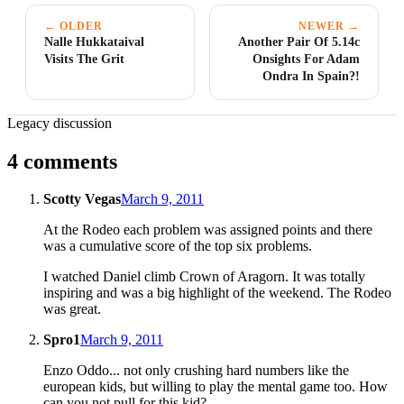
← OLDER
NEWER →
Nalle Hukkataival
Another Pair Of 5.14c
Visits The Grit
Onsights For Adam
Ondra In Spain?!
Legacy discussion
4 comments
Scotty Vegas
March 9, 2011
At the Rodeo each problem was assigned points and there
was a cumulative score of the top six problems.
I watched Daniel climb Crown of Aragorn. It was totally
inspiring and was a big highlight of the weekend. The Rodeo
was great.
Spro1
March 9, 2011
Enzo Oddo... not only crushing hard numbers like the
european kids, but willing to play the mental game too. How
can you not pull for this kid?