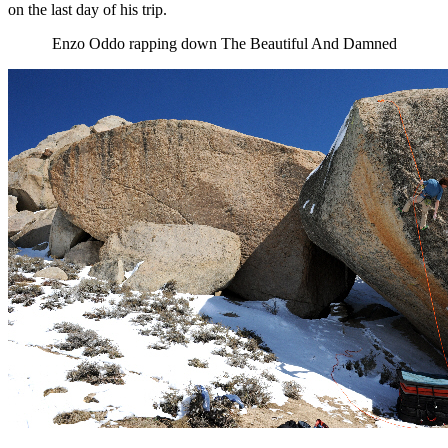
on the last day of his trip.
Enzo Oddo rapping down The Beautiful And Damned