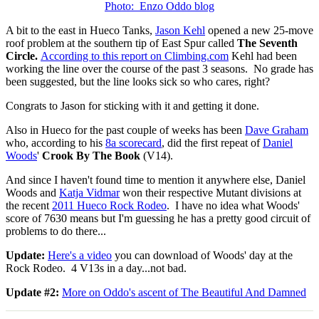
Photo: Enzo Oddo blog
A bit to the east in Hueco Tanks,
Jason Kehl
opened a new 25-move
roof problem at the southern tip of East Spur called
The Seventh
Circle.
According to this report on Climbing.com
Kehl had been
working the line over the course of the past 3 seasons. No grade has
been suggested, but the line looks sick so who cares, right?
Congrats to Jason for sticking with it and getting it done.
Also in Hueco for the past couple of weeks has been
Dave Graham
who, according to his
8a scorecard
, did the first repeat of
Daniel
Woods
'
Crook By The Book
(V14).
And since I haven't found time to mention it anywhere else, Daniel
Woods and
Katja Vidmar
won their respective Mutant divisions at
the recent
2011 Hueco Rock Rodeo
. I have no idea what Woods'
score of 7630 means but I'm guessing he has a pretty good circuit of
problems to do there...
Update:
Here's a video
you can download of Woods' day at the
Rock Rodeo. 4 V13s in a day...not bad.
Update #2:
More on Oddo's ascent of The Beautiful And Damned