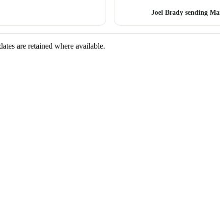
Joel Brady sending Ma
dates are retained where available.