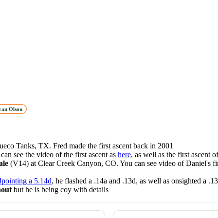
yan Olson
ueco Tanks, TX. Fred made the first ascent back in 2001
can see the video of the first ascent as
here
, as well as the first ascent o
ale
(V14) at Clear Creek Canyon, CO. You can see video of Daniel's fir
dpointing a 5.14d
, he flashed a .14a and .13d, as well as onsighted a .1
nout
but he is being coy with details