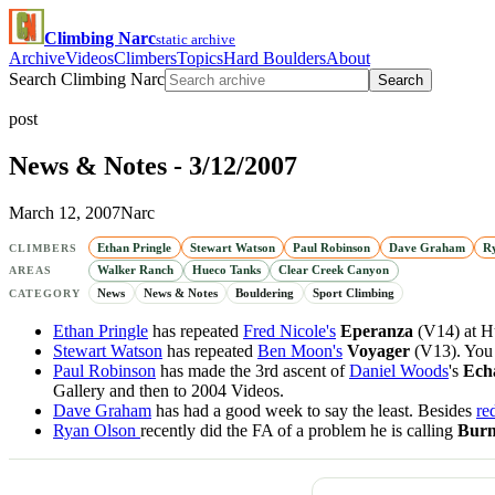
Climbing Narc
static archive
Archive
Videos
Climbers
Topics
Hard Boulders
About
Search Climbing Narc
Search
post
News & Notes - 3/12/2007
March 12, 2007
Narc
Ethan Pringle
Stewart Watson
Paul Robinson
Dave Graham
R
CLIMBERS
Walker Ranch
Hueco Tanks
Clear Creek Canyon
AREAS
News
News & Notes
Bouldering
Sport Climbing
CATEGORY
Ethan Pringle
has repeated
Fred Nicole's
Eperanza
(V14) at H
Stewart Watson
has repeated
Ben Moon's
Voyager
(V13). You 
Paul Robinson
has made the 3rd ascent of
Daniel Woods
's
Ech
Gallery and then to 2004 Videos.
Dave Graham
has had a good week to say the least. Besides
re
Ryan Olson
recently did the FA of a problem he is calling
Bur