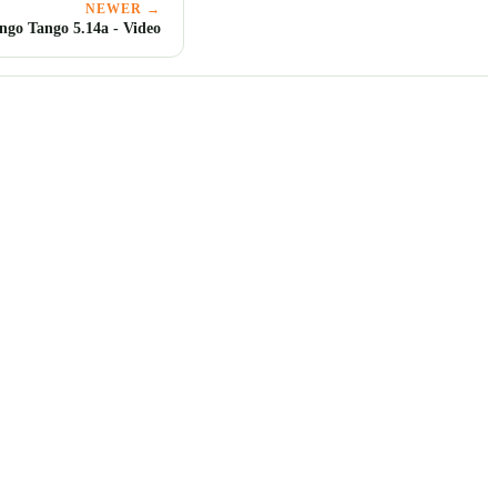
NEWER →
ngo Tango 5.14a - Video