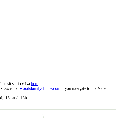
f the sit start (V14)
here
.
st ascent at
woodsfamilyclimbs.com
if you navigate to the Video
3d, .13c and .13b.