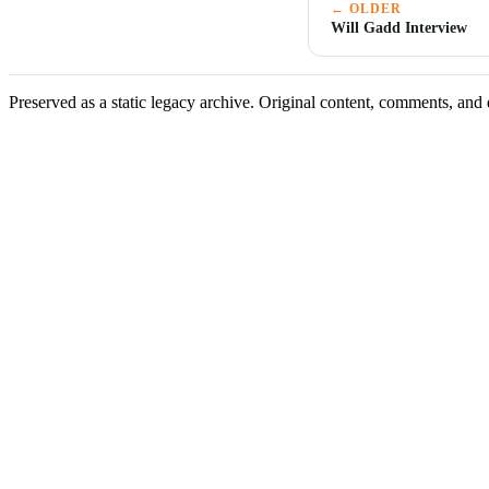
← OLDER
Will Gadd Interview
Preserved as a static legacy archive. Original content, comments, and 