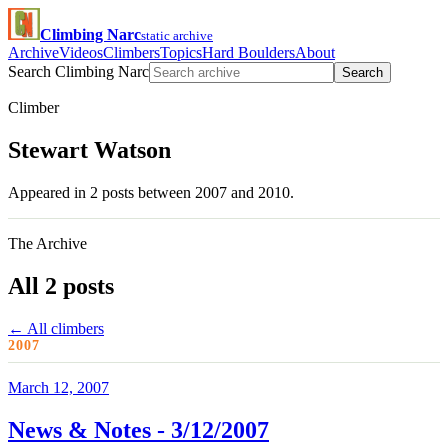
Climbing Narc
static archive
Archive
Videos
Climbers
Topics
Hard Boulders
About
Search Climbing Narc
Search
Climber
Stewart Watson
Appeared in 2 posts between 2007 and 2010.
The Archive
All 2 posts
← All climbers
2007
March 12, 2007
News & Notes - 3/12/2007