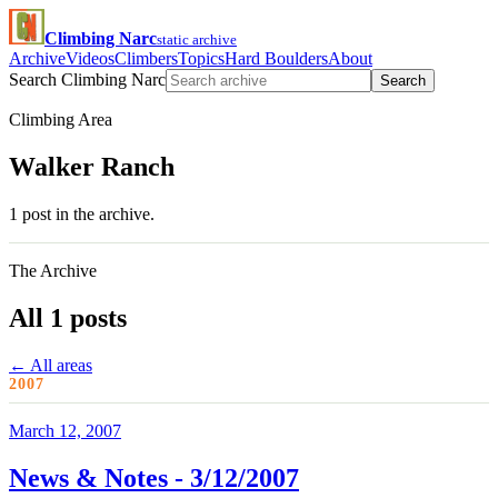
Climbing Narc
static archive
Archive
Videos
Climbers
Topics
Hard Boulders
About
Search Climbing Narc
Search
Climbing Area
Walker Ranch
1 post in the archive.
The Archive
All 1 posts
← All areas
2007
March 12, 2007
News & Notes - 3/12/2007