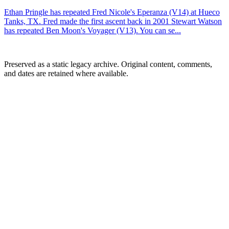
Ethan Pringle has repeated Fred Nicole's Eperanza (V14) at Hueco
Tanks, TX. Fred made the first ascent back in 2001 Stewart Watson
has repeated Ben Moon's Voyager (V13). You can se...
Preserved as a static legacy archive. Original content, comments,
and dates are retained where available.