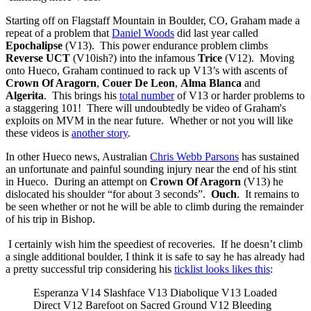
Starting off on Flagstaff Mountain in Boulder, CO, Graham made a
repeat of a problem that
Daniel Woods
did last year called
Epochalipse
(V13). This power endurance problem climbs
Reverse UCT
(V10ish?) into the infamous
Trice
(V12). Moving
onto Hueco, Graham continued to rack up V13’s with ascents of
Crown Of Aragorn
,
Couer De Leon
,
Alma Blanca
and
Algerita
. This brings his
total number
of V13 or harder problems to
a staggering 101! There will undoubtedly be video of Graham's
exploits on MVM in the near future. Whether or not you will like
these videos is
another story
.
In other Hueco news, Australian
Chris Webb Parsons
has sustained
an unfortunate and painful sounding injury near the end of his stint
in Hueco. During an attempt on
Crown Of Aragorn
(V13) he
dislocated his shoulder “for about 3 seconds”.
Ouch
. It remains to
be seen whether or not he will be able to climb during the remainder
of his trip in Bishop.
I certainly wish him the speediest of recoveries. If he doesn’t climb
a single additional boulder, I think it is safe to say he has already had
a pretty successful trip considering his
ticklist looks likes this
:
Esperanza V14 Slashface V13 Diabolique V13 Loaded
Direct V12 Barefoot on Sacred Ground V12 Bleeding