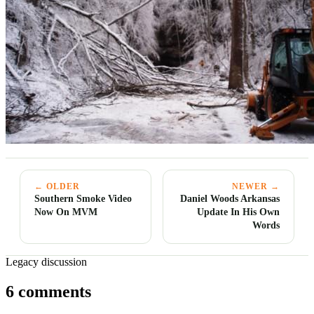
← OLDER
NEWER →
Southern Smoke Video
Daniel Woods Arkansas
Now On MVM
Update In His Own
Words
Legacy discussion
6 comments