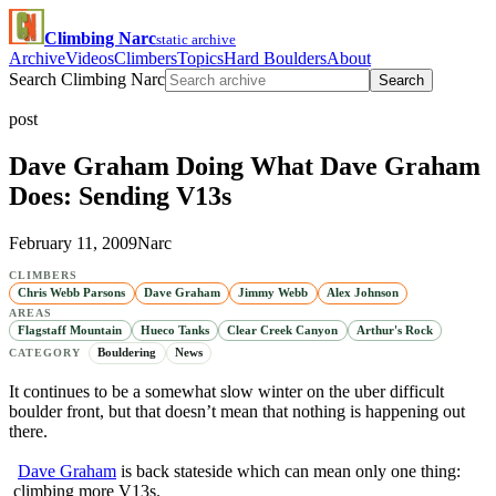
Climbing Narc
static archive
Archive
Videos
Climbers
Topics
Hard Boulders
About
Search Climbing Narc
Search
post
Dave Graham Doing What Dave Graham
Does: Sending V13s
February 11, 2009
Narc
CLIMBERS
Chris Webb Parsons
Dave Graham
Jimmy Webb
Alex Johnson
AREAS
Flagstaff Mountain
Hueco Tanks
Clear Creek Canyon
Arthur's Rock
Bouldering
News
CATEGORY
It continues to be a somewhat slow winter on the uber difficult
boulder front, but that doesn’t mean that nothing is happening out
there.
Dave Graham
is back stateside which can mean only one thing:
climbing more V13s.