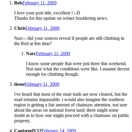
Bob
February 11, 2009
I love your post title, excellent ! :-D
Thanks for this update on winter bouldering news.
Chris
February 11, 2009
Narc-- did your sources reveal if people are still climbing in
the Red at this time?
Narc
February 11, 2009
I know some people that were just there this weekend.
Not sure what the conditions were like. I assume decent
enough for climbing though.
tissue
February 11, 2009
i've heard that most of the muir trails are now cleared, but the
road remains impassable. i would also imagine the southern
region is getting a fair amount of chainsaw attention. not sure
about the areas on national forest land; there might some
doubt as to how one might proceed with a chainsaw on public
property.
CantsendV12
February 14, 2009