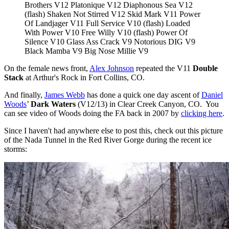
Brothers V12 Platonique V12 Diaphonous Sea V12
(flash) Shaken Not Stirred V12 Skid Mark V11 Power
Of Landjager V11 Full Service V10 (flash) Loaded
With Power V10 Free Willy V10 (flash) Power Of
Silence V10 Glass Ass Crack V9 Notorious DIG V9
Black Mamba V9 Big Nose Millie V9
On the female news front,
Alex Johnson
repeated the V11
Double
Stack
at Arthur's Rock in Fort Collins, CO.
And finally,
James Webb
has done a quick one day ascent of
Daniel
Woods
’
Dark Waters
(V12/13) in Clear Creek Canyon, CO. You
can see video of Woods doing the FA back in 2007 by
clicking here
.
Since I haven't had anywhere else to post this, check out this picture
of the Nada Tunnel in the Red River Gorge during the recent ice
storms: