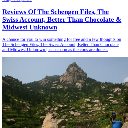
Reviews Of The Schengen Files, The
Swiss Account, Better Than Chocolate &
Midwest Unknown
A chance for you to win something for free and a few thoughts on
The Schengen Files, The Swiss Account, Better Than Chocolate
and Midwest Unknown just as soon as the cops are done...