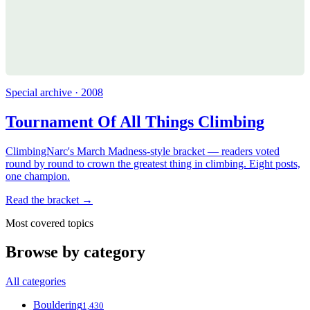
Special archive · 2008
Tournament Of All Things Climbing
ClimbingNarc's March Madness-style bracket — readers voted
round by round to crown the greatest thing in climbing. Eight posts,
one champion.
Read the bracket →
Most covered topics
Browse by category
All categories
Bouldering
1,430