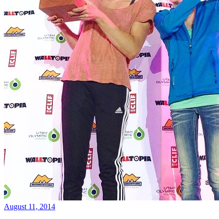
August 11, 2014