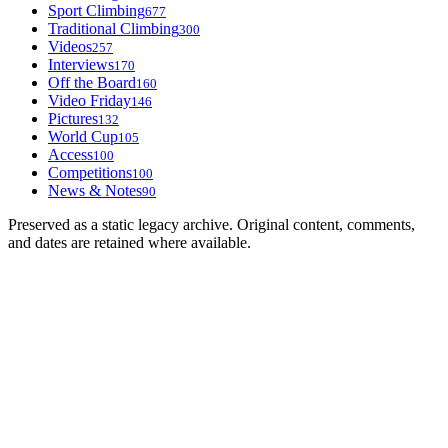
Sport Climbing
677
Traditional Climbing
300
Videos
257
Interviews
170
Off the Board
160
Video Friday
146
Pictures
132
World Cup
105
Access
100
Competitions
100
News & Notes
90
Preserved as a static legacy archive. Original content, comments,
and dates are retained where available.