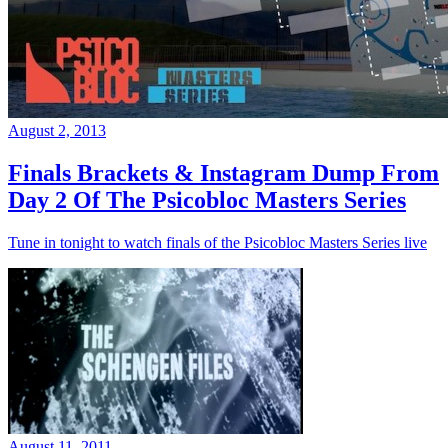
August 2, 2013
Finals Brackets & Instagram Dump From
Day 2 Of The Psicobloc Masters Series
Tune in tonight to watch finals of the Psicobloc Masters Series live
August 11, 2011