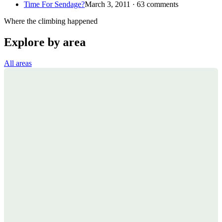
Time For Sendage?
March 3, 2011 · 63 comments
Where the climbing happened
Explore by area
All areas