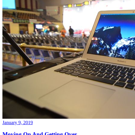
January 9, 2019
Moving On And Getting Over