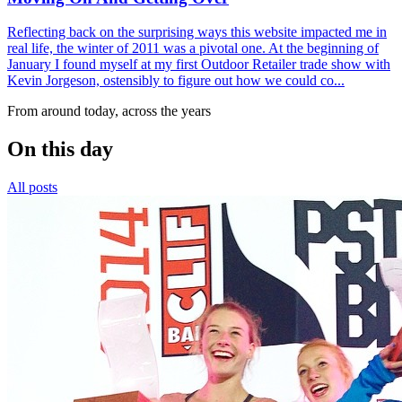
Reflecting back on the surprising ways this website impacted me in
real life, the winter of 2011 was a pivotal one. At the beginning of
January I found myself at my first Outdoor Retailer trade show with
Kevin Jorgeson, ostensibly to figure out how we could co...
From around today, across the years
On this day
All posts