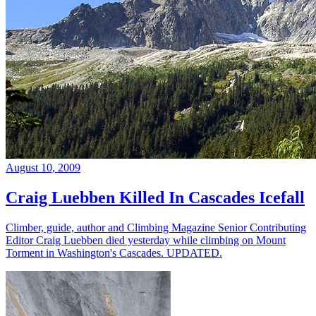
August 10, 2009
Craig Luebben Killed In Cascades Icefall
Climber, guide, author and Climbing Magazine Senior Contributing
Editor Craig Luebben died yesterday while climbing on Mount
Torment in Washington's Cascades. UPDATED.