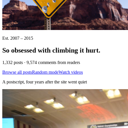
Est. 2007 – 2015
So obsessed with climbing it
hurt
.
1,332 posts · 9,574 comments from readers
Browse all posts
Random mode
Watch videos
A postscript, four years after the site went quiet