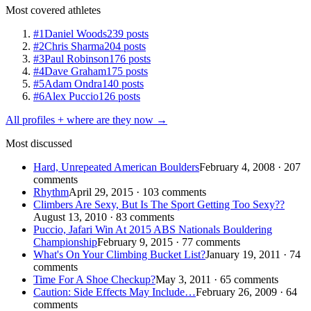
Most covered athletes
#1
Daniel Woods
239 posts
#2
Chris Sharma
204 posts
#3
Paul Robinson
176 posts
#4
Dave Graham
175 posts
#5
Adam Ondra
140 posts
#6
Alex Puccio
126 posts
All profiles + where are they now →
Most discussed
Hard, Unrepeated American Boulders
February 4, 2008 · 207
comments
Rhythm
April 29, 2015 · 103 comments
Climbers Are Sexy, But Is The Sport Getting Too Sexy??
August 13, 2010 · 83 comments
Puccio, Jafari Win At 2015 ABS Nationals Bouldering
Championship
February 9, 2015 · 77 comments
What's On Your Climbing Bucket List?
January 19, 2011 · 74
comments
Time For A Shoe Checkup?
May 3, 2011 · 65 comments
Caution: Side Effects May Include…
February 26, 2009 · 64
comments