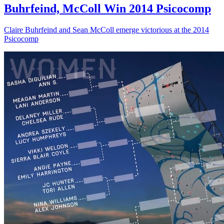
Buhrfeind, McColl Win 2014 Psicocomp
Claire Buhrfeind and Sean McColl emerge victorious at the 2014
Psicocomp