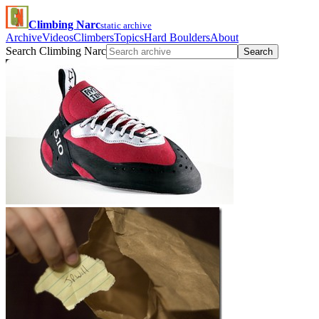
Climbing Narc
static archive
Archive
Videos
Climbers
Topics
Hard Boulders
About
Search Climbing Narc
Search