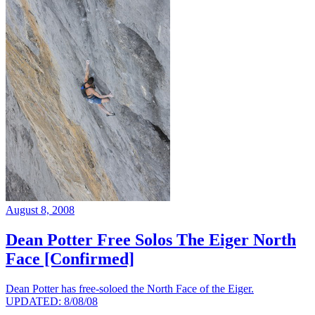
August 8, 2008
Dean Potter Free Solos The Eiger North
Face [Confirmed]
Dean Potter has free-soloed the North Face of the Eiger.
UPDATED: 8/08/08