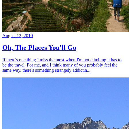
August 12, 2010
Oh, The Places You'll Go
If there's one thing I miss the most when I'm not climbing it has to
be the travel. For me, and I think many of you probably feel the
same way, there's something strangely addictin...