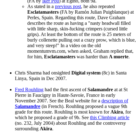
(FA by
Iker Pou
) at Egino, both 9a.
As stated in a
previous post
, he also repeated
Esclatamasters
(FA by Ramón Julian Puigblanque) at
Perles, Spain. Regarding this route, Dave Graham
describes the route as having a "nasty headwall filled
with little sharp, skin-fucking crimpers (cursed little
grips). At least the bottom of the route is 25 meters of
burly collenette pulling out a crazy prow, which is blue,
and very steep!" In a video on the old
momentumvm.com, when asked, Graham replied that,
for him,
Esclatamasters
was harder than
A muerte
.
Chris Sharma had onsighted
Digital system
(8c) in Santa
Linya, Spain in Dec 2007.
Fred Rouhling
had the first ascent of
Salamandre
at at St
Pierre in Faucigny in Haute-Savoie, France in early
November 2007. See the Beal website for a
description of
Salamandre
(in French). Rouhling proposed a vague 9th
grade for this route. Rouhling is most known for
Akira
, for
which he proposed a grade of 9b. See
this Climbing article
(no. 232, July 2004) about Rouhling and the controversy
surrounding
Akira
.