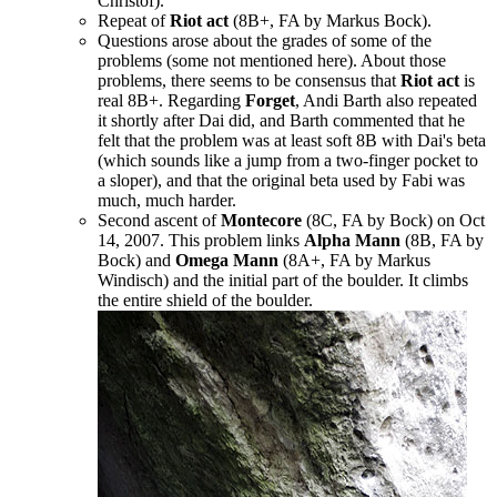
Christof).
Repeat of
Riot act
(8B+, FA by Markus Bock).
Questions arose about the grades of some of the
problems (some not mentioned here). About those
problems, there seems to be consensus that
Riot act
is
real 8B+. Regarding
Forget
, Andi Barth also repeated
it shortly after Dai did, and Barth commented that he
felt that the problem was at least soft 8B with Dai's beta
(which sounds like a jump from a two-finger pocket to
a sloper), and that the original beta used by Fabi was
much, much harder.
Second ascent of
Montecore
(8C, FA by Bock) on Oct
14, 2007. This problem links
Alpha Mann
(8B, FA by
Bock) and
Omega Mann
(8A+, FA by Markus
Windisch) and the initial part of the boulder. It climbs
the entire shield of the boulder.