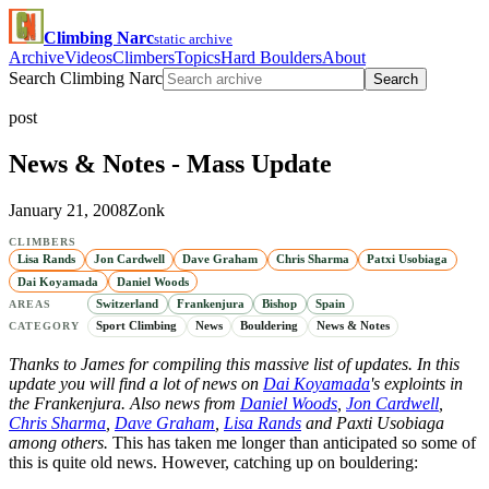
Climbing Narc
static archive
Archive
Videos
Climbers
Topics
Hard Boulders
About
Search Climbing Narc
Search
post
News & Notes - Mass Update
January 21, 2008
Zonk
CLIMBERS
Lisa Rands
Jon Cardwell
Dave Graham
Chris Sharma
Patxi Usobiaga
Dai Koyamada
Daniel Woods
Switzerland
Frankenjura
Bishop
Spain
AREAS
Sport Climbing
News
Bouldering
News & Notes
CATEGORY
Thanks to James for compiling this massive list of updates. In this
update you will find a lot of news on
Dai Koyamada
's exploints in
the Frankenjura. Also news from
Daniel Woods
,
Jon Cardwell
,
Chris Sharma
,
Dave Graham
,
Lisa Rands
and Paxti Usobiaga
among others.
This has taken me longer than anticipated so some of
this is quite old news. However, catching up on bouldering: