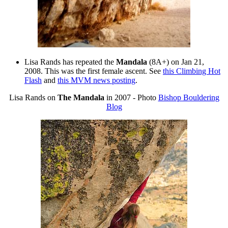
Lisa Rands has repeated the
Mandala
(8A+) on Jan 21,
2008. This was the first female ascent. See
this Climbing Hot
Flash
and
this MVM news posting
.
Lisa Rands on
The Mandala
in 2007 - Photo
Bishop Bouldering
Blog