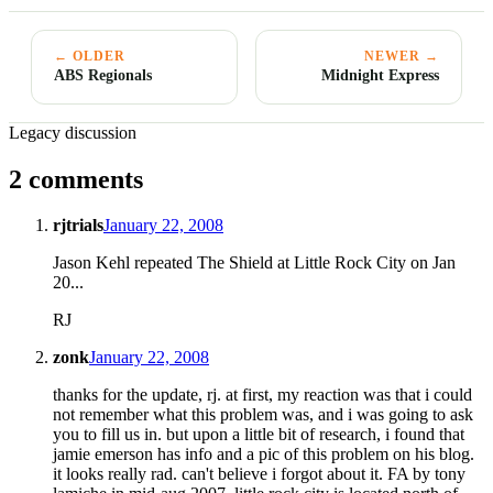
← OLDER
NEWER →
ABS Regionals
Midnight Express
Legacy discussion
2 comments
rjtrials
January 22, 2008
Jason Kehl repeated The Shield at Little Rock City on Jan
20...
RJ
zonk
January 22, 2008
thanks for the update, rj. at first, my reaction was that i could
not remember what this problem was, and i was going to ask
you to fill us in. but upon a little bit of research, i found that
jamie emerson has info and a pic of this problem on his blog.
it looks really rad. can't believe i forgot about it. FA by tony