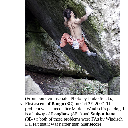
(From boulderrausch.de. Photo by Ikuko Serata.)
First ascent of
Bongo
(8C) on Oct 27, 2007. This
problem was named after Markus Windisch's pet dog. It
is a link-up of
Longbow
(8B+) and
Satipatthana
(8B/+); both of these problems were FAs by Windisch.
Dai felt that it was harder than
Montecore
.