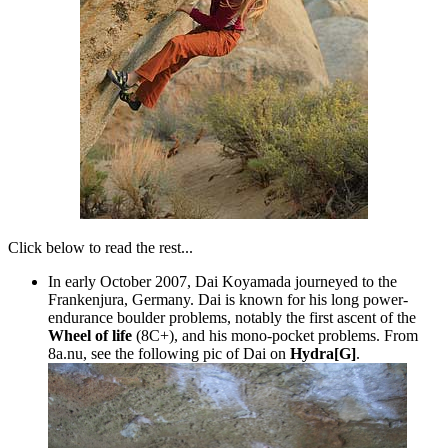
Click below to read the rest...
In early October 2007, Dai Koyamada journeyed to the
Frankenjura, Germany. Dai is known for his long power-
endurance boulder problems, notably the first ascent of the
Wheel of life
(8C+), and his mono-pocket problems. From
8a.nu, see the following pic of Dai on
Hydra[G]
.