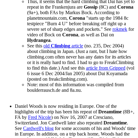
Thus, it seems that the hard climbing that Dai has yet to
repeat in the Frankenjura are
Gossip
(8C) and
Corona
(9a+), both FAs by Markus Bock. According to
planetmountain.com,
Corona
"starts up the 1984 8c
testpiece "Burn 4 U" before breaking off right up a
severe set of sharp edges and pockets." See
rokmek
for
video of Bock on
Corona
, as well as Dai on
Hydrangea
.
See this
old
Climbing
article
(no. 235, Dec 2004)
about climbing in Japan. (Just a rant, but I hate how
climbing.com often never has any dates for its articles
or it is really hard to find. I had to go to FreakClimbing
to find this date.) And see this
article from Gripped
(vol
6 issue 6 Dec 2004/Jan 2005) about Dai Koyamada
(posted on freakclimbing.com).
Note: most of this information was compiled from
boulderrausch.de and 8a.nu.
Daniel Woods is now residing in Europe. One of the
highlights of the trip has been his repeat of
Dreamtime
(8B+,
FA by
Fred Nicole
) on Nov 16, 2007 at Cresciano,
Switzerland. Jon Cardwell later also repeated
Dreamtime
.
See
Cardwell's blog
for some accounts of his and Woods' time
in Europe. In addition, on a trip back home, Woods had the