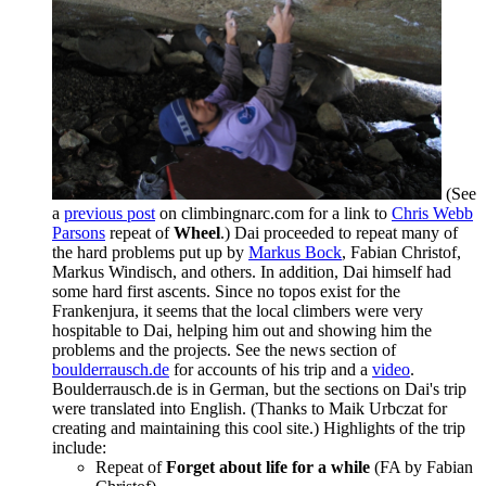
(See
a
previous post
on climbingnarc.com for a link to
Chris Webb
Parsons
repeat of
Wheel
.) Dai proceeded to repeat many of
the hard problems put up by
Markus Bock
, Fabian Christof,
Markus Windisch, and others. In addition, Dai himself had
some hard first ascents. Since no topos exist for the
Frankenjura, it seems that the local climbers were very
hospitable to Dai, helping him out and showing him the
problems and the projects. See the news section of
boulderrausch.de
for accounts of his trip and a
video
.
Boulderrausch.de is in German, but the sections on Dai's trip
were translated into English. (Thanks to Maik Urbczat for
creating and maintaining this cool site.) Highlights of the trip
include:
Repeat of
Forget about life for a while
(FA by Fabian