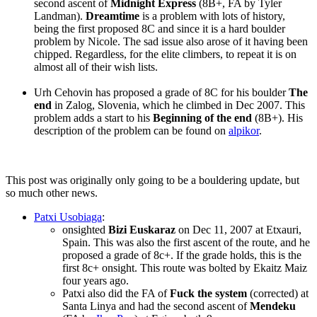
second ascent of
Midnight Express
(8B+, FA by Tyler
Landman).
Dreamtime
is a problem with lots of history,
being the first proposed 8C and since it is a hard boulder
problem by Nicole. The sad issue also arose of it having been
chipped. Regardless, for the elite climbers, to repeat it is on
almost all of their wish lists.
Urh Cehovin has proposed a grade of 8C for his boulder
The
end
in Zalog, Slovenia, which he climbed in Dec 2007. This
problem adds a start to his
Beginning of the end
(8B+). His
description of the problem can be found on
alpikor
.
This post was originally only going to be a bouldering update, but
so much other news.
Patxi Usobiaga
:
onsighted
Bizi Euskaraz
on Dec 11, 2007 at Etxauri,
Spain. This was also the first ascent of the route, and he
proposed a grade of 8c+. If the grade holds, this is the
first 8c+ onsight. This route was bolted by Ekaitz Maiz
four years ago.
Patxi also did the FA of
Fuck the system
(corrected) at
Santa Linya and had the second ascent of
Mendeku