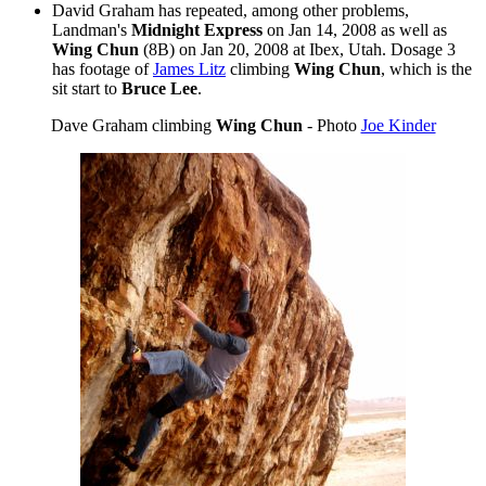
David Graham has repeated, among other problems,
Landman's
Midnight Express
on Jan 14, 2008 as well as
Wing Chun
(8B) on Jan 20, 2008 at Ibex, Utah. Dosage 3
has footage of
James Litz
climbing
Wing Chun
, which is the
sit start to
Bruce Lee
.
Dave Graham climbing
Wing Chun
- Photo
Joe Kinder