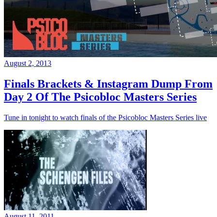
August 2, 2013
Finals Brackets & Instagram Dump From
Day 2 Of The Psicobloc Masters Series
Tune in tonight to watch finals of the Psicobloc Masters Series live
August 11, 2011