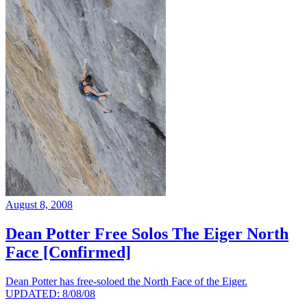
August 8, 2008
Dean Potter Free Solos The Eiger North
Face [Confirmed]
Dean Potter has free-soloed the North Face of the Eiger.
UPDATED: 8/08/08