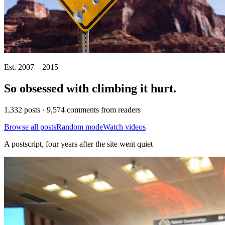
Est. 2007 – 2015
So obsessed with climbing it
hurt
.
1,332 posts · 9,574 comments from readers
Browse all posts
Random mode
Watch videos
A postscript, four years after the site went quiet