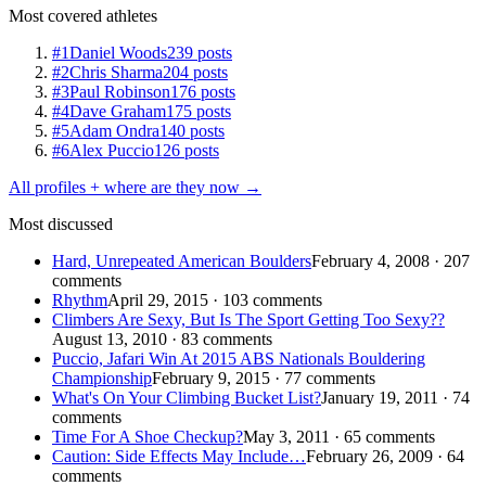
Most covered athletes
#1
Daniel Woods
239 posts
#2
Chris Sharma
204 posts
#3
Paul Robinson
176 posts
#4
Dave Graham
175 posts
#5
Adam Ondra
140 posts
#6
Alex Puccio
126 posts
All profiles + where are they now →
Most discussed
Hard, Unrepeated American Boulders
February 4, 2008 · 207
comments
Rhythm
April 29, 2015 · 103 comments
Climbers Are Sexy, But Is The Sport Getting Too Sexy??
August 13, 2010 · 83 comments
Puccio, Jafari Win At 2015 ABS Nationals Bouldering
Championship
February 9, 2015 · 77 comments
What's On Your Climbing Bucket List?
January 19, 2011 · 74
comments
Time For A Shoe Checkup?
May 3, 2011 · 65 comments
Caution: Side Effects May Include…
February 26, 2009 · 64
comments