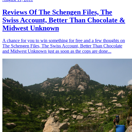
Reviews Of The Schengen Files, The
Swiss Account, Better Than Chocolate &
Midwest Unknown
A chance for you to win something for free and a few thoughts on
The Schengen Files, The Swiss Account, Better Than Chocolate
and Midwest Unknown just as soon as the cops are done...