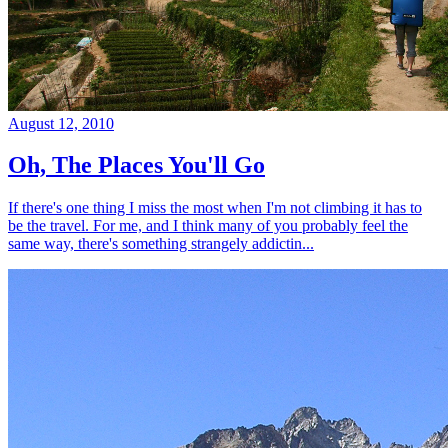
August 12, 2010
Oh, The Places You'll Go
If there's one thing I miss the most when I'm not climbing it has to
be the travel. For me, and I think many of you probably feel the
same way, there's something strangely addictin...