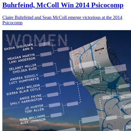
Buhrfeind, McColl Win 2014 Psicocomp
Claire Buhrfeind and Sean McColl emerge victorious at the 2014
Psicocomp