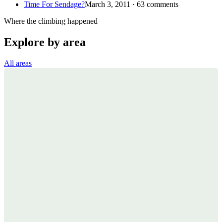
Time For Sendage?
March 3, 2011 · 63 comments
Where the climbing happened
Explore by area
All areas