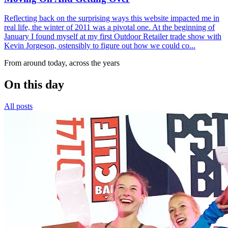
Reflecting back on the surprising ways this website impacted me in
real life, the winter of 2011 was a pivotal one. At the beginning of
January I found myself at my first Outdoor Retailer trade show with
Kevin Jorgeson, ostensibly to figure out how we could co...
From around today, across the years
On this day
All posts