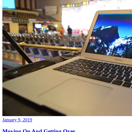
January 9, 2019
Moving On And Getting Over