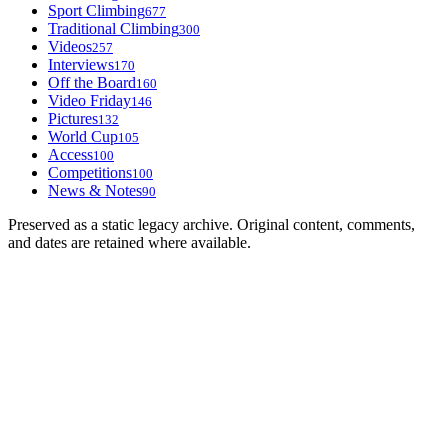
Sport Climbing
677
Traditional Climbing
300
Videos
257
Interviews
170
Off the Board
160
Video Friday
146
Pictures
132
World Cup
105
Access
100
Competitions
100
News & Notes
90
Preserved as a static legacy archive. Original content, comments,
and dates are retained where available.