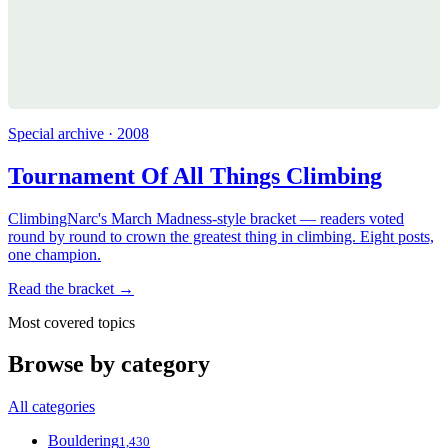
Special archive · 2008
Tournament Of All Things Climbing
ClimbingNarc's March Madness-style bracket — readers voted
round by round to crown the greatest thing in climbing. Eight posts,
one champion.
Read the bracket →
Most covered topics
Browse by category
All categories
Bouldering
1,430