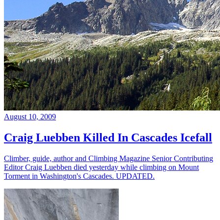
August 10, 2009
Craig Luebben Killed In Cascades Icefall
Climber, guide, author and Climbing Magazine Senior Contributing
Editor Craig Luebben died yesterday while climbing on Mount
Torment in Washington's Cascades. UPDATED.