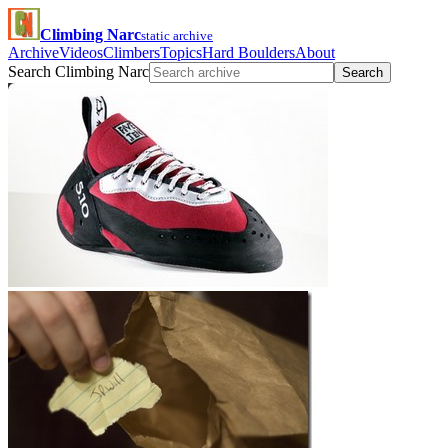
Climbing Narc
static archive
Archive
Videos
Climbers
Topics
Hard Boulders
About
Search Climbing Narc
Search