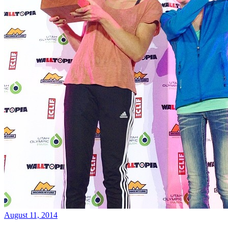
August 11, 2014