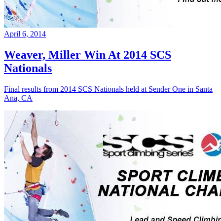
April 6, 2014
Weaver, Miller Win At 2014 SCS
Nationals
Final results from 2014 SCS Nationals held at Sender One in Santa
Ana, CA