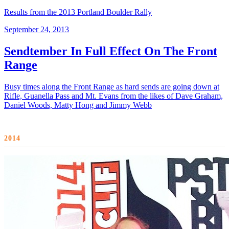
Results from the 2013 Portland Boulder Rally
September 24, 2013
Sendtember In Full Effect On The Front
Range
Busy times along the Front Range as hard sends are going down at
Rifle, Guanella Pass and Mt. Evans from the likes of Dave Graham,
Daniel Woods, Matty Hong and Jimmy Webb
2014