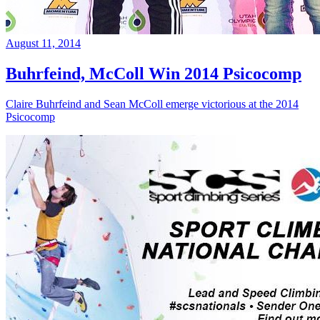
August 11, 2014
Buhrfeind, McColl Win 2014 Psicocomp
Claire Buhrfeind and Sean McColl emerge victorious at the 2014
Psicocomp