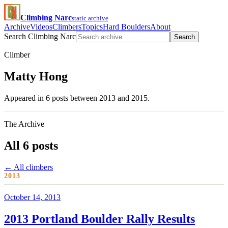
Climbing Narc
static archive
Archive
Videos
Climbers
Topics
Hard Boulders
About
Search Climbing Narc
Search
Climber
Matty Hong
Appeared in 6 posts between 2013 and 2015.
The Archive
All 6 posts
← All climbers
2013
October 14, 2013
2013 Portland Boulder Rally Results