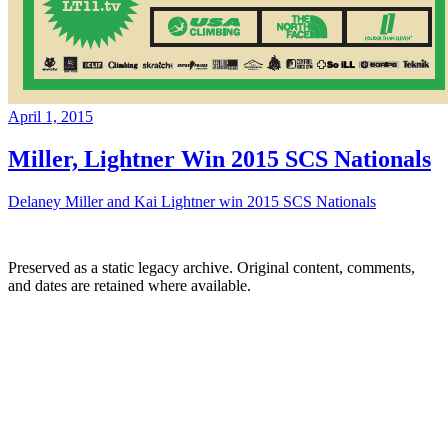
April 1, 2015
Miller, Lightner Win 2015 SCS Nationals
Delaney Miller and Kai Lightner win 2015 SCS Nationals
Preserved as a static legacy archive. Original content, comments,
and dates are retained where available.