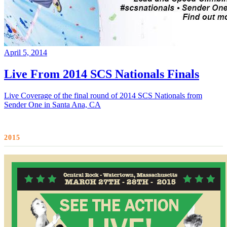
April 5, 2014
Live From 2014 SCS Nationals Finals
Live Coverage of the final round of 2014 SCS Nationals from
Sender One in Santa Ana, CA
2015