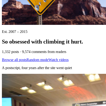
Est. 2007 – 2015
So obsessed with climbing it
hurt
.
1,332 posts · 9,574 comments from readers
Browse all posts
Random mode
Watch videos
A postscript, four years after the site went quiet