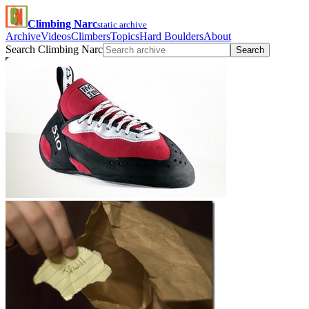
Climbing Narc
static archive
Archive
Videos
Climbers
Topics
Hard Boulders
About
Search Climbing Narc
Search