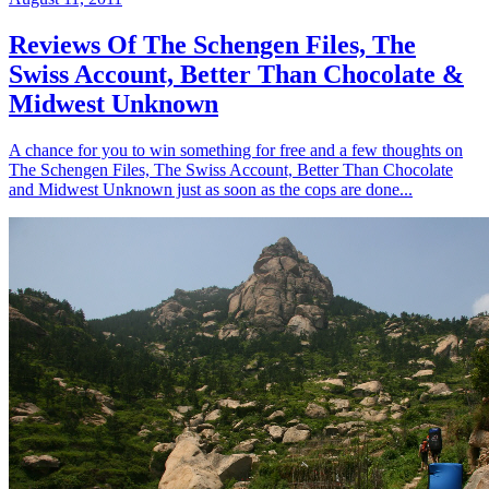
Reviews Of The Schengen Files, The
Swiss Account, Better Than Chocolate &
Midwest Unknown
A chance for you to win something for free and a few thoughts on
The Schengen Files, The Swiss Account, Better Than Chocolate
and Midwest Unknown just as soon as the cops are done...