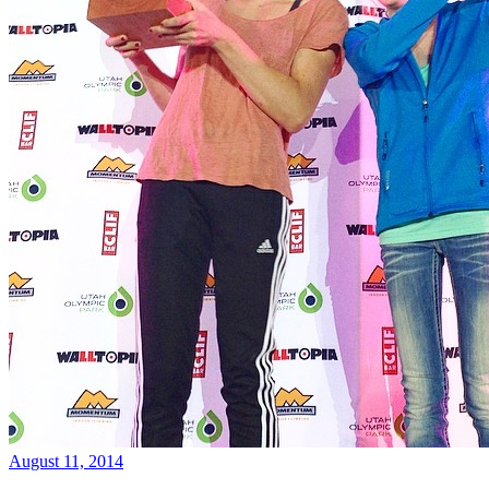
August 11, 2014