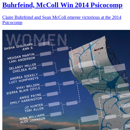
Buhrfeind, McColl Win 2014 Psicocomp
Claire Buhrfeind and Sean McColl emerge victorious at the 2014
Psicocomp