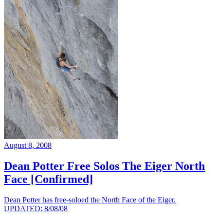
August 8, 2008
Dean Potter Free Solos The Eiger North
Face [Confirmed]
Dean Potter has free-soloed the North Face of the Eiger.
UPDATED: 8/08/08