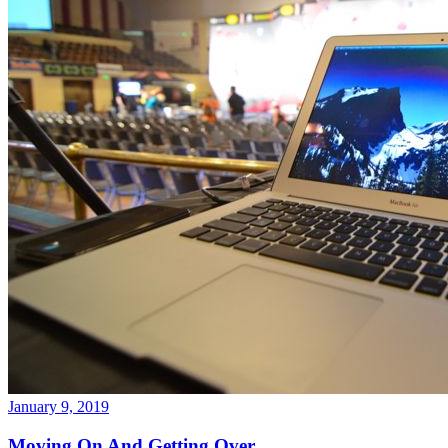
January 9, 2019
Moving On And Getting Over