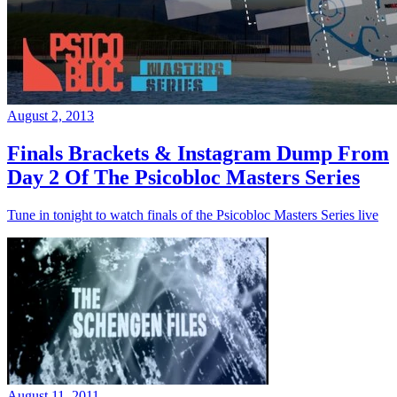
August 2, 2013
Finals Brackets & Instagram Dump From
Day 2 Of The Psicobloc Masters Series
Tune in tonight to watch finals of the Psicobloc Masters Series live
August 11, 2011