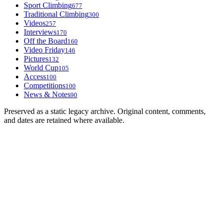
Sport Climbing
677
Traditional Climbing
300
Videos
257
Interviews
170
Off the Board
160
Video Friday
146
Pictures
132
World Cup
105
Access
100
Competitions
100
News & Notes
90
Preserved as a static legacy archive. Original content, comments,
and dates are retained where available.