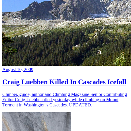
August 10, 2009
Craig Luebben Killed In Cascades Icefall
Climber, guide, author and Climbing Magazine Senior Contributing
Editor Craig Luebben died yesterday while climbing on Mount
Torment in Washington's Cascades. UPDATED.