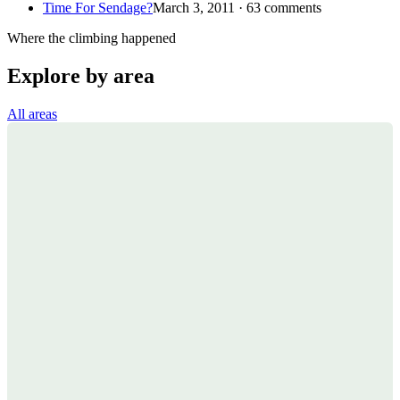
Time For Sendage?
March 3, 2011 · 63 comments
Where the climbing happened
Explore by area
All areas