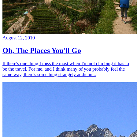
August 12, 2010
Oh, The Places You'll Go
If there's one thing I miss the most when I'm not climbing it has to
be the travel. For me, and I think many of you probably feel the
same way, there's something strangely addictin...