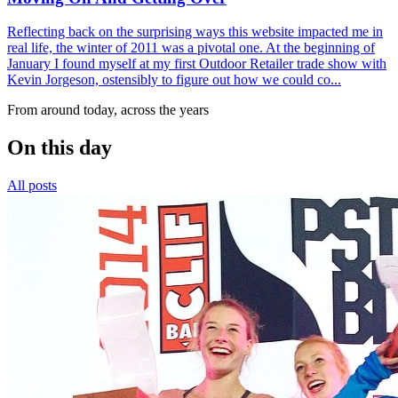
Reflecting back on the surprising ways this website impacted me in
real life, the winter of 2011 was a pivotal one. At the beginning of
January I found myself at my first Outdoor Retailer trade show with
Kevin Jorgeson, ostensibly to figure out how we could co...
From around today, across the years
On this day
All posts