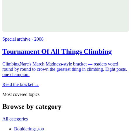
Special archive · 2008
Tournament Of All Things Climbing
ClimbingNarc's March Madness-style bracket — readers voted
round by round to crown the greatest thing in climbing. Eight posts,
one champion.
Read the bracket →
Most covered topics
Browse by category
All categories
Bouldering
1,430