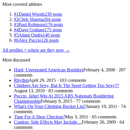
Most covered athletes
#1
Daniel Woods
239 posts
#2
Chris Sharma
204 posts
#3
Paul Robinson
176 posts
#4
Dave Graham
175 posts
#5
Adam Ondra
140 posts
#6
Alex Puccio
126 posts
All profiles + where are they now →
Most discussed
Hard, Unrepeated American Boulders
February 4, 2008 · 207
comments
Rhythm
April 29, 2015 · 103 comments
Climbers Are Sexy, But Is The Sport Getting Too Sexy??
August 13, 2010 · 83 comments
Puccio, Jafari Win At 2015 ABS Nationals Bouldering
Championship
February 9, 2015 · 77 comments
What's On Your Climbing Bucket List?
January 19, 2011 · 74
comments
Time For A Shoe Checkup?
May 3, 2011 · 65 comments
Caution: Side Effects May Include…
February 26, 2009 · 64
comments