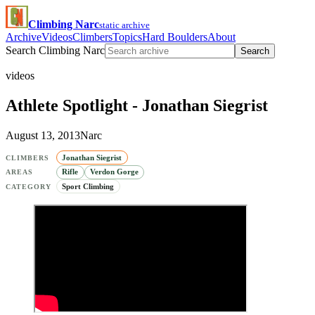
Climbing Narc
static archive
Archive
Videos
Climbers
Topics
Hard Boulders
About
Search Climbing Narc
Search
videos
Athlete Spotlight - Jonathan Siegrist
August 13, 2013
Narc
Jonathan Siegrist
CLIMBERS
Rifle
Verdon Gorge
AREAS
Sport Climbing
CATEGORY