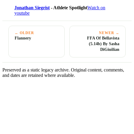
Jonathan Siegrist
- Athlete Spotlight
Watch on
youtube
← OLDER
NEWER →
Flannery
FFA Of Bellavista
(5.14b) By Sasha
DiGiuilian
Preserved as a static legacy archive. Original content, comments,
and dates are retained where available.