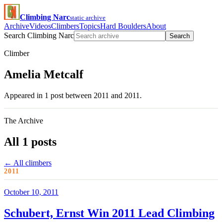
Climbing Narc
static archive
Archive
Videos
Climbers
Topics
Hard Boulders
About
Search Climbing Narc
Search
Climber
Amelia Metcalf
Appeared in 1 post between 2011 and 2011.
The Archive
All 1 posts
← All climbers
2011
October 10, 2011
Schubert, Ernst Win 2011 Lead Climbing