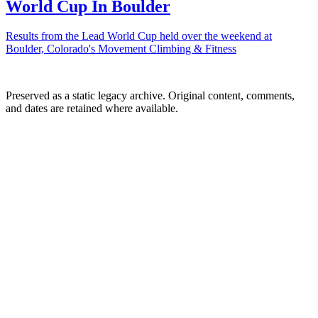
World Cup In Boulder
Results from the Lead World Cup held over the weekend at
Boulder, Colorado's Movement Climbing & Fitness
Preserved as a static legacy archive. Original content, comments,
and dates are retained where available.