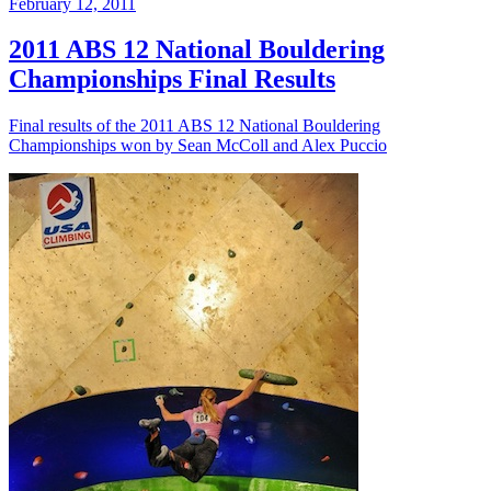
February 12, 2011
2011 ABS 12 National Bouldering
Championships Final Results
Final results of the 2011 ABS 12 National Bouldering
Championships won by Sean McColl and Alex Puccio