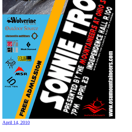
April 14, 2010