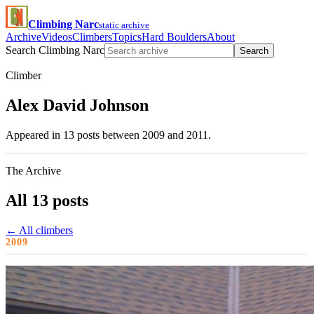
Climbing Narc
static archive
Archive
Videos
Climbers
Topics
Hard Boulders
About
Search Climbing Narc
Search
Climber
Alex David Johnson
Appeared in 13 posts between 2009 and 2011.
The Archive
All 13 posts
← All climbers
2009