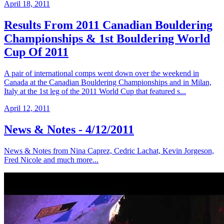
April 18, 2011
Results From 2011 Canadian Bouldering
Championships & 1st Bouldering World
Cup Of 2011
A pair of international comps went down over the weekend in
Canada at the Canadian Bouldering Championships and in Milan,
Italy at the 1st leg of the 2011 World Cup that featured s...
April 12, 2011
News & Notes - 4/12/2011
News & Notes from Nina Caprez, Cedric Lachat, Kevin Jorgeson,
Fred Nicole and much more...