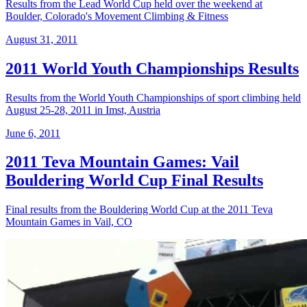
Results from the Lead World Cup held over the weekend at
Boulder, Colorado's Movement Climbing & Fitness
August 31, 2011
2011 World Youth Championships Results
Results from the World Youth Championships of sport climbing held
August 25-28, 2011 in Imst, Austria
June 6, 2011
2011 Teva Mountain Games: Vail
Bouldering World Cup Final Results
Final results from the Bouldering World Cup at the 2011 Teva
Mountain Games in Vail, CO