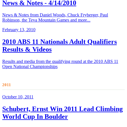
News & Notes - 4/14/2010
News & Notes from Daniel Woods, Chuck Fryberger, Paul
Robinson, the Teva Mountain Games and more...
February 13, 2010
2010 ABS 11 Nationals Adult Qualifiers
Results & Videos
Results and media from the qualifying round at the 2010 ABS 11
Open National Championships
2011
October 10, 2011
Schubert, Ernst Win 2011 Lead Climbing
World Cup In Boulder