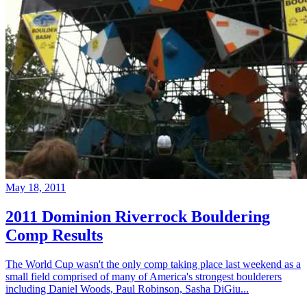
May 18, 2011
2011 Dominion Riverrock Bouldering
Comp Results
The World Cup wasn't the only comp taking place last weekend as a
small field comprised of many of America's strongest boulderers
including Daniel Woods, Paul Robinson, Sasha DiGiu...