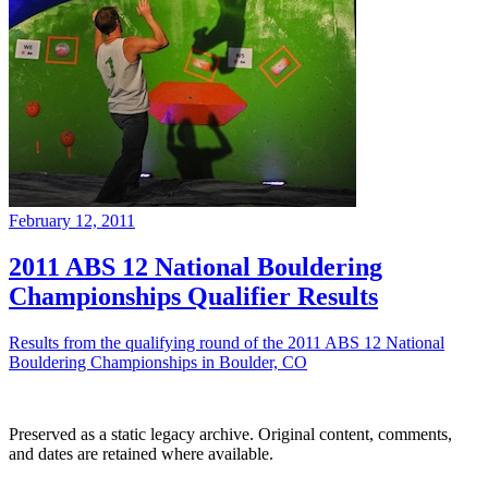
February 12, 2011
2011 ABS 12 National Bouldering
Championships Qualifier Results
Results from the qualifying round of the 2011 ABS 12 National
Bouldering Championships in Boulder, CO
Preserved as a static legacy archive. Original content, comments,
and dates are retained where available.