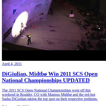
April 4, 2011
DiGiulian, Midtbø Win 2011 SCS Open
National Championships UPDATED
The 2011 SCS Open National Championships went off this
weekend in Boulder, CO with Magnus Midtbø and the red-hot
Sasha DiGiulian taking the top spot on their respective podiums.