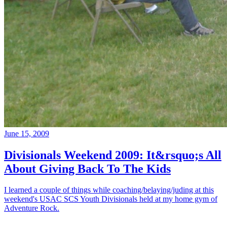
June 15, 2009
Divisionals Weekend 2009: It&rsquo;s All
About Giving Back To The Kids
I learned a couple of things while coaching/belaying/juding at this
weekend's USAC SCS Youth Divisionals held at my home gym of
Adventure Rock.