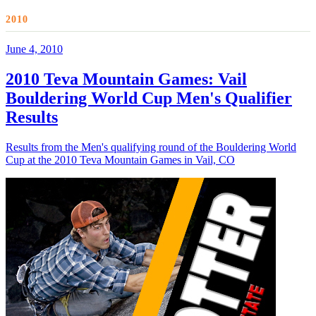
2010
June 4, 2010
2010 Teva Mountain Games: Vail
Bouldering World Cup Men's Qualifier
Results
Results from the Men's qualifying round of the Bouldering World
Cup at the 2010 Teva Mountain Games in Vail, CO