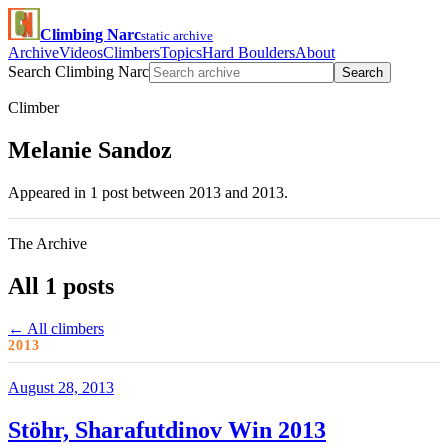
Climbing Narc
static archive
Archive
Videos
Climbers
Topics
Hard Boulders
About
Search Climbing Narc
Search
Climber
Melanie Sandoz
Appeared in 1 post between 2013 and 2013.
The Archive
All 1 posts
← All climbers
2013
August 28, 2013
Stöhr, Sharafutdinov Win 2013