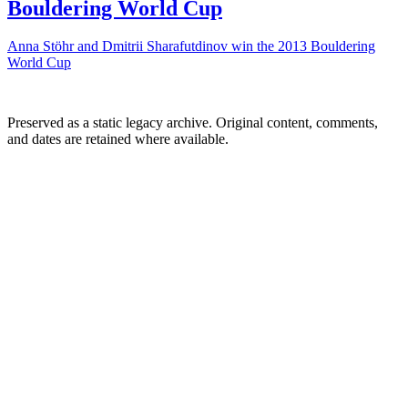
Bouldering World Cup
Anna Stöhr and Dmitrii Sharafutdinov win the 2013 Bouldering
World Cup
Preserved as a static legacy archive. Original content, comments,
and dates are retained where available.