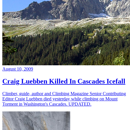
August 10, 2009
Craig Luebben Killed In Cascades Icefall
Climber, guide, author and Climbing Magazine Senior Contributing
Editor Craig Luebben died yesterday while climbing on Mount
Torment in Washington's Cascades. UPDATED.