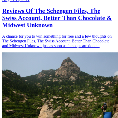
Reviews Of The Schengen Files, The
Swiss Account, Better Than Chocolate &
Midwest Unknown
A chance for you to win something for free and a few thoughts on
The Schengen Files, The Swiss Account, Better Than Chocolate
and Midwest Unknown just as soon as the cops are done...