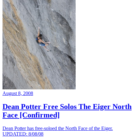
August 8, 2008
Dean Potter Free Solos The Eiger North
Face [Confirmed]
Dean Potter has free-soloed the North Face of the Eiger.
UPDATED: 8/08/08