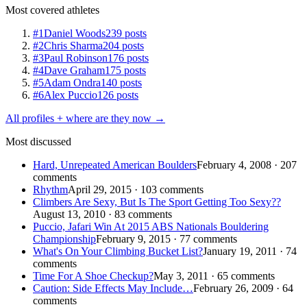
Most covered athletes
#1
Daniel Woods
239 posts
#2
Chris Sharma
204 posts
#3
Paul Robinson
176 posts
#4
Dave Graham
175 posts
#5
Adam Ondra
140 posts
#6
Alex Puccio
126 posts
All profiles + where are they now →
Most discussed
Hard, Unrepeated American Boulders
February 4, 2008 · 207
comments
Rhythm
April 29, 2015 · 103 comments
Climbers Are Sexy, But Is The Sport Getting Too Sexy??
August 13, 2010 · 83 comments
Puccio, Jafari Win At 2015 ABS Nationals Bouldering
Championship
February 9, 2015 · 77 comments
What's On Your Climbing Bucket List?
January 19, 2011 · 74
comments
Time For A Shoe Checkup?
May 3, 2011 · 65 comments
Caution: Side Effects May Include…
February 26, 2009 · 64
comments