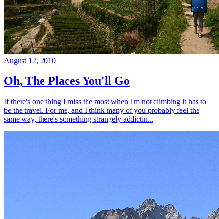
August 12, 2010
Oh, The Places You'll Go
If there's one thing I miss the most when I'm not climbing it has to
be the travel. For me, and I think many of you probably feel the
same way, there's something strangely addictin...