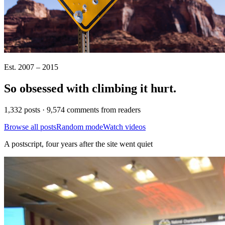
Est. 2007 – 2015
So obsessed with climbing it
hurt
.
1,332 posts · 9,574 comments from readers
Browse all posts
Random mode
Watch videos
A postscript, four years after the site went quiet