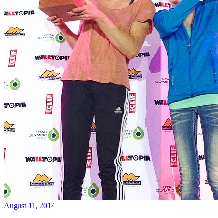
August 11, 2014