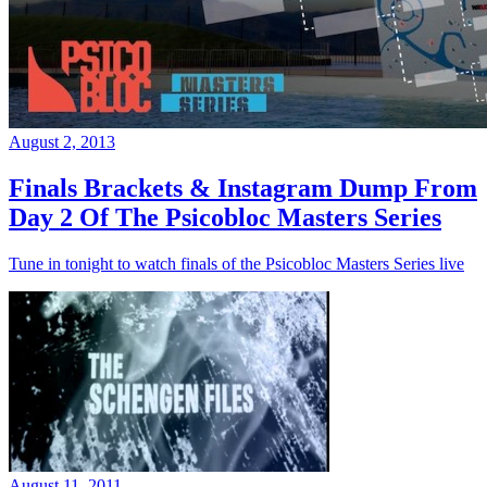
August 2, 2013
Finals Brackets & Instagram Dump From
Day 2 Of The Psicobloc Masters Series
Tune in tonight to watch finals of the Psicobloc Masters Series live
August 11, 2011