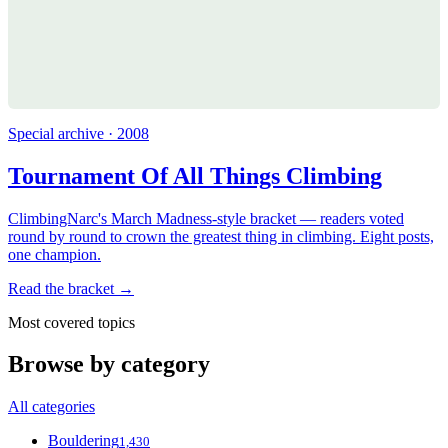
Special archive · 2008
Tournament Of All Things Climbing
ClimbingNarc's March Madness-style bracket — readers voted
round by round to crown the greatest thing in climbing. Eight posts,
one champion.
Read the bracket →
Most covered topics
Browse by category
All categories
Bouldering
1,430