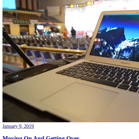
January 9, 2019
Moving On And Getting Over