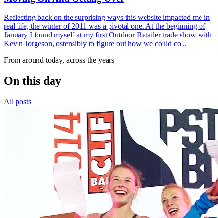
Reflecting back on the surprising ways this website impacted me in
real life, the winter of 2011 was a pivotal one. At the beginning of
January I found myself at my first Outdoor Retailer trade show with
Kevin Jorgeson, ostensibly to figure out how we could co...
From around today, across the years
On this day
All posts