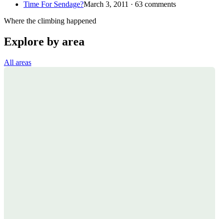
Time For Sendage?
March 3, 2011 · 63 comments
Where the climbing happened
Explore by area
All areas