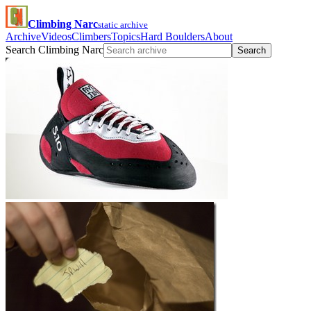
Climbing Narc
static archive
Archive
Videos
Climbers
Topics
Hard Boulders
About
Search Climbing Narc
Search