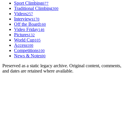
Sport Climbing
677
Traditional Climbing
300
Videos
257
Interviews
170
Off the Board
160
Video Friday
146
Pictures
132
World Cup
105
Access
100
Competitions
100
News & Notes
90
Preserved as a static legacy archive. Original content, comments,
and dates are retained where available.