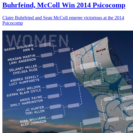
Buhrfeind, McColl Win 2014 Psicocomp
Claire Buhrfeind and Sean McColl emerge victorious at the 2014
Psicocomp