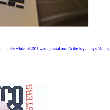
al life, the winter of 2011 was a pivotal one. At the beginning of Janua