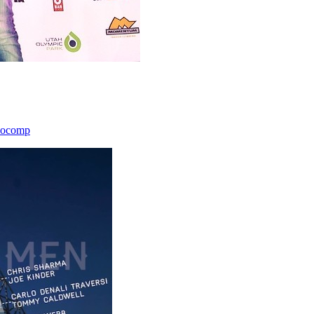
icocomp