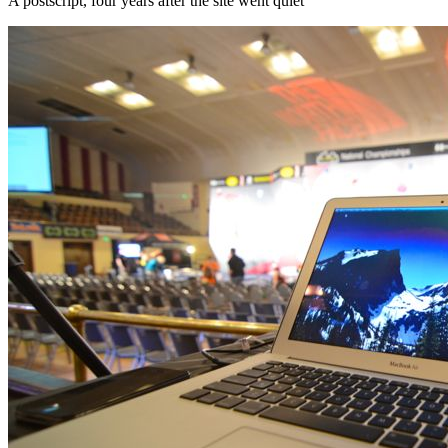
A postscript, four years after the site went quiet