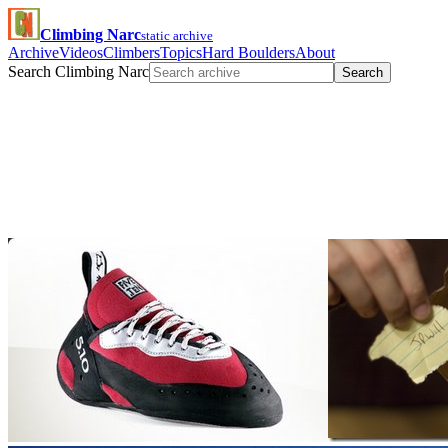
Climbing Narc
static archive
Archive
Videos
Climbers
Topics
Hard Boulders
About
Search Climbing Narc
Search