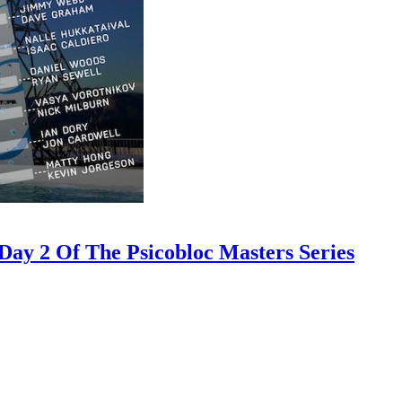
ay 2 Of The Psicobloc Masters Series