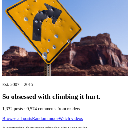
Est. 2007 – 2015
So obsessed with climbing it
hurt
.
1,332 posts · 9,574 comments from readers
Browse all posts
Random mode
Watch videos