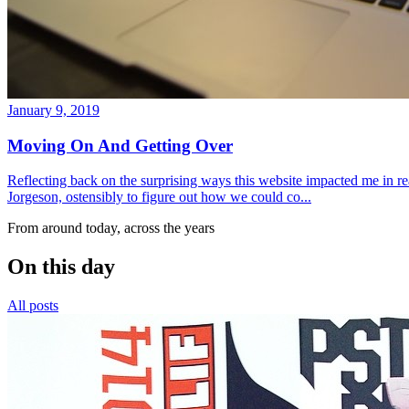
January 9, 2019
Moving On And Getting Over
Reflecting back on the surprising ways this website impacted me in re
Jorgeson, ostensibly to figure out how we could co...
From around today, across the years
On this day
All posts