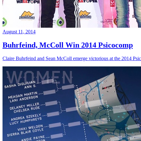
August 11, 2014
Buhrfeind, McColl Win 2014 Psicocomp
Claire Buhrfeind and Sean McColl emerge victorious at the 2014 Ps