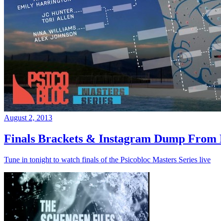
August 2, 2013
Finals Brackets & Instagram Dump From D
Tune in tonight to watch finals of the Psicobloc Masters Series live