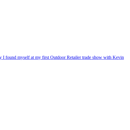
ry I found myself at my first Outdoor Retailer trade show with Kevin