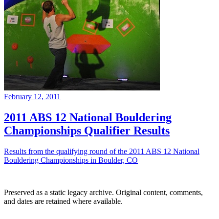
February 12, 2011
2011 ABS 12 National Bouldering
Championships Qualifier Results
Results from the qualifying round of the 2011 ABS 12 National
Bouldering Championships in Boulder, CO
Preserved as a static legacy archive. Original content, comments,
and dates are retained where available.