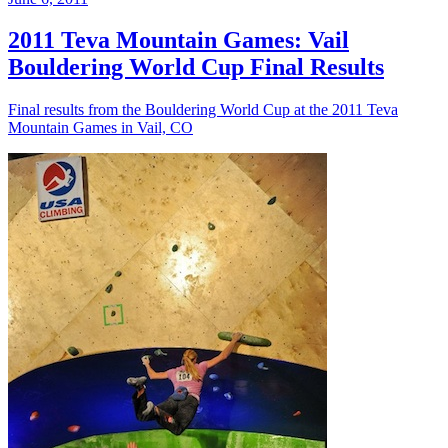
2011 Teva Mountain Games: Vail
Bouldering World Cup Final Results
Final results from the Bouldering World Cup at the 2011 Teva
Mountain Games in Vail, CO