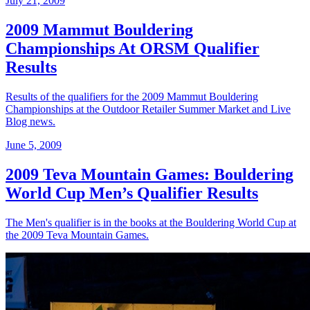
July 21, 2009
2009 Mammut Bouldering
Championships At ORSM Qualifier
Results
Results of the qualifiers for the 2009 Mammut Bouldering
Championships at the Outdoor Retailer Summer Market and Live
Blog news.
June 5, 2009
2009 Teva Mountain Games: Bouldering
World Cup Men’s Qualifier Results
The Men's qualifier is in the books at the Bouldering World Cup at
the 2009 Teva Mountain Games.