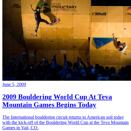
June 5, 2009
2009 Bouldering World Cup At Teva
Mountain Games Begins Today
The International bouldering circuit returns to American soil today
with the kick-off of the Bouldering World Cup at the Teva Mountain
Games in Vail, CO.