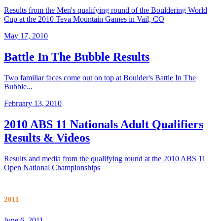
Results from the Men's qualifying round of the Bouldering World
Cup at the 2010 Teva Mountain Games in Vail, CO
May 17, 2010
Battle In The Bubble Results
Two familiar faces come out on top at Boulder's Battle In The
Bubble...
February 13, 2010
2010 ABS 11 Nationals Adult Qualifiers
Results & Videos
Results and media from the qualifying round at the 2010 ABS 11
Open National Championships
2011
June 6, 2011