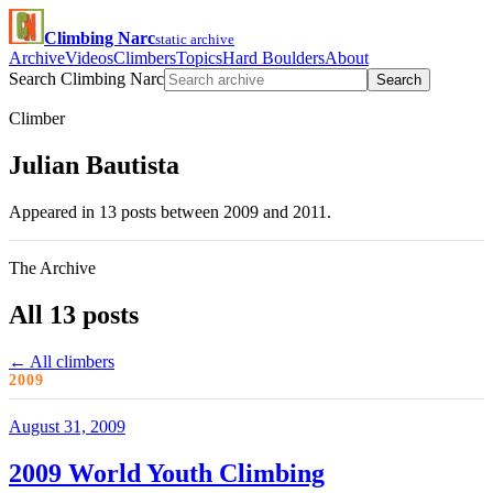
Climbing Narc
static archive
Archive
Videos
Climbers
Topics
Hard Boulders
About
Search Climbing Narc
Search
Climber
Julian Bautista
Appeared in 13 posts between 2009 and 2011.
The Archive
All 13 posts
← All climbers
2009
August 31, 2009
2009 World Youth Climbing