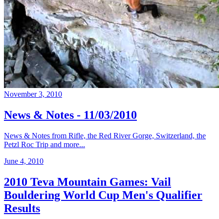
November 3, 2010
News & Notes - 11/03/2010
News & Notes from Rifle, the Red River Gorge, Switzerland, the
Petzl Roc Trip and more...
June 4, 2010
2010 Teva Mountain Games: Vail
Bouldering World Cup Men's Qualifier
Results