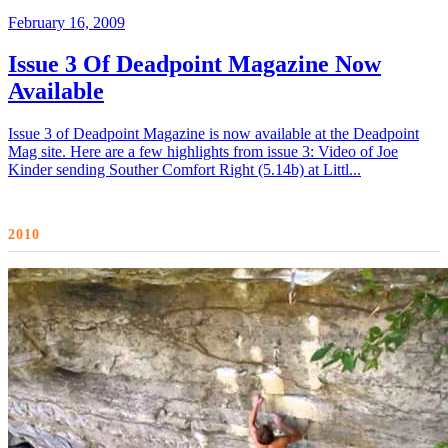
February 16, 2009
Issue 3 Of Deadpoint Magazine Now
Available
Issue 3 of Deadpoint Magazine is now available at the Deadpoint
Mag site. Here are a few highlights from issue 3: Video of Joe
Kinder sending Souther Comfort Right (5.14b) at Littl...
2010