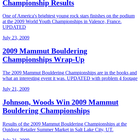
Championship Results
One of America's brightest young rock stars finishes on the podium
at the 2009 World Youth Championships in Valence, France.
UPDATED
July 23, 2009
2009 Mammut Bouldering
Championships Wrap-Up
The 2009 Mammut Bouldering Championships are in the books and
what an interesting event it was. UPDATED with problem 4 footage
July 21, 2009
Johnson, Woods Win 2009 Mammut
Bouldering Championships
Results of the 2009 Mammut Bouldering Championships at the
Outdoor Retailer Summer Market in Salt Lake City, UT.