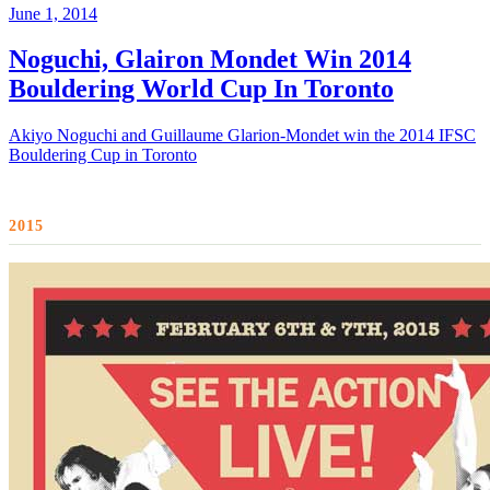
June 1, 2014
Noguchi, Glairon Mondet Win 2014
Bouldering World Cup In Toronto
Akiyo Noguchi and Guillaume Glarion-Mondet win the 2014 IFSC
Bouldering Cup in Toronto
2015