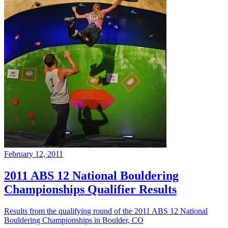
February 12, 2011
2011 ABS 12 National Bouldering
Championships Qualifier Results
Results from the qualifying round of the 2011 ABS 12 National
Bouldering Championships in Boulder, CO