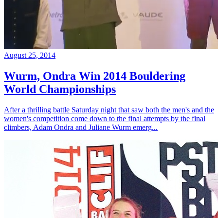
August 25, 2014
Wurm, Ondra Win 2014 Bouldering
World Championships
After a thrilling battle Saturday night that saw both the men's and the
women's competition come down to the final attempts by the final
climbers, Adam Ondra and Juliane Wurm emerg...