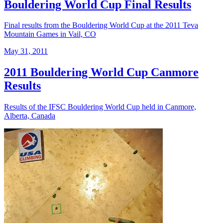
Bouldering World Cup Final Results
Final results from the Bouldering World Cup at the 2011 Teva
Mountain Games in Vail, CO
May 31, 2011
2011 Bouldering World Cup Canmore
Results
Results of the IFSC Bouldering World Cup held in Canmore,
Alberta, Canada