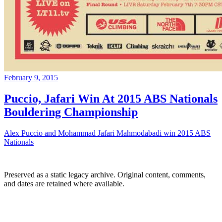
February 9, 2015
Puccio, Jafari Win At 2015 ABS Nationals
Bouldering Championship
Alex Puccio and Mohammad Jafari Mahmodabadi win 2015 ABS
Nationals
Preserved as a static legacy archive. Original content, comments,
and dates are retained where available.