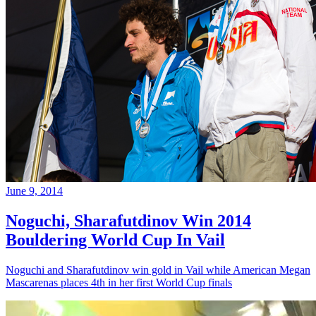
June 9, 2014
Noguchi, Sharafutdinov Win 2014
Bouldering World Cup In Vail
Noguchi and Sharafutdinov win gold in Vail while American Megan
Mascarenas places 4th in her first World Cup finals