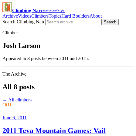
Climbing Narc
static archive
Archive
Videos
Climbers
Topics
Hard Boulders
About
Search Climbing Narc
Search
Climber
Josh Larson
Appeared in 8 posts between 2011 and 2015.
The Archive
All 8 posts
← All climbers
2011
June 6, 2011
2011 Teva Mountain Games: Vail