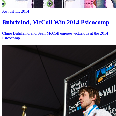
August 11, 2014
Buhrfeind, McColl Win 2014 Psicocomp
Claire Buhrfeind and Sean McColl emerge victorious at the 2014
Psicocomp