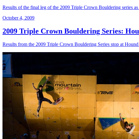
Results of the final leg of the 2009 Triple Crown Bouldering series as 
October 4, 2009
2009 Triple Crown Bouldering Series: Hou
Results from the 2009 Triple Crown Bouldering Series stop at Houn