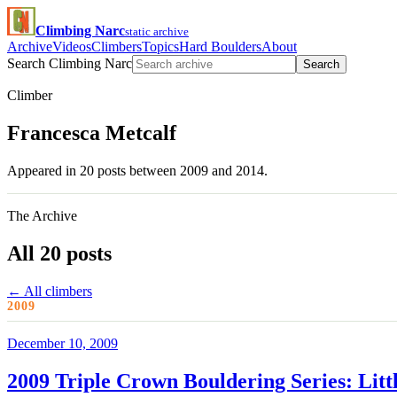
Climbing Narc
static archive
Archive
Videos
Climbers
Topics
Hard Boulders
About
Search Climbing Narc
Search
Climber
Francesca Metcalf
Appeared in 20 posts between 2009 and 2014.
The Archive
All 20 posts
← All climbers
2009
December 10, 2009
2009 Triple Crown Bouldering Series: Litt