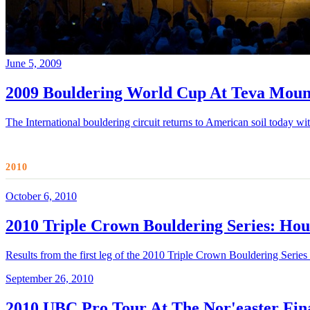
June 5, 2009
2009 Bouldering World Cup At Teva Moun
The International bouldering circuit returns to American soil today 
2010
October 6, 2010
2010 Triple Crown Bouldering Series: Hou
Results from the first leg of the 2010 Triple Crown Bouldering Serie
September 26, 2010
2010 UBC Pro Tour At The Nor'easter Fina