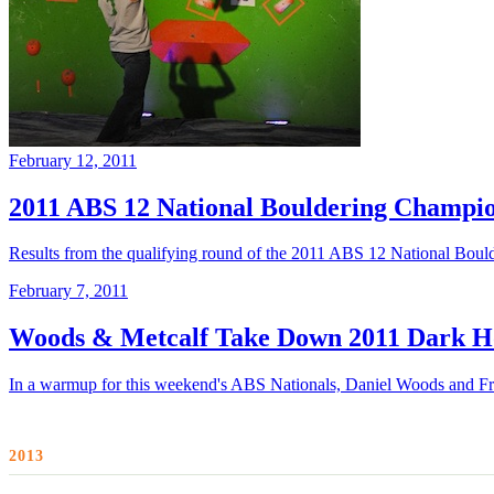
February 12, 2011
2011 ABS 12 National Bouldering Champion
Results from the qualifying round of the 2011 ABS 12 National Bou
February 7, 2011
Woods & Metcalf Take Down 2011 Dark Ho
In a warmup for this weekend's ABS Nationals, Daniel Woods and Fra
2013