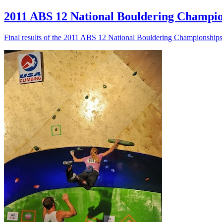
2011 ABS 12 National Bouldering Champion
Final results of the 2011 ABS 12 National Bouldering Championshi