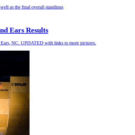
well as the final overall standings
nd Ears Results
d Ears, NC. UPDATED with links to more pictures.