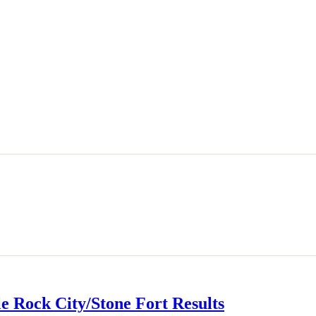
le Rock City/Stone Fort Results