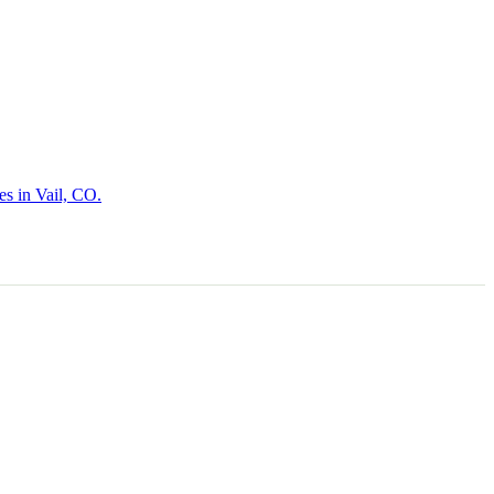
es in Vail, CO.