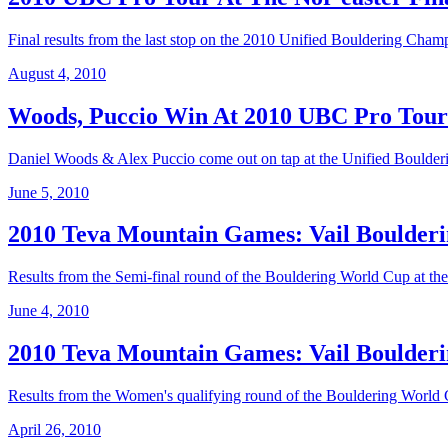
Final results from the last stop on the 2010 Unified Bouldering Cham
August 4, 2010
Woods, Puccio Win At 2010 UBC Pro To
Daniel Woods & Alex Puccio come out on tap at the Unified Boulder
June 5, 2010
2010 Teva Mountain Games: Vail Boulderi
Results from the Semi-final round of the Bouldering World Cup at t
June 4, 2010
2010 Teva Mountain Games: Vail Boulderi
Results from the Women's qualifying round of the Bouldering World
April 26, 2010