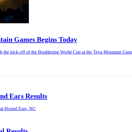
tain Games Begins Today
with the kick-off of the Bouldering World Cup at the Teva Mountain Gam
nd Ears Results
s at Hound Ears, NC
l Results