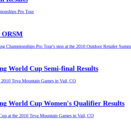
pionships Pro Tour
ur ORSM
ing Championships Pro Tour's stop at the 2010 Outdoor Retailer Summ
ng World Cup Semi-final Results
he 2010 Teva Mountain Games in Vail, CO
ng World Cup Women's Qualifier Results
 Cup at the 2010 Teva Mountain Games in Vail, CO