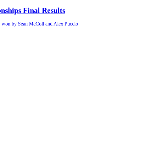
ships Final Results
ps won by Sean McColl and Alex Puccio