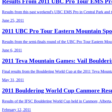
Results From 2011 UBC Pro Tour EMS Pr
Results from this past weekend's UBC EMS Pro in Central Park and 
June 25, 2011
2011 UBC Pro Tour Eastern Mountain Spor
Results from the semi-finals round of the UBC Pro Tour Eastern Mounta
June 6, 2011
2011 Teva Mountain Games: Vail Boulderi
Final results from the Bouldering World Cup at the 2011 Teva Mount
May 31, 2011
2011 Bouldering World Cup Canmore Resu
Results of the IFSC Bouldering World Cup held in Canmore, Alberta
February 12, 2011