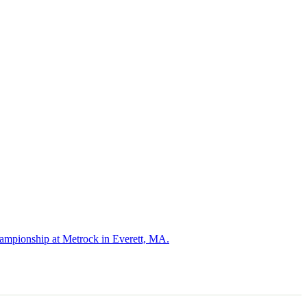
hampionship at Metrock in Everett, MA.