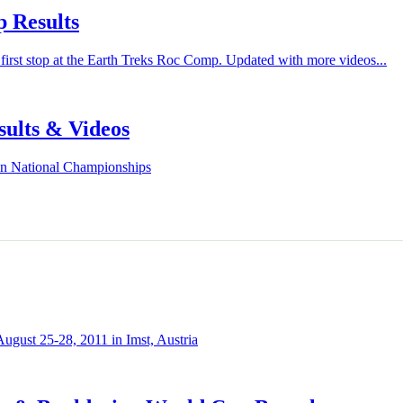
 Results
irst stop at the Earth Treks Roc Comp. Updated with more videos...
sults & Videos
en National Championships
ugust 25-28, 2011 in Imst, Austria