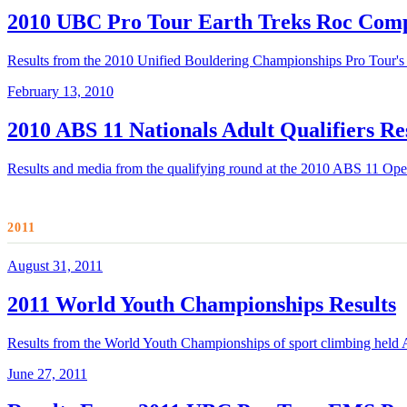
2010 UBC Pro Tour Earth Treks Roc Comp
Results from the 2010 Unified Bouldering Championships Pro Tour's f
February 13, 2010
2010 ABS 11 Nationals Adult Qualifiers Re
Results and media from the qualifying round at the 2010 ABS 11 Op
2011
August 31, 2011
2011 World Youth Championships Results
Results from the World Youth Championships of sport climbing held A
June 27, 2011