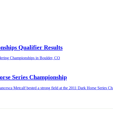
ships Qualifier Results
ldering Championships in Boulder, CO
rse Series Championship
ncesca Metcalf bested a strong field at the 2011 Dark Horse Series C