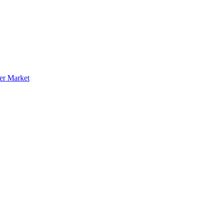
er Market