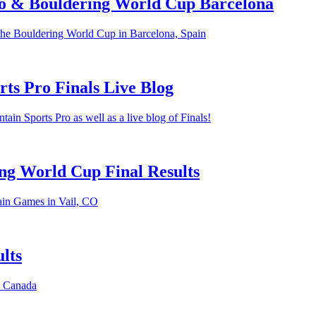
o & Bouldering World Cup Barcelona
the Bouldering World Cup in Barcelona, Spain
ts Pro Finals Live Blog
in Sports Pro as well as a live blog of Finals!
ng World Cup Final Results
ain Games in Vail, CO
lts
, Canada