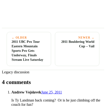
← OLDER
NEWER →
2011 UBC Pro Tour
2011 Bouldering World
Eastern Mountain
Cup – Vail
Sports Pro Gets
Underway, Finals
Stream Live Saturday
Legacy discussion
4 comments
Andrew Vojslavek
June 25, 2011
Is Ty Landman back coming? Or is he just climbing off the
couch for fun?