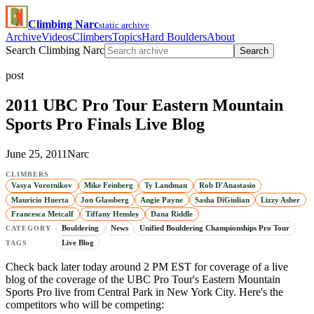
Climbing Narc
static archive
Archive
Videos
Climbers
Topics
Hard Boulders
About
Search Climbing Narc
Search
post
2011 UBC Pro Tour Eastern Mountain
Sports Pro Finals Live Blog
June 25, 2011
Narc
CLIMBERS
Vasya Vorotnikov
Mike Feinberg
Ty Landman
Rob D'Anastasio
Mauricio Huerta
Jon Glassberg
Angie Payne
Sasha DiGiulian
Lizzy Asher
Francesca Metcalf
Tiffany Hensley
Dana Riddle
Bouldering
News
Unified Bouldering Championships Pro Tour
CATEGORY
Live Blog
TAGS
Check back later today around 2 PM EST for coverage of a live
blog of the coverage of the UBC Pro Tour's Eastern Mountain
Sports Pro live from Central Park in New York City. Here's the
competitors who will be competing: