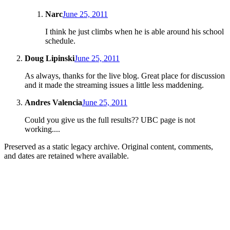
Narc
June 25, 2011
I think he just climbs when he is able around his school
schedule.
Doug Lipinski
June 25, 2011
As always, thanks for the live blog. Great place for discussion
and it made the streaming issues a little less maddening.
Andres Valencia
June 25, 2011
Could you give us the full results?? UBC page is not
working....
Preserved as a static legacy archive. Original content, comments,
and dates are retained where available.