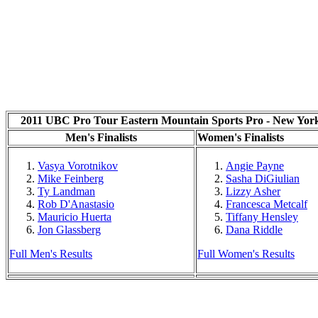
2011 UBC Pro Tour Eastern Mountain Sports Pro - New Yor
Men's Finalists
Women's Finalists
Vasya Vorotnikov
Angie Payne
Mike Feinberg
Sasha DiGiulian
Ty Landman
Lizzy Asher
Rob D'Anastasio
Francesca Metcalf
Mauricio Huerta
Tiffany Hensley
Jon Glassberg
Dana Riddle
Full Men's Results
Full Women's Results