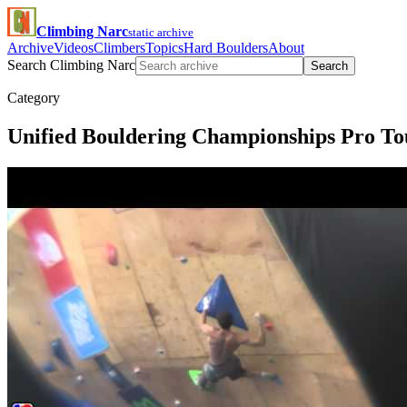
Climbing Narc
static archive
Archive
Videos
Climbers
Topics
Hard Boulders
About
Search Climbing Narc
Search
Category
Unified Bouldering Championships Pro To