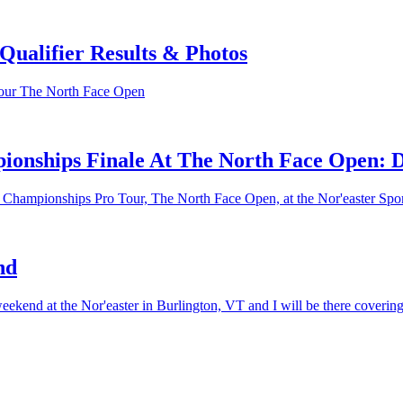
ualifier Results & Photos
Tour The North Face Open
ionships Finale At The North Face Open: 
g Championships Pro Tour, The North Face Open, at the Nor'easter Spo
nd
ekend at the Nor'easter in Burlington, VT and I will be there covering