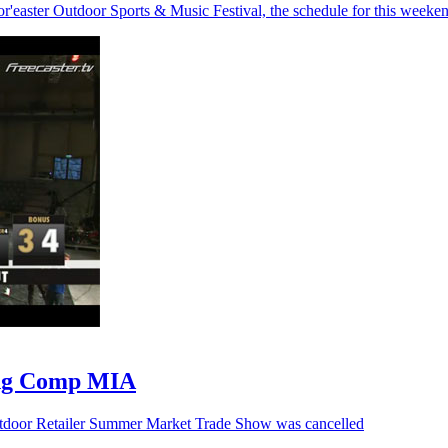
or'easter Outdoor Sports & Music Festival, the schedule for this weeke
ing Comp MIA
Outdoor Retailer Summer Market Trade Show was cancelled