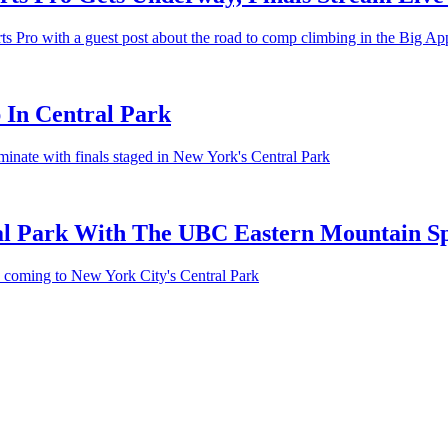
Pro with a guest post about the road to comp climbing in the Big Apple
 In Central Park
inate with finals staged in New York's Central Park
al Park With The UBC Eastern Mountain Sp
s coming to New York City's Central Park