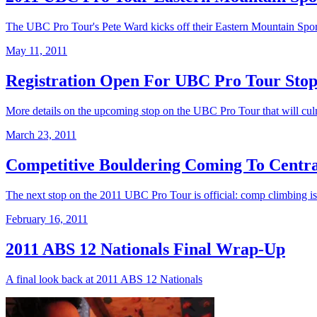
The UBC Pro Tour's Pete Ward kicks off their Eastern Mountain Sports 
May 11, 2011
Registration Open For UBC Pro Tour Stop
More details on the upcoming stop on the UBC Pro Tour that will culm
March 23, 2011
Competitive Bouldering Coming To Centr
The next stop on the 2011 UBC Pro Tour is official: comp climbing i
February 16, 2011
2011 ABS 12 Nationals Final Wrap-Up
A final look back at 2011 ABS 12 Nationals