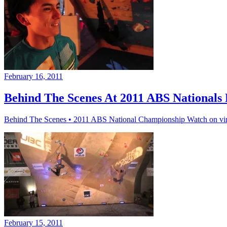
February 16, 2011
Behind The Scenes At 2011 ABS Nationals 
Behind The Scenes • 2011 ABS National Championship Watch on v
February 15, 2011