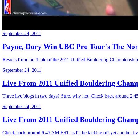
September 24, 2011
Payne, Dory Win UBC Pro Tour's The Nort
Results from the finale of the 2011 Unified Bouldering Championsh
September 24, 2011
Live From 2011 Unified Bouldering Champ
Three live blogs in two days? Sure, why not. Check back around 2:
September 24, 2011
Live From 2011 Unified Bouldering Champi
Check back around 9:45 AM EST as I'll be kicking off yet another li