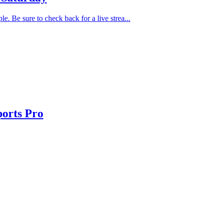
. Be sure to check back for a live strea...
orts Pro