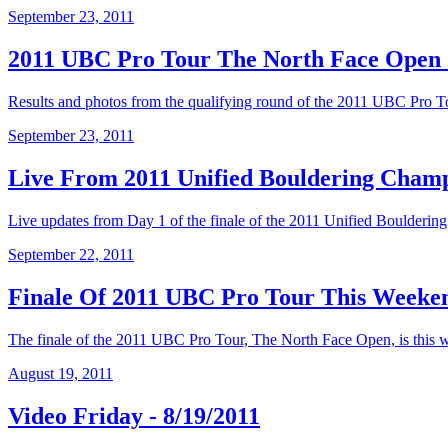
September 23, 2011
2011 UBC Pro Tour The North Face Open Q
Results and photos from the qualifying round of the 2011 UBC Pro 
September 23, 2011
Live From 2011 Unified Bouldering Champ
Live updates from Day 1 of the finale of the 2011 Unified Boulderin
September 22, 2011
Finale Of 2011 UBC Pro Tour This Weeke
The finale of the 2011 UBC Pro Tour, The North Face Open, is this we
August 19, 2011
Video Friday - 8/19/2011