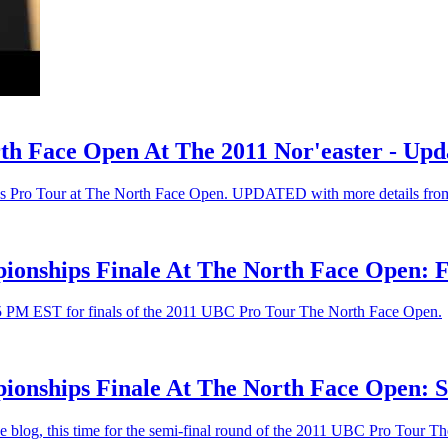
h Face Open At The 2011 Nor'easter - Upd
ips Pro Tour at The North Face Open. UPDATED with more details from
ionships Finale At The North Face Open: F
45 PM EST for finals of the 2011 UBC Pro Tour The North Face Open.
onships Finale At The North Face Open: S
ve blog, this time for the semi-final round of the 2011 UBC Pro Tour 