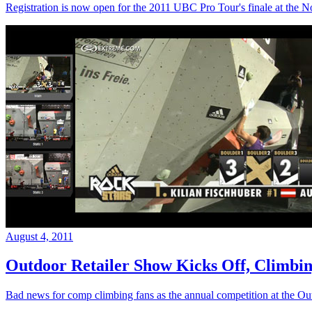
Registration is now open for the 2011 UBC Pro Tour's finale at the N
August 4, 2011
Outdoor Retailer Show Kicks Off, Climb
Bad news for comp climbing fans as the annual competition at the 