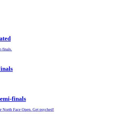
ated
 finals.
inals
emi-finals
The North Face Open. Get psyched!