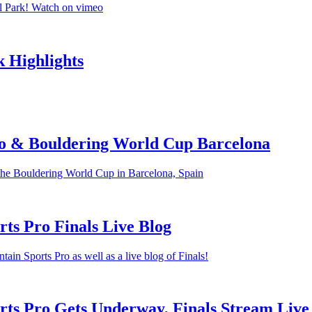
l Park! Watch on vimeo
 Highlights
o & Bouldering World Cup Barcelona
the Bouldering World Cup in Barcelona, Spain
ts Pro Finals Live Blog
in Sports Pro as well as a live blog of Finals!
ts Pro Gets Underway, Finals Stream Live