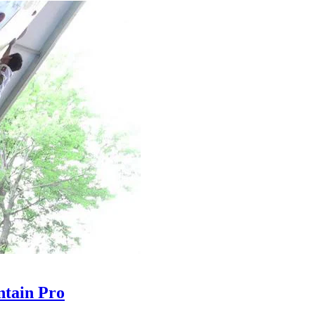
tain Pro