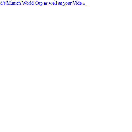
nd's Munich World Cup as well as your Vide...