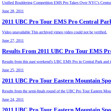
Unified Bouldering Competition EMS Pro Takes Over NYC's Centra
June 28, 2011
2011 UBC Pro Tour EMS Pro Central Park
Video unavailable This archived vimeo video could not be verified.
June 27, 2011
Results From 2011 UBC Pro Tour EMS Pr
Results from this past weekend's UBC EMS Pro in Central Park and 
June 25, 2011
2011 UBC Pro Tour Eastern Mountain Spor
Results from the semi-finals round of the UBC Pro Tour Eastern Mounta
June 24, 2011
2011 UBC Pro Tour Eastern Mountain Spor