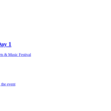
Day 1
rts & Music Festival
 the event