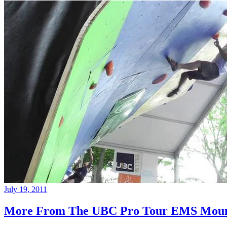
July 19, 2011
More From The UBC Pro Tour EMS Moun